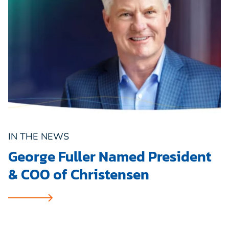
IN THE NEWS
George Fuller Named President
& COO of Christensen