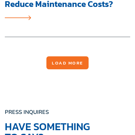
Reduce Maintenance Costs?
LOAD MORE
PRESS INQUIRES
HAVE SOMETHING