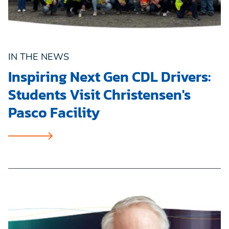
IN THE NEWS
Inspiring Next Gen CDL Drivers:
Students Visit Christensen's
Pasco Facility