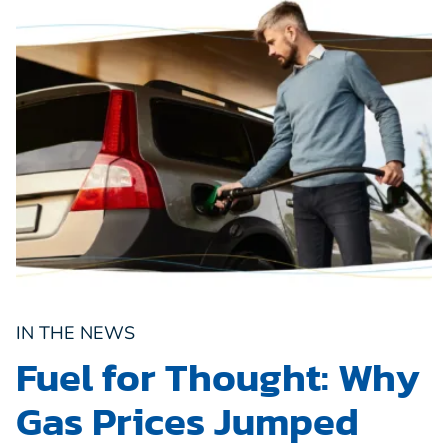
IN THE NEWS
Fuel for Thought: Why
Gas Prices Jumped