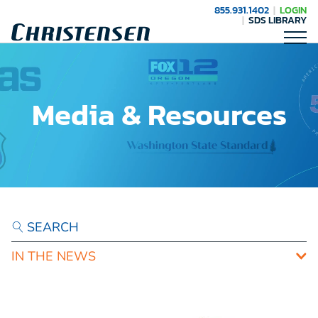
855.931.1402
LOGIN
SDS LIBRARY
Media & Resources