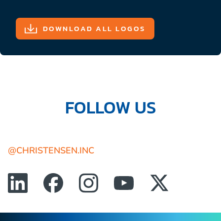
DOWNLOAD ALL LOGOS
FOLLOW US
@CHRISTENSEN.INC