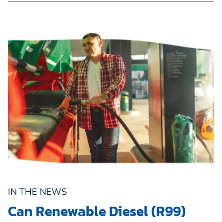
IN THE NEWS
Can Renewable Diesel (R99)