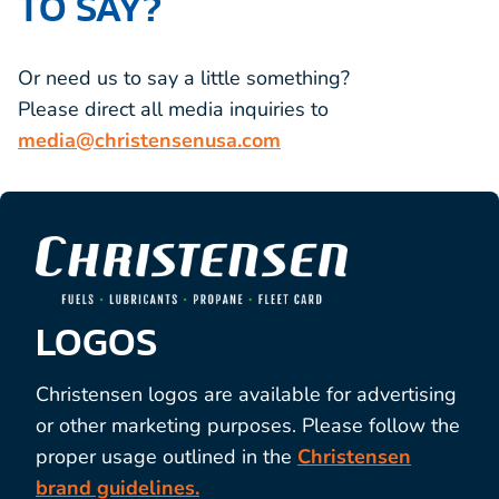
TO SAY?
Or need us to say a little something?
Please direct all media inquiries to
media@christensenusa.com
LOGOS
Christensen logos are available for
advertising
or other marketing purposes. Please follow the
proper usage outlined in the
Christensen
brand guidelines.