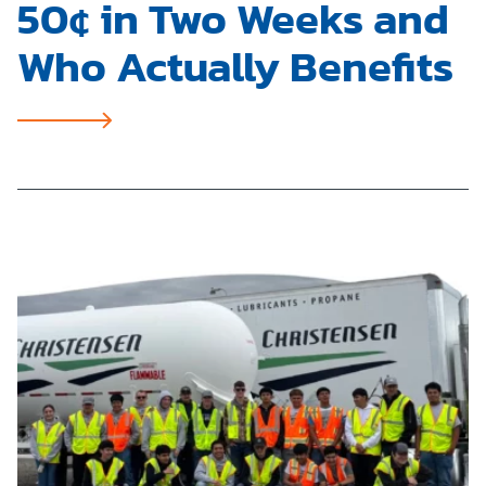
50¢ in Two Weeks and
Who Actually Benefits