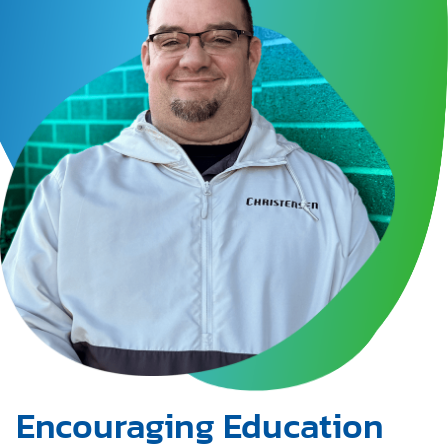
Encouraging Education