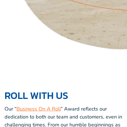
ROLL WITH US
Our “
Business On A Roll
” Award reflects our
dedication to both our team and customers, even in
challenging times. From our humble beginnings as