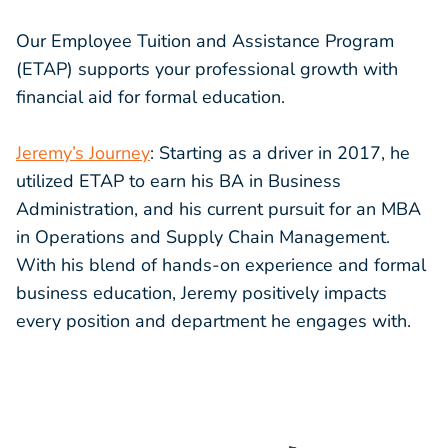
Our Employee Tuition and Assistance Program
(ETAP) supports your professional growth with
financial aid for formal education.
Jeremy’s Journey
: Starting as a driver in 2017, he
utilized ETAP to earn his BA in Business
Administration, and his current pursuit for an MBA
in Operations and Supply Chain Management.
With his blend of hands-on experience and formal
business education, Jeremy positively impacts
every position and department he engages with.