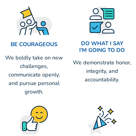
DO WHAT I SAY
BE COURAGEOUS
I’M GOING TO DO
We boldly take on new
We demonstrate honor,
challenges,
integrity, and
communicate openly,
accountability.
and pursue personal
growth.