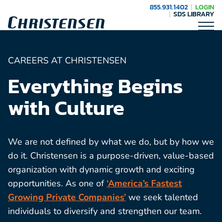
855.931.1402
LOGIN
SDS LIBRARY
CAREERS AT CHRISTENSEN
Everything Begins
with Culture
We are not defined by what we do, but by how we
do it. Christensen is a purpose-driven, value-based
organization with dynamic growth and exciting
opportunities. As one of
‘America’s Fastest
Growing Private Companies’
we seek talented
individuals to diversify and strengthen our team.