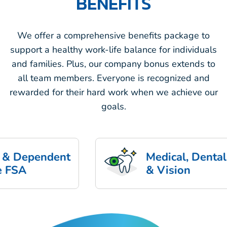
BENEFITS
We offer a comprehensive benefits package to
support a healthy work-life balance for individuals
and families. Plus, our company bonus extends to
all team members. Everyone is recognized and
rewarded for their hard work when we achieve our
goals.
pendent
Medical, Dental
& Vision