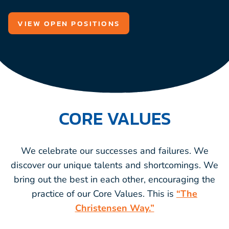
VIEW OPEN POSITIONS
CORE VALUES
We celebrate our successes and failures. We
discover our unique talents and shortcomings. We
bring out the best in each other, encouraging the
practice of our Core Values. This is
“The
Christensen Way.”