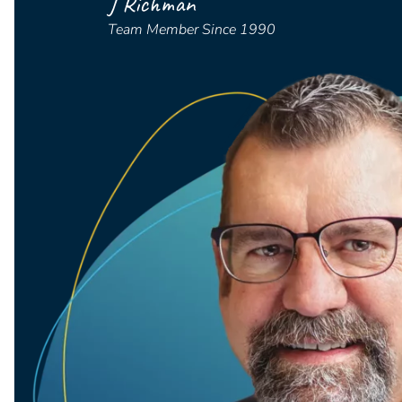
J Richman
Team Member Since 1990