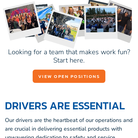
Looking for a team that makes work fun?
Start here.
VIEW OPEN POSITIONS
DRIVERS ARE ESSENTIAL
Our drivers are the heartbeat of our operations and
are crucial in delivering essential products with
unwavering dedication to safety and service.