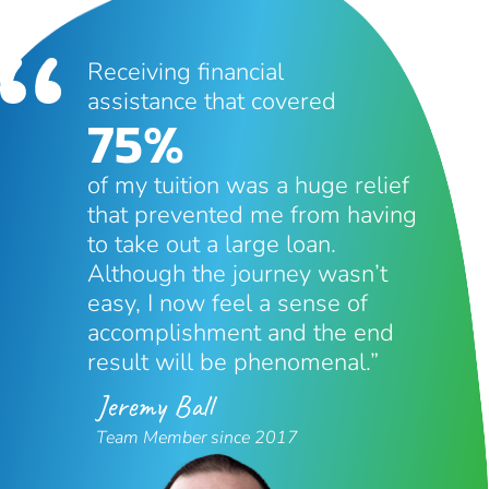
Receiving financial
assistance that covered
75%
of my tuition was a huge relief
that prevented me from having
to take out a large loan.
Although the journey wasn’t
easy, I now feel a sense of
accomplishment and the end
result will be phenomenal.”
Jeremy Ball
Team Member since 2017