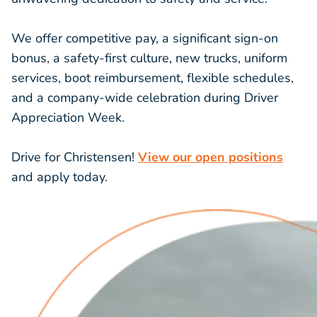
We offer competitive pay, a significant
sign-on
bonus
, a safety-first culture, new trucks, uniform
services, boot reimbursement, flexible schedules,
and a company-wide celebration during
Driver
Appreciation Week
.
Drive for Christensen!
View our open positions
and apply today.