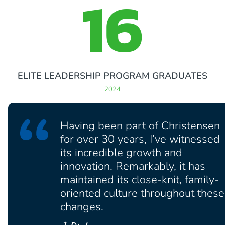
16
ELITE LEADERSHIP PROGRAM GRADUATES
2024
Having been part of Christensen
for over 30 years, I’ve witnessed
its incredible growth and
innovation. Remarkably, it has
maintained its close-knit, family-
oriented culture throughout these
changes.