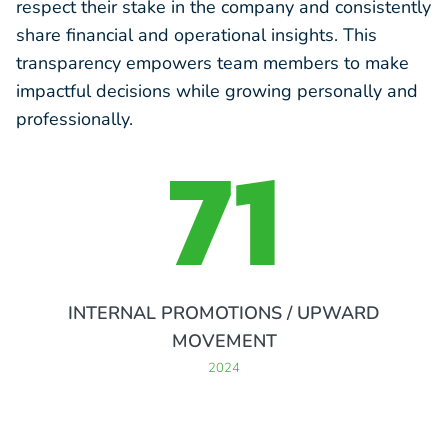
respect their stake in the company and consistently
share financial and operational insights. This
transparency empowers team members to make
impactful decisions while growing personally and
professionally.
71
INTERNAL PROMOTIONS / UPWARD
MOVEMENT
2024