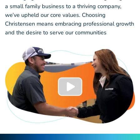
a small family business to a thriving company,
we’ve upheld our core values. Choosing
Christensen means embracing professional growth
and the desire to serve our communities