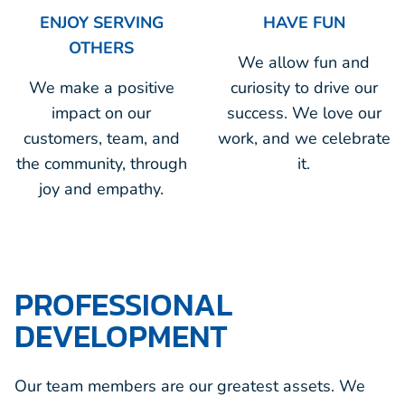
ENJOY SERVING
HAVE FUN
OTHERS
We allow fun and
We make a positive
curiosity to drive our
impact on our
success. We love our
customers, team, and
work, and we celebrate
the community, through
it.
joy and empathy.
PROFESSIONAL
DEVELOPMENT
Our team members are our greatest assets. We