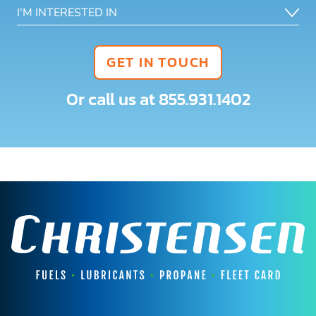
GET IN TOUCH
Or call us at
855.931.1402