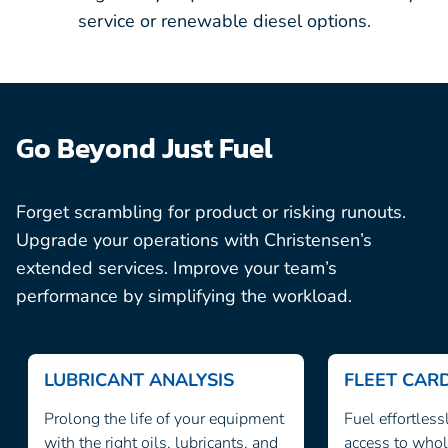
service or renewable diesel options.
Go Beyond Just Fuel
Forget scrambling for product or risking runouts.
Upgrade your operations with Christensen’s
extended services. Improve your team’s
performance by simplifying the workload.
LUBRICANT ANALYSIS
FLEET CA
Prolong the life of your equipment
Fuel effortless
with the right oils, lubricants, and
access to whol