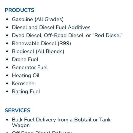
PRODUCTS
Gasoline (All Grades)
Diesel and Diesel Fuel Additives
Dyed Diesel, Off-Road Diesel, or “Red Diesel”
Renewable Diesel (R99)
Biodiesel (All Blends)
Drone Fuel
Generator Fuel
Heating Oil
Kerosene
Racing Fuel
SERVICES
Bulk Fuel Delivery from a Bobtail or Tank
Wagon