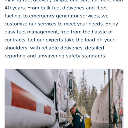
40 years. From bulk fuel deliveries and fleet
fueling, to emergency generator services, we
customize our services to meet your needs. Enjoy
easy fuel management, free from the hassle of
contracts. Let our experts take the load off your
shoulders, with reliable deliveries, detailed
reporting and unwavering safety standards.