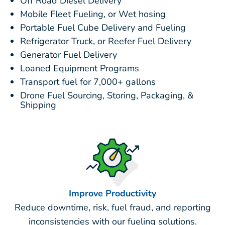
Off Road Diesel Delivery
Mobile Fleet Fueling, or Wet hosing
Portable Fuel Cube Delivery and Fueling
Refrigerator Truck, or Reefer Fuel Delivery
Generator Fuel Delivery
Loaned Equipment Programs
Transport fuel for 7,000+ gallons
Drone Fuel Sourcing, Storing, Packaging, &
Shipping
Improve Productivity
Reduce downtime, risk, fuel fraud, and reporting
inconsistencies with our fueling solutions.