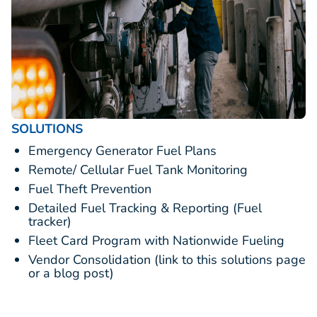
SOLUTIONS
Emergency Generator Fuel Plans
Remote/ Cellular Fuel Tank Monitoring
Fuel Theft Prevention
Detailed Fuel Tracking & Reporting (Fuel
tracker)
Fleet Card Program with Nationwide Fueling
Vendor Consolidation (link to this solutions page
or a blog post)