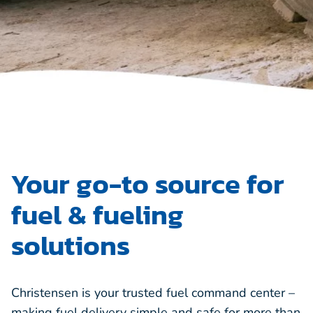
Your go-to source for
fuel & fueling
solutions
Christensen is your trusted fuel command center –
making fuel delivery simple and safe for more than