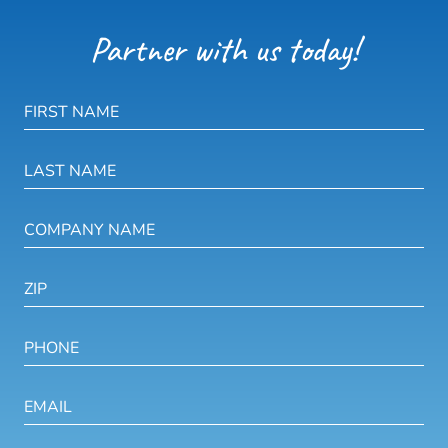
Partner with us today!