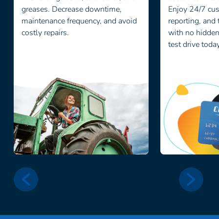
greases. Decrease downtime,
Enjoy 24/7 cus
maintenance frequency, and avoid
reporting, and 
costly repairs.
with no hidden 
test drive toda