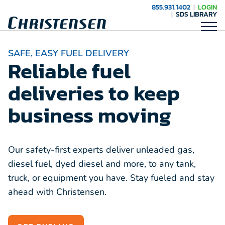
855.931.1402
LOGIN
SDS LIBRARY
SAFE, EASY FUEL DELIVERY
Reliable fuel
deliveries to keep
business moving
Our safety-first experts deliver unleaded gas,
diesel fuel, dyed diesel and more, to any tank,
truck, or equipment you have. Stay fueled and stay
ahead with Christensen.