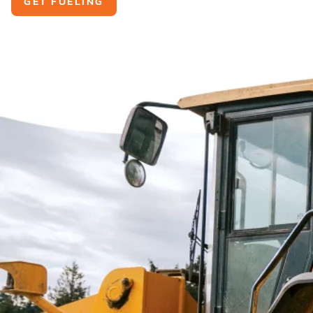
GET FUELING