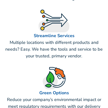
Streamline Services
Multiple locations with different products and
needs? Easy. We have the tools and service to be
your trusted, primary vendor.
Green Options
Reduce your company’s environmental impact or
meet regulatory requirements with our delivery