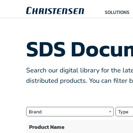
SOLUTIONS
SDS Docum
Search our digital library for the l
distributed products. You can filter
Brand
Type
Product Name