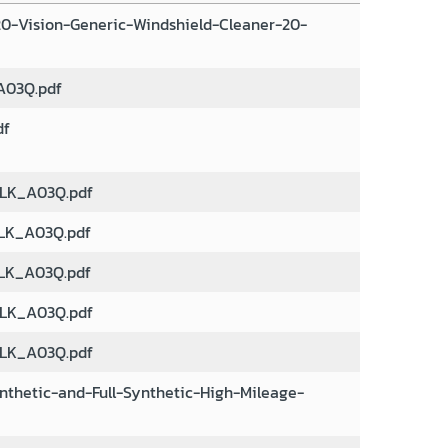
0-Vision-Generic-Windshield-Cleaner-20-
03Q.pdf
df
LK_A03Q.pdf
LK_A03Q.pdf
LK_A03Q.pdf
LK_A03Q.pdf
LK_A03Q.pdf
nthetic-and-Full-Synthetic-High-Mileage-