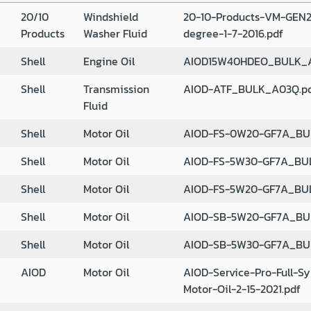
20/10
Windshield
20-10-Products-VM-GEN2
Products
Washer Fluid
degree-1-7-2016.pdf
Shell
Engine Oil
AIOD15W40HDEO_BULK_A
Shell
Transmission
AIOD-ATF_BULK_A03Q.p
Fluid
Shell
Motor Oil
AIOD-FS-0W20-GF7A_BU
Shell
Motor Oil
AIOD-FS-5W30-GF7A_BU
Shell
Motor Oil
AIOD-FS-5W20-GF7A_BU
Shell
Motor Oil
AIOD-SB-5W20-GF7A_BU
Shell
Motor Oil
AIOD-SB-5W30-GF7A_BU
AIOD
Motor Oil
AIOD-Service-Pro-Full-Sy
Motor-Oil-2-15-2021.pdf