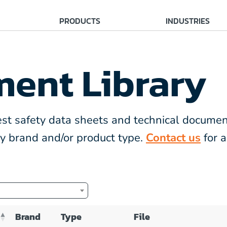
PRODUCTS
INDUSTRIES
ent Library
atest safety data sheets and technical documen
 by brand and/or product type.
Contact us
for a
Brand
Type
File