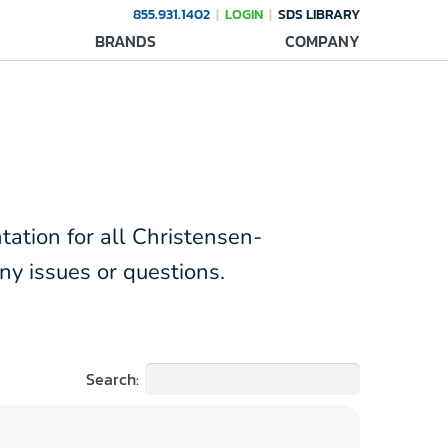
855.931.1402
LOGIN
SDS LIBRARY
BRANDS
COMPANY
tation for all Christensen-
ny issues or questions.
Search: