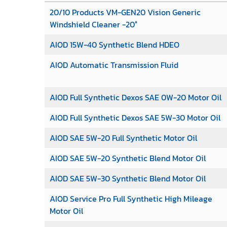
20/10 Products VM-GEN20 Vision Generic
Windshield Cleaner -20°
AIOD 15W-40 Synthetic Blend HDEO
AIOD Automatic Transmission Fluid
AIOD Full Synthetic Dexos SAE 0W-20 Motor Oil
AIOD Full Synthetic Dexos SAE 5W-30 Motor Oil
AIOD SAE 5W-20 Full Synthetic Motor Oil
AIOD SAE 5W-20 Synthetic Blend Motor Oil
AIOD SAE 5W-30 Synthetic Blend Motor Oil
AIOD Service Pro Full Synthetic High Mileage
Motor Oil