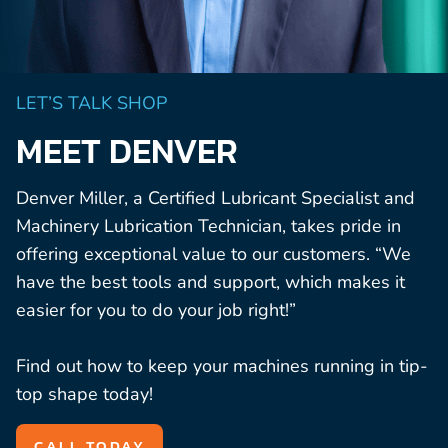
LET’S TALK SHOP
MEET DENVER
Denver Miller, a Certified Lubricant Specialist and
Machinery Lubrication Technician, takes pride in
offering exceptional value to our customers. “We
have the best tools and support, which makes it
easier for you to do your job right!”
Find out how to keep your machines running in tip-
top shape today!
CALL TODAY