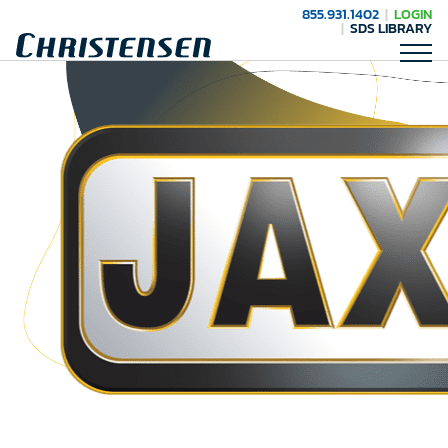
855.931.1402
LOGIN
SDS LIBRARY