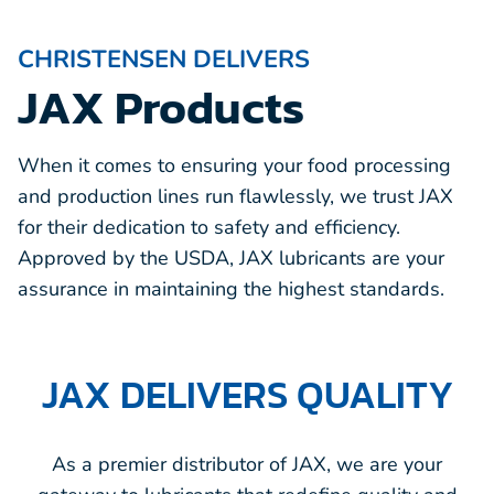
CHRISTENSEN DELIVERS
JAX Products
When it comes to ensuring your food processing
and production lines run flawlessly, we trust JAX
for their dedication to safety and efficiency.
Approved by the USDA, JAX lubricants are your
assurance in maintaining the highest standards.
JAX DELIVERS QUALITY
As a premier distributor of JAX, we are your