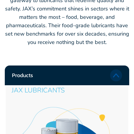
gateway to lubricants that redefine quality and
safety. JAX’s commitment shines in sectors where it
matters the most – food, beverage, and
pharmaceuticals. Their food-grade lubricants have
set new benchmarks for over six decades, ensuring
you receive nothing but the best.
Products
JAX LUBRICANTS