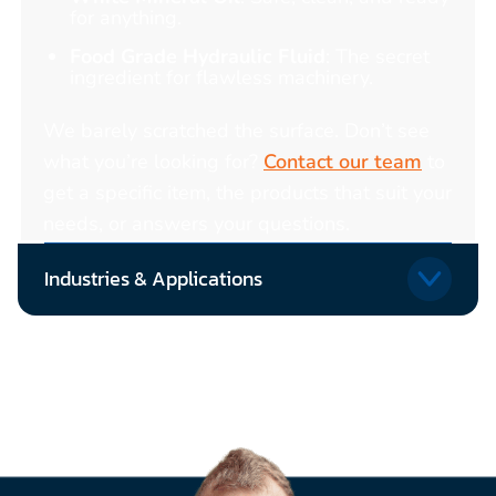
for anything.
Food Grade Hydraulic Fluid
: The secret
ingredient for flawless machinery.
We barely scratched the surface. Don’t see
what you’re looking for?
Contact our team
to
get a specific item, the products that suit your
needs, or answers your questions.
Industries & Applications