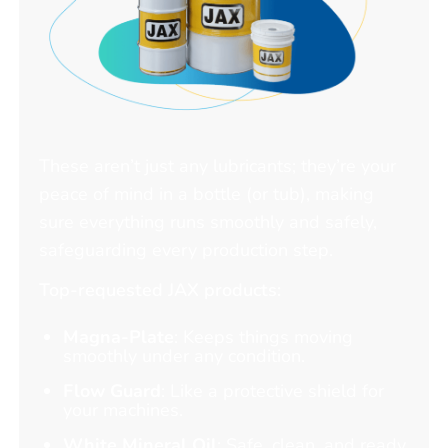
These aren’t just any lubricants; they’re your
peace of mind in a bottle (or tub), making
sure everything runs smoothly and safely,
safeguarding every production step.
Top-requested JAX products:
Magna-Plate
: Keeps things moving
smoothly under any condition.
Flow Guard
: Like a protective shield for
your machines.
White Mineral Oil
: Safe, clean, and ready