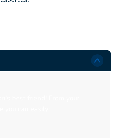
on’s best friend! From your
 you can easily: