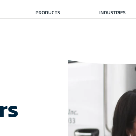
PRODUCTS
INDUSTRIES
rs