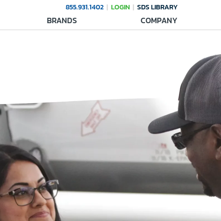
855.931.1402
LOGIN
SDS LIBRARY
BRANDS
COMPANY