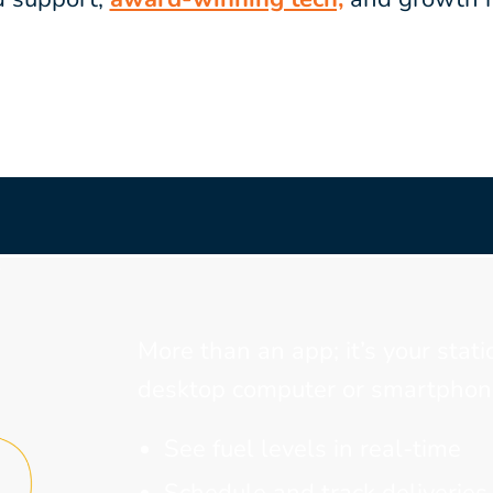
More than an app; it’s your stati
desktop computer or smartphone
See fuel levels in real-time