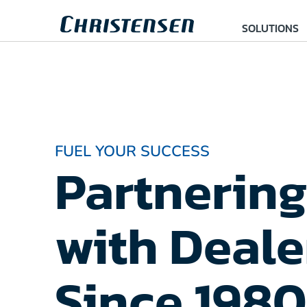
SOLUTIONS
FUEL YOUR SUCCESS
Partnering
with Deale
Since 1980