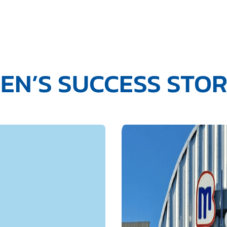
EN’S SUCCESS STO