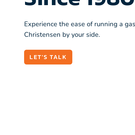
Experience the ease of running a gas
Christensen by your side.
LET'S TALK