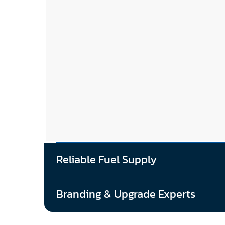
Reliable Fuel Supply
Branding & Upgrade Experts