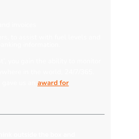
and invoices
s, to assist with fuel levels and
banking information.
t’, you gain the ability to monitor
ywhere in the world, 24/7/365.
y gave us an
award for
think outside the box and