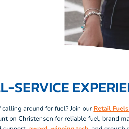
L-SERVICE EXPERI
f calling around for fuel? Join our
Retail Fuel
unt on Christensen for reliable fuel, brand 
d support,
award-winning tech,
and growth r