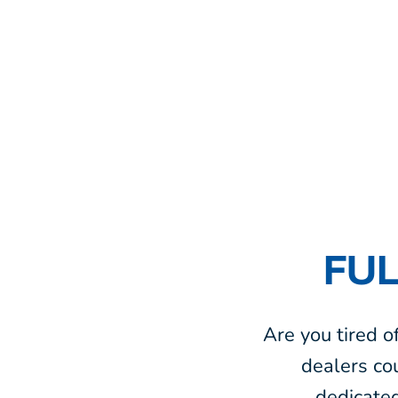
FUL
Are you tired o
dealers co
dedicate