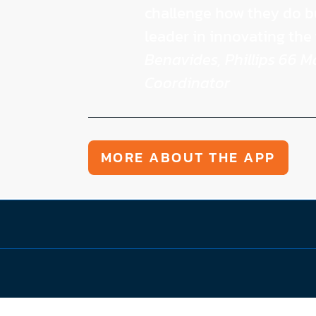
challenge how they do b
leader in innovating the 
Benavides, Phillips 66 
Coordinator
MORE ABOUT THE APP