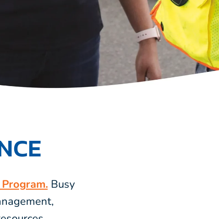
ENCE
s Program.
Busy
management,
esources.