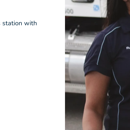
 station with