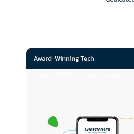
Award-Winning Tech
YOUR POCKET FUEL ASSISTANT