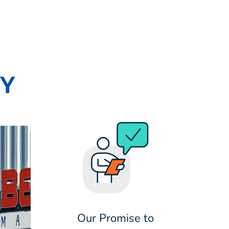
RY
Our Promise to