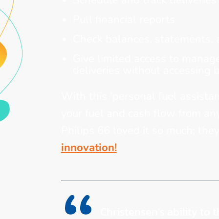
Schedule and track deliveries
Pull financial reports
Check balances, statements, 
Give limited access to manager
deliveries without accessing 
With this ‘personal fuel assistan
your fuel and cash flow from an
Philips 66 loved it so much; the
innovation!
Christensen’s ability to 