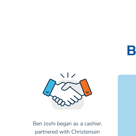
B
Ben Joshi began as a cashier,
partnered with Christensen