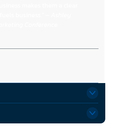
usiness makes them a clear
fuels business.” –
Ashley
Marketing Conference