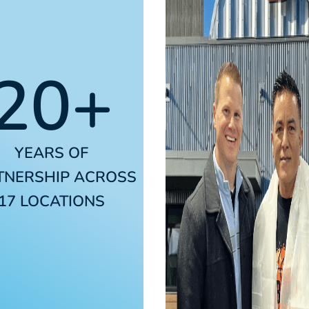
20+
YEARS OF
TNERSHIP ACROSS
17 LOCATIONS