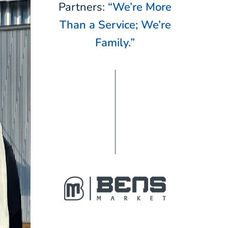
Partners:
“We’re More
Than a Service; We’re
Family.”