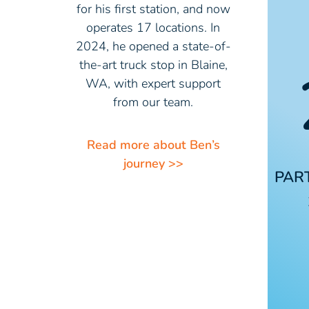
for his first station, and now
operates 17 locations. In
2024, he opened a state-of-
the-art truck stop in Blaine,
WA, with expert support
from our team.
Read more about Ben’s
journey >>
PAR