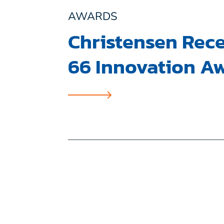
AWARDS
Christensen Rece
66 Innovation A