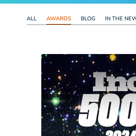
ALL
AWARDS
BLOG
IN THE NE