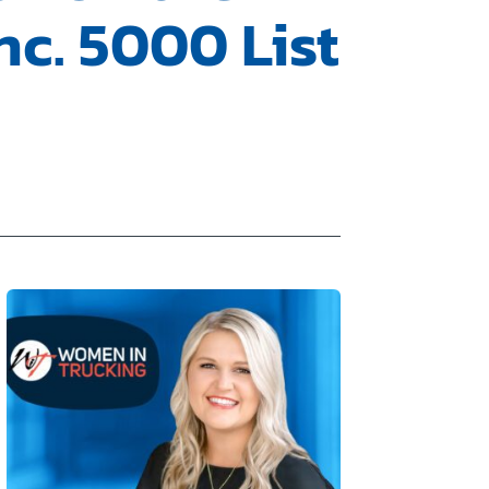
nc. 5000 List