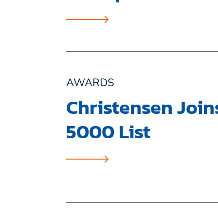
AWARDS
Christensen Joins
5000 List