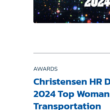
AWARDS
Christensen HR D
2024 Top Woman 
Transportation