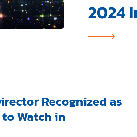
2024 I
irector Recognized as
to Watch in