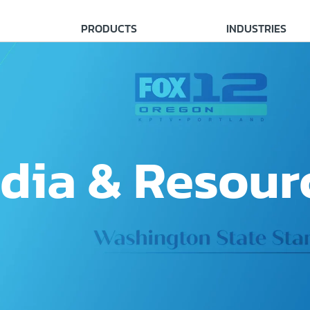
PRODUCTS
INDUSTRIES
dia & Resour