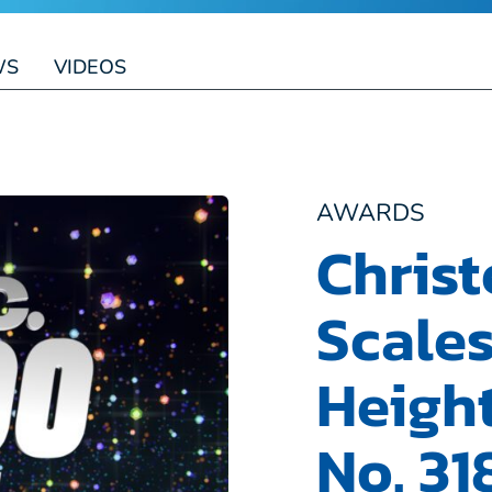
WS
VIDEOS
AWARDS
Chris
Scale
Heigh
No. 31