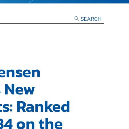
tensen
s New
ts: Ranked
84 on the