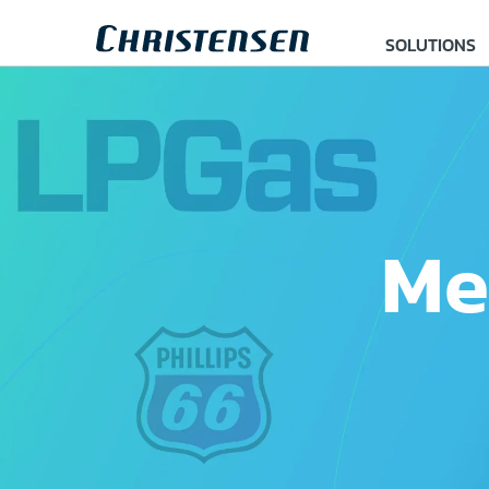
SOLUTIONS
Me