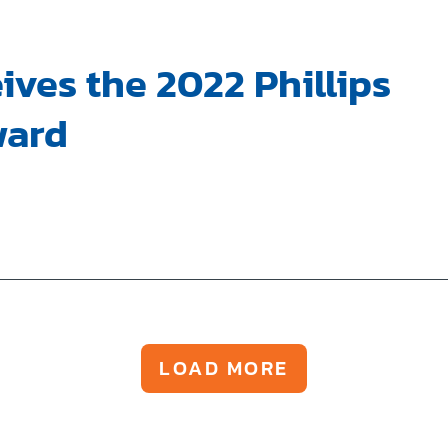
ives the 2022 Phillips
ward
LOAD MORE