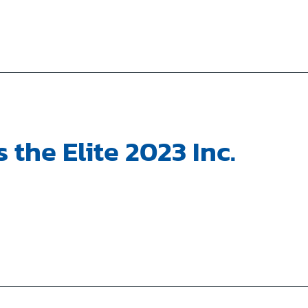
 the Elite 2023 Inc.