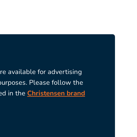
re available for
advertising
purposes. Please follow the
ed in the
Christensen brand