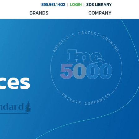
855.931.1402
LOGIN
SDS LIBRARY
BRANDS
COMPANY
ces