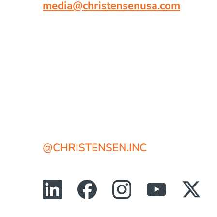
media@christensenusa.com
@CHRISTENSEN.INC