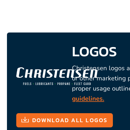
LOGOS
Christensen logos a
or other marketing 
proper usage outlin
guidelines.
DOWNLOAD ALL LOGOS