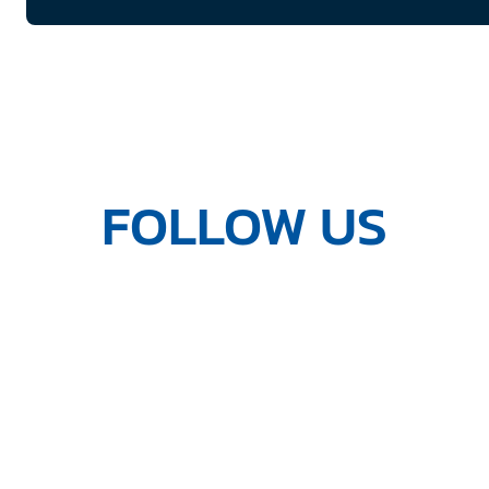
FOLLOW US