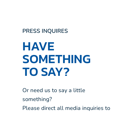
PRESS INQUIRES
HAVE
SOMETHING
TO SAY?
Or need us to say a little
something?
Please direct all media inquiries to