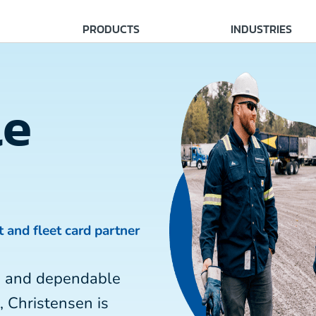
PRODUCTS
INDUSTRIES
le
t and fleet card partner
ce and dependable
, Christensen is