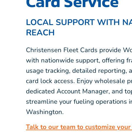
Card Service
LOCAL SUPPORT WITH N
REACH
Christensen Fleet Cards provide Wo
with nationwide support, offering fr
usage tracking, detailed reporting,
card lock access. Enjoy wholesale pr
dedicated Account Manager, and top
streamline your fueling operations 
Washington.
Talk to our team to customize your 