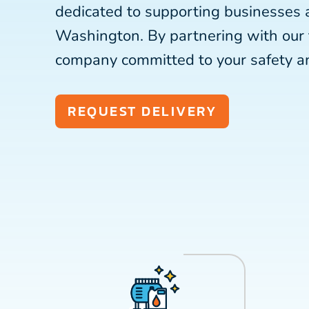
dedicated to supporting businesses
Washington. By partnering with our
company committed to your safety a
REQUEST DELIVERY