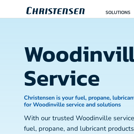
SOLUTIONS
Woodinvil
Service
Christensen is your fuel, propane, lubrican
for Woodinville service and solutions
With our trusted Woodinville servi
fuel, propane, and lubricant products