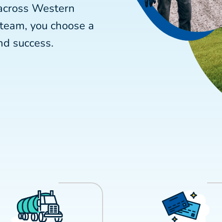
 across Western
 team, you choose a
nd success.