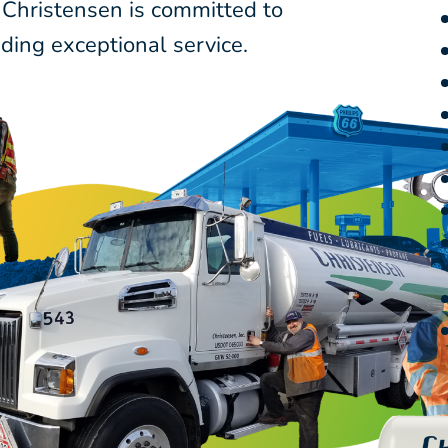
 Christensen is committed to
ding exceptional service.