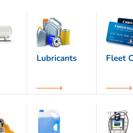
Lubricants
Fleet 