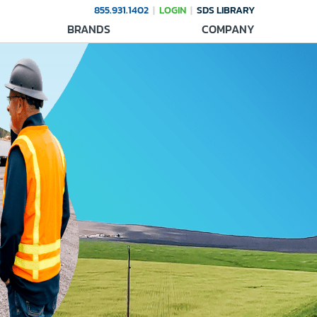
855.931.1402
LOGIN
SDS LIBRARY
BRANDS
COMPANY