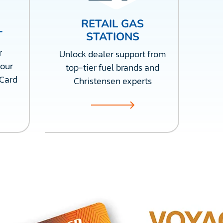
RETAIL GAS
T
STATIONS
r
Unlock dealer support from
 our
top-tier fuel brands and
 Card
Christensen experts