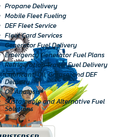
Propane Delivery
Mobile Fleet Fueling
DEF Fleet Service
Fleet Card Services
Generator Fuel Delivery
Emergency Generator Fuel Plans
Refrigeration Trailer Fuel Delivery
Lubricant, Oil, Grease, and DEF
Delivery
Oil Analysis
Sustainable and Alternative Fuel
Solutions