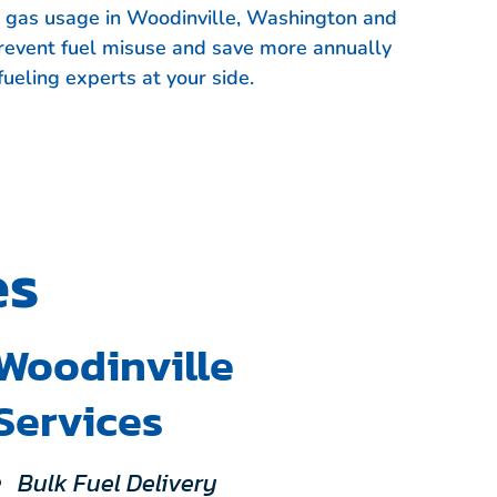
et gas usage in Woodinville, Washington and
event fuel misuse and save more annually
fueling experts at your side.
es
Woodinville
Services
Bulk Fuel Delivery