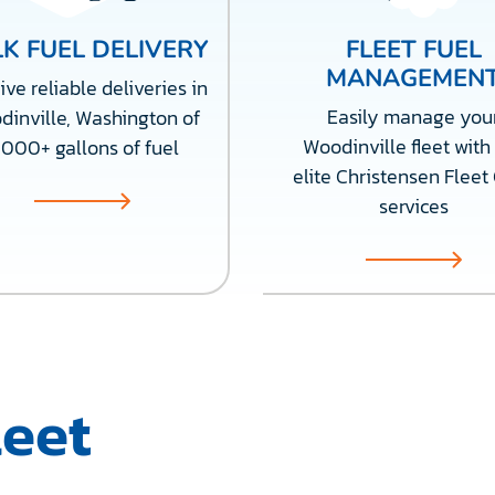
K FUEL DELIVERY
FLEET FUEL
MANAGEMEN
ve reliable deliveries in
Easily manage you
inville, Washington of
Woodinville fleet with
,000+ gallons of fuel
elite Christensen Fleet
services
leet