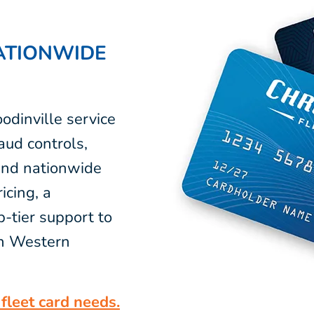
ATIONWIDE
odinville service
aud controls,
 and nationwide
icing, a
-tier support to
in Western
fleet card needs.