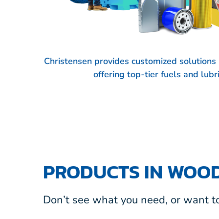
Christensen provides customized solution
offering top-tier fuels and lub
PRODUCTS IN WOOD
Don’t see what you need, or want to 