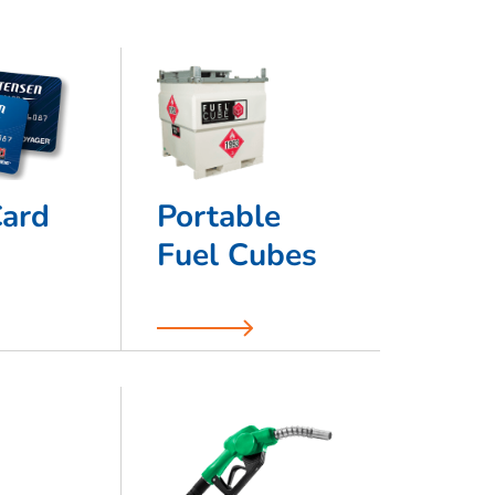
Card
Portable
Fuel Cubes