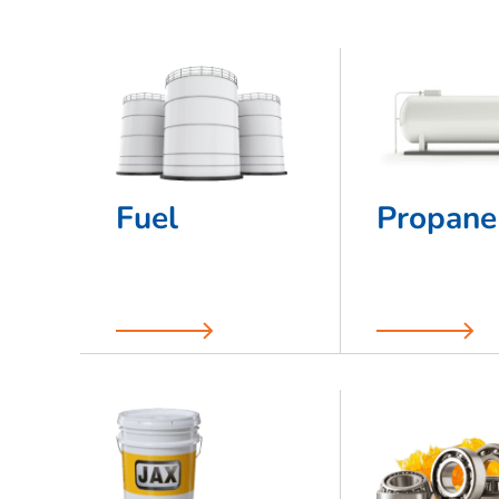
Fuel
Propane