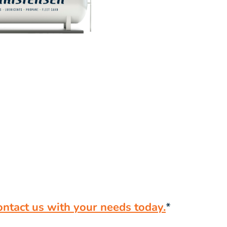
ontact us with your needs today.
*