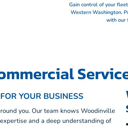
Gain control of your fle
Western Washington. Pr
with our 
ommercial Servic
 FOR YOUR BUSINESS
 around you. Our team knows Woodinville
expertise and a deep understanding of