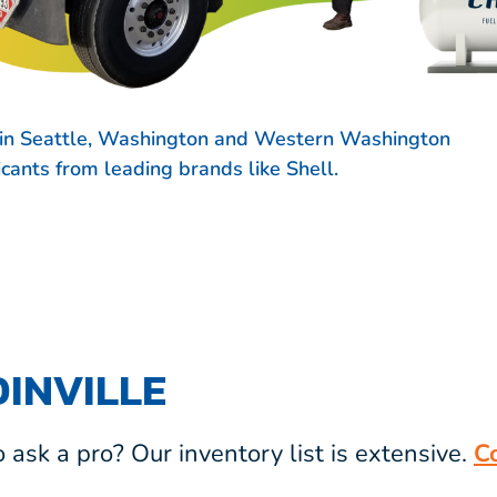
s in Seattle, Washington and Western Washington
ricants from leading brands like
Shell.
INVILLE
ask a pro? Our inventory list is extensive.
C