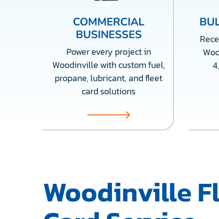
COMMERCIAL
BUL
BUSINESSES
Recei
Power every project in
Wood
Woodinville with custom fuel,
4
propane, lubricant, and fleet
card solutions
Woodinville F