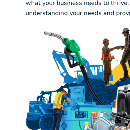
what your business needs to thrive.
understanding your needs and provi