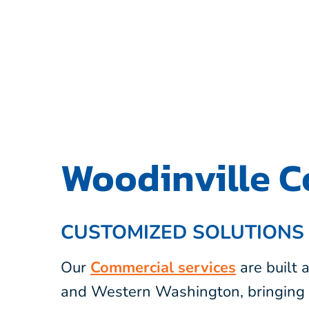
Woodinville C
CUSTOMIZED SOLUTIONS
Our
Commercial services
are built
and Western Washington, bringing 