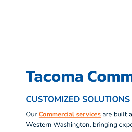
Tacoma Comme
CUSTOMIZED SOLUTIONS
Our
Commercial services
are built
Western Washington, bringing expe