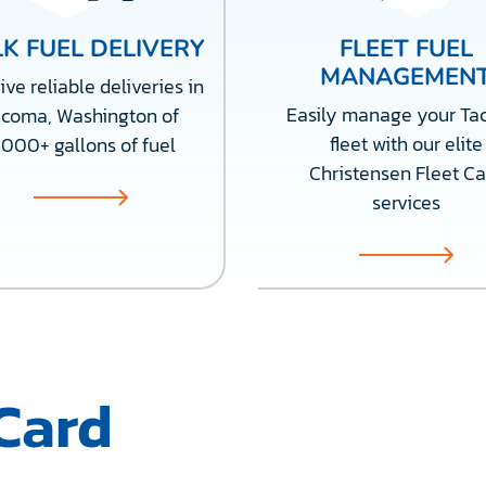
K FUEL DELIVERY
FLEET FUEL
MANAGEMEN
ve reliable deliveries in
Easily manage your T
acoma, Washington of
fleet with our elite
,000+ gallons of fuel
Christensen Fleet Ca
services
Card