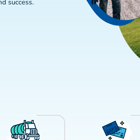
nd success.