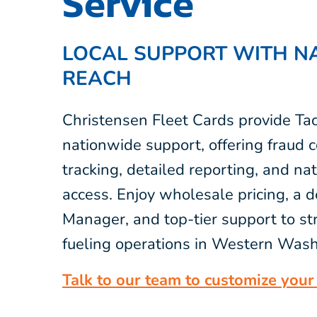
Service
LOCAL SUPPORT WITH N
REACH
Christensen Fleet Cards provide Ta
nationwide support, offering fraud c
tracking, detailed reporting, and na
access. Enjoy wholesale pricing, a 
Manager, and top-tier support to st
fueling operations in Western Wash
Talk to our team to customize your 