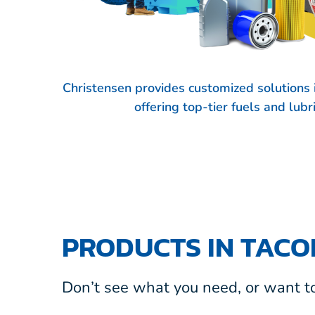
Christensen provides customized solution
offering top-tier fuels and lub
PRODUCTS IN TAC
Don’t see what you need, or want to 