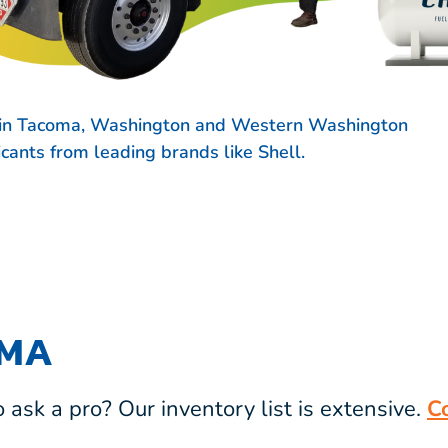
s in Tacoma, Washington and Western Washington
ricants from leading brands like
Shell.
OMA
ask a pro? Our inventory list is extensive.
C