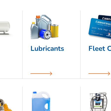
Lubricants
Fleet 