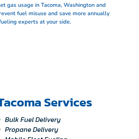
leet gas usage in Tacoma, Washington and
event fuel misuse and save more annually
fueling experts at your side.
Tacoma Services
Bulk Fuel Delivery
Propane Delivery