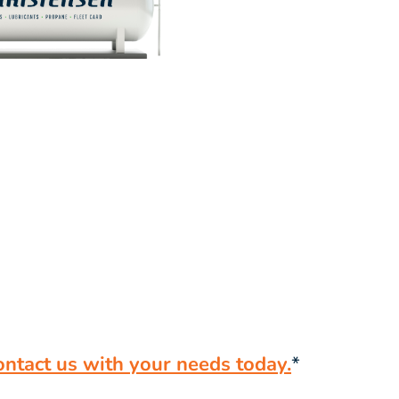
ontact us with your needs today.
*