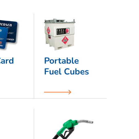
Card
Portable
Fuel Cubes