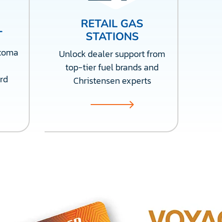
RETAIL GAS
T
STATIONS
acoma
Unlock dealer support from
top-tier fuel brands and
rd
Christensen experts