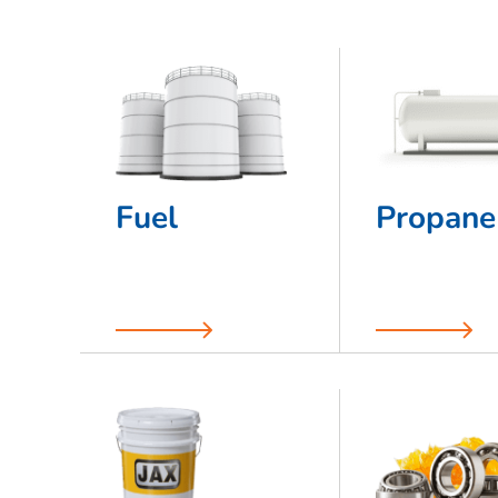
Fuel
Propane