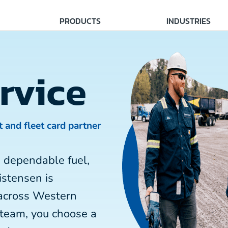
PRODUCTS
INDUSTRIES
rvice
t and fleet card partner
 dependable fuel,
istensen is
 across Western
 team, you choose a