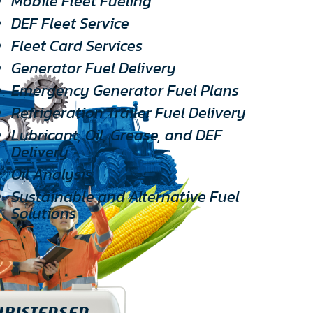
Mobile Fleet Fueling
DEF Fleet Service
Fleet Card Services
Generator Fuel Delivery
Emergency Generator Fuel Plans
Refrigeration Trailer Fuel Delivery
Lubricant, Oil, Grease, and DEF
Delivery
Oil Analysis
Sustainable and Alternative Fuel
Solutions