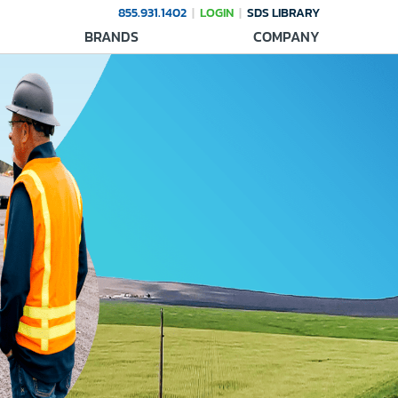
855.931.1402
LOGIN
SDS LIBRARY
BRANDS
COMPANY