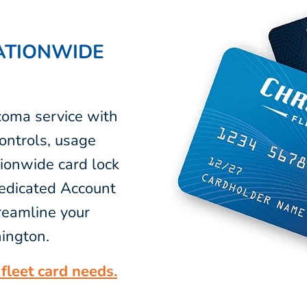
ATIONWIDE
coma service with
ontrols, usage
tionwide card lock
dedicated Account
reamline your
ington.
fleet card needs.