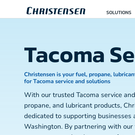
SOLUTIONS
Tacoma Se
Christensen is your fuel, propane, lubrican
for Tacoma service and solutions
With our trusted Tacoma service and
propane, and lubricant products, Chr
dedicated to supporting businesses
Washington. By partnering with our