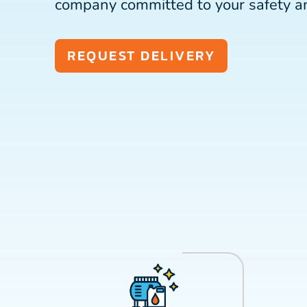
company committed to your safety a
REQUEST DELIVERY