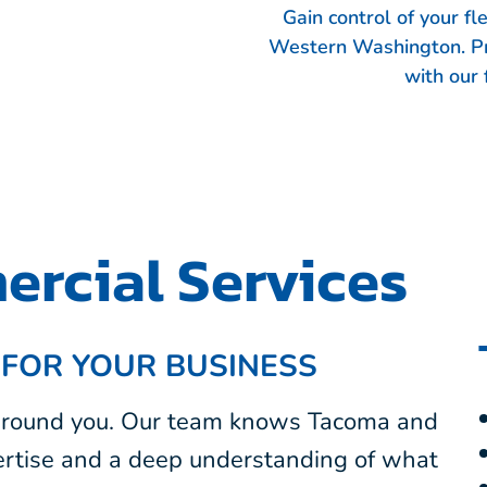
Gain control of your f
Western Washington. Pr
with our 
rcial Services
 FOR YOUR BUSINESS
 around you. Our team knows Tacoma and
rtise and a deep understanding of what