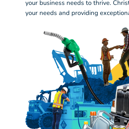
your business needs to thrive. Chri
your needs and providing exceptiona