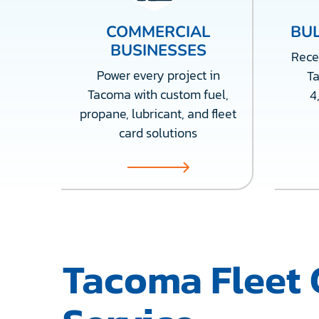
COMMERCIAL
BUL
BUSINESSES
Recei
Power every project in
T
Tacoma with custom fuel,
4
propane, lubricant, and fleet
card solutions
Tacoma Fleet 