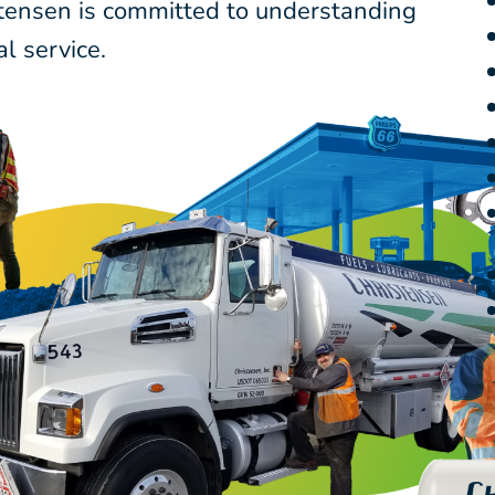
stensen is committed to understanding
l service.