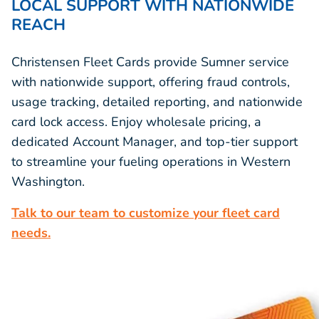
LOCAL SUPPORT WITH NATIONWIDE
REACH
Christensen Fleet Cards provide Sumner service
with nationwide support, offering fraud controls,
usage tracking, detailed reporting, and nationwide
card lock access. Enjoy wholesale pricing, a
dedicated Account Manager, and top-tier support
to streamline your fueling operations in Western
Washington.
Talk to our team to customize your fleet card
needs.