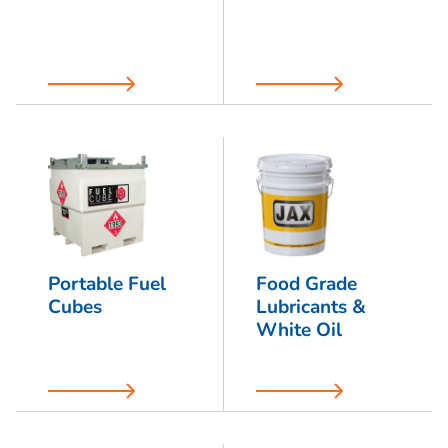
Portable Fuel
Food Grade
Cubes
Lubricants &
White Oil