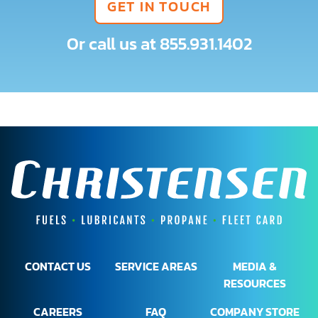
GET IN TOUCH
Or call us at
855.931.1402
CONTACT US
SERVICE AREAS
MEDIA &
RESOURCES
CAREERS
FAQ
COMPANY STORE