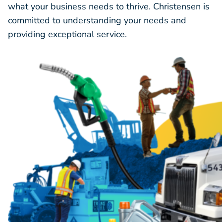
what your business needs to thrive. Christensen is
committed to understanding your needs and
providing exceptional service.