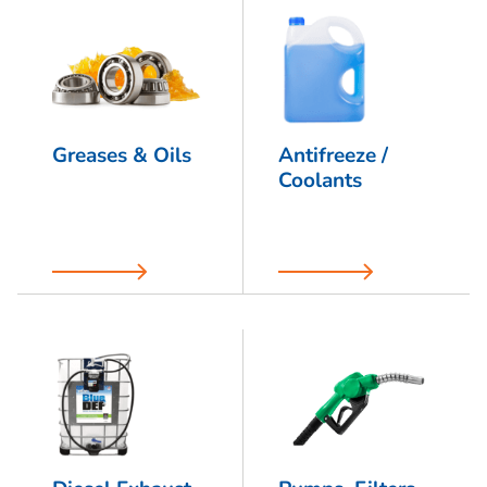
Greases & Oils
Antifreeze /
Coolants