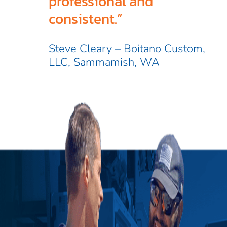
professional and
consistent.”
Steve Cleary – Boitano Custom,
LLC, Sammamish, WA