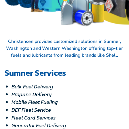
Christensen provides customized solutions in Sumner,
Washington and Western Washington offering top-tier
fuels and lubricants from leading brands like
Shell.
Sumner Services
Bulk Fuel Delivery
Propane Delivery
Mobile Fleet Fueling
DEF Fleet Service
Fleet Card Services
Generator Fuel Delivery