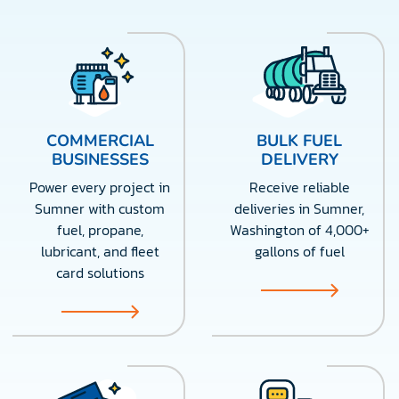
COMMERCIAL
BULK FUEL
BUSINESSES
DELIVERY
Power every project in
Receive reliable
Sumner with custom
deliveries in Sumner,
fuel, propane,
Washington of 4,000+
lubricant, and fleet
gallons of fuel
card solutions