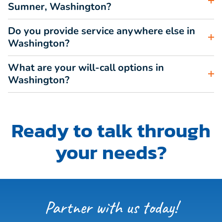
Sumner, Washington?
Do you provide service anywhere else in
Washington?
What are your will-call options in
Washington?
Ready to talk through
your needs?
Partner with us today!