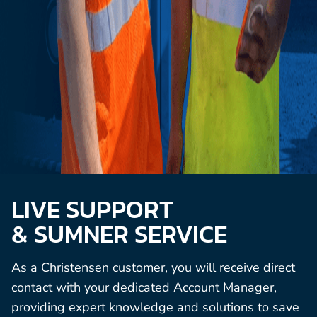
LIVE SUPPORT
& SUMNER SERVICE
As a Christensen customer, you will receive direct
contact with your dedicated Account Manager,
providing expert knowledge and solutions to save