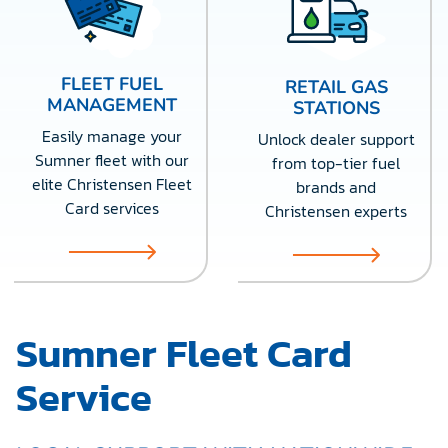
FLEET FUEL
RETAIL GAS
MANAGEMENT
STATIONS
Easily manage your
Unlock dealer support
Sumner fleet with our
from top-tier fuel
elite Christensen Fleet
brands and
Card services
Christensen experts
Sumner Fleet Card
Service