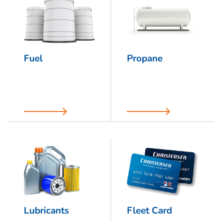
Fuel
Propane
Lubricants
Fleet Card