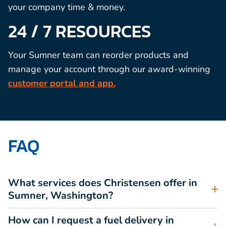
your company time & money.
24 / 7 RESOURCES
Your Sumner team can reorder products and
manage your account through our award-winning
customer portal and app.
FAQ
What services does Christensen offer in
Sumner, Washington?
How can I request a fuel delivery in