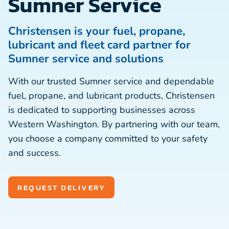
Sumner Service
Christensen is your fuel, propane,
lubricant and fleet card partner for
Sumner service and solutions
With our trusted Sumner service and dependable
fuel, propane, and lubricant products, Christensen
is dedicated to supporting businesses across
Western Washington. By partnering with our team,
you choose a company committed to your safety
and success.
REQUEST DELIVERY