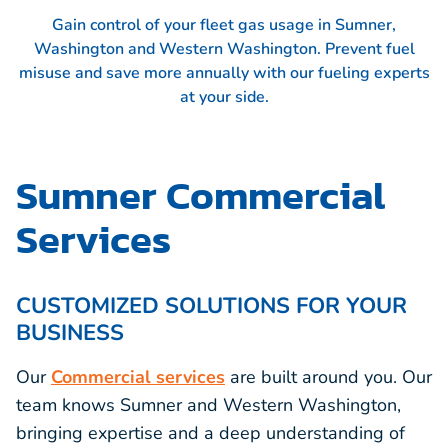
Gain control of your fleet gas usage in Sumner,
Washington and Western Washington. Prevent fuel
misuse and save more annually with our fueling experts
at your side.
Sumner Commercial
Services
CUSTOMIZED SOLUTIONS FOR YOUR
BUSINESS
Our
Commercial services
are built around you. Our
team knows Sumner and Western Washington,
bringing expertise and a deep understanding of