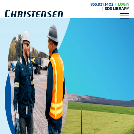
855.931.1402
LOGIN
SDS LIBRARY