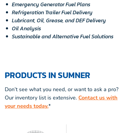
Emergency Generator Fuel Plans
Refrigeration Trailer Fuel Delivery
Lubricant, Oil, Grease, and DEF Delivery
Oil Analysis
Sustainable and Alternative Fuel Solutions
PRODUCTS IN SUMNER
Don’t see what you need, or want to ask a pro?
Our inventory list is extensive.
Contact us with
your needs today.
*