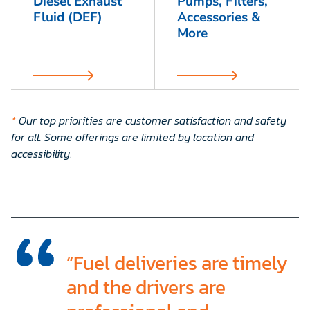
Diesel Exhaust
Pumps, Filters,
Fluid (DEF)
Accessories &
More
*
Our top priorities are customer satisfaction and safety
for all. Some offerings are limited by location and
accessibility
.
“Fuel deliveries are timely
and the drivers are