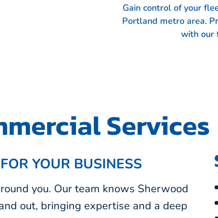
Gain control of your fl
Portland metro area. P
with our 
mercial Services
 FOR YOUR BUSINESS
 around you. Our team knows Sherwood
and out, bringing expertise and a deep