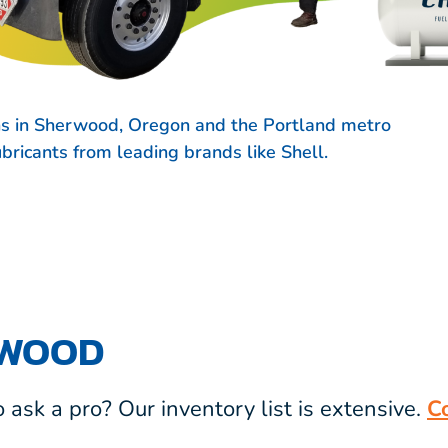
ns in Sherwood, Oregon and the Portland metro
lubricants from leading brands like
Shell.
RWOOD
ask a pro? Our inventory list is extensive.
C