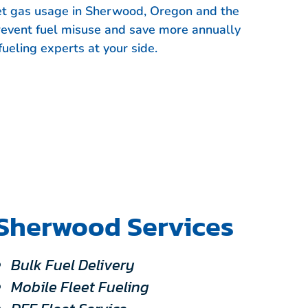
eet gas usage in Sherwood, Oregon and the
revent fuel misuse and save more annually
fueling experts at your side.
Sherwood Services
Bulk Fuel Delivery
Mobile Fleet Fueling