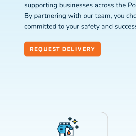
supporting businesses across the Po
By partnering with our team, you c
committed to your safety and succes
REQUEST DELIVERY