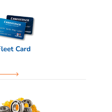
Fleet Card