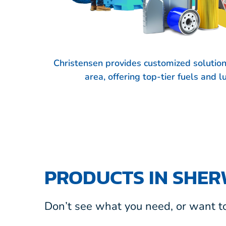
Christensen provides customized solutio
area, offering top-tier fuels and 
PRODUCTS IN SHE
Don’t see what you need, or want to 