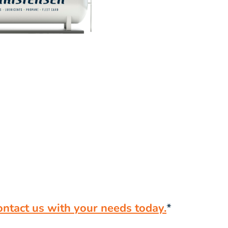
ontact us with your needs today.
*