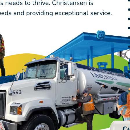
 needs to thrive. Christensen is
eds and providing exceptional service.