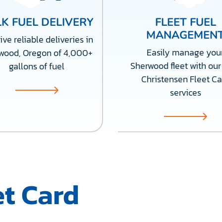
K FUEL DELIVERY
FLEET FUEL
MANAGEMEN
ve reliable deliveries in
Easily manage you
wood, Oregon of 4,000+
Sherwood fleet with our 
gallons of fuel
Christensen Fleet Ca
services
t Card