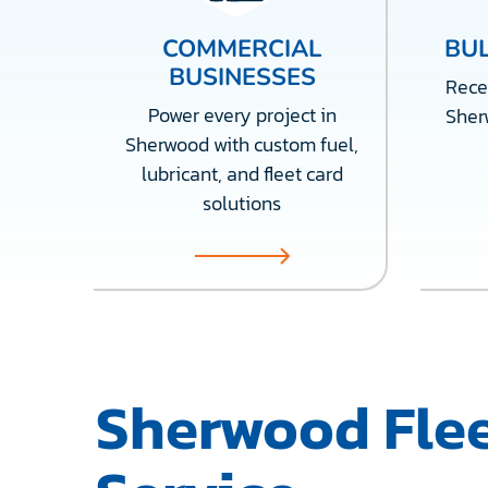
COMMERCIAL
BUL
BUSINESSES
Recei
Power every project in
Sher
Sherwood with custom fuel,
lubricant, and fleet card
solutions
Sherwood Flee