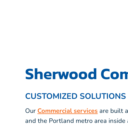
Sherwood Com
CUSTOMIZED SOLUTIONS
Our
Commercial services
are built
and the Portland metro area inside 