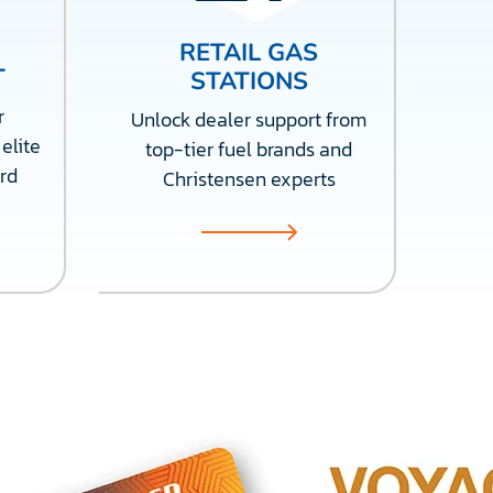
RETAIL GAS
T
STATIONS
r
Unlock dealer support from
elite
top-tier fuel brands and
rd
Christensen experts