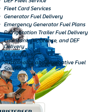
DEF Fleet Service
Fleet Card Services
Generator Fuel Delivery
Emergency Generator Fuel Plans
Refrigeration Trailer Fuel Delivery
Lubricant, Oil, Grease, and DEF
Delivery
Oil Analysis
Sustainable and Alternative Fuel
Solutions