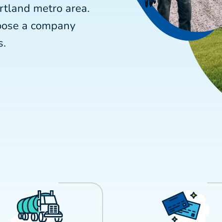
rtland metro area.
hoose a company
s.