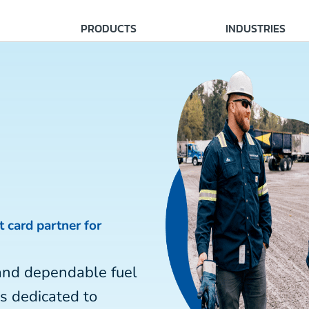
PRODUCTS
INDUSTRIES
t card partner for
and dependable fuel
is dedicated to