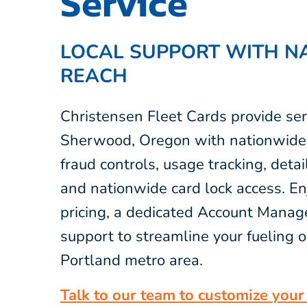
Service
LOCAL SUPPORT WITH N
REACH
Christensen Fleet Cards provide ser
Sherwood, Oregon with nationwide 
fraud controls, usage tracking, detai
and nationwide card lock access. E
pricing, a dedicated Account Manage
support to streamline your fueling o
Portland metro area.
Talk to our team to customize your 