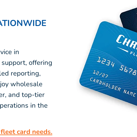
ATIONWIDE
vice in
support, offering
led reporting,
njoy wholesale
r, and top-tier
perations in the
fleet card needs.