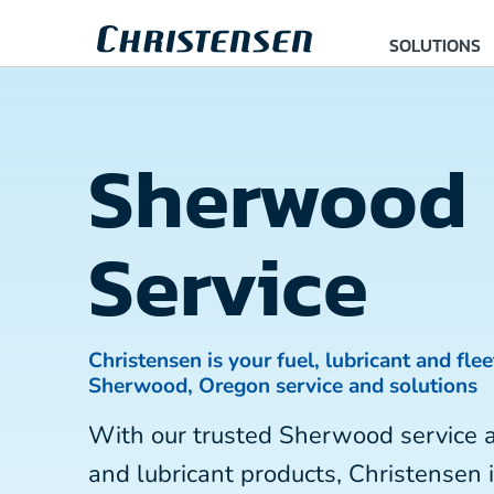
SOLUTIONS
Sherwood
Service
Christensen is your fuel, lubricant and flee
Sherwood, Oregon service and solutions
With our trusted Sherwood service 
and lubricant products, Christensen 