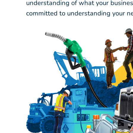
understanding of what your business
committed to understanding your ne