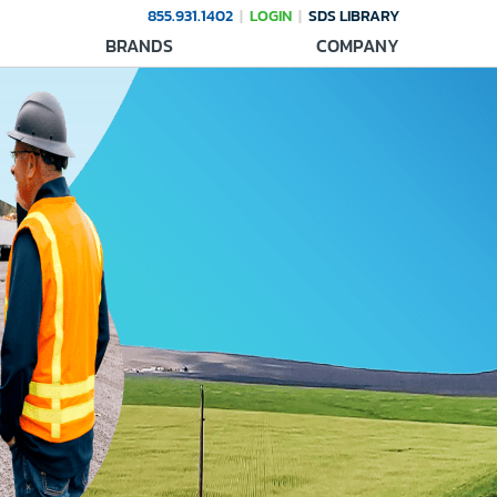
855.931.1402
LOGIN
SDS LIBRARY
BRANDS
COMPANY