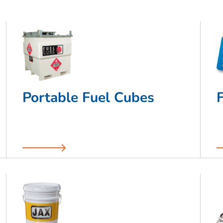
Portable Fuel Cubes