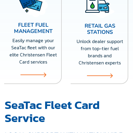
FLEET FUEL
RETAIL GAS
MANAGEMENT
STATIONS
Easily manage your
Unlock dealer support
SeaTac fleet with our
from top-tier fuel
elite Christensen Fleet
brands and
Card services
Christensen experts
SeaTac Fleet Card
Service