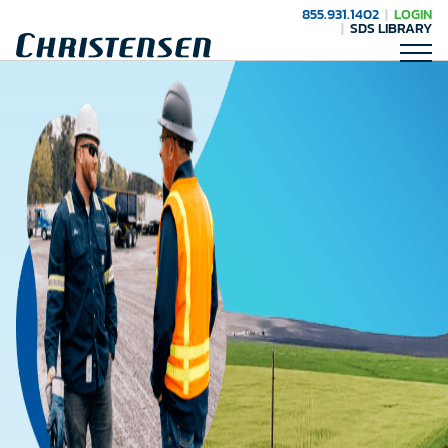
855.931.1402
LOGIN
SDS LIBRARY