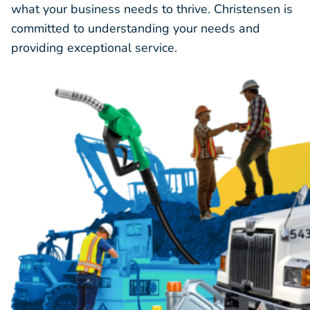
what your business needs to thrive. Christensen is
committed to understanding your needs and
providing exceptional service.