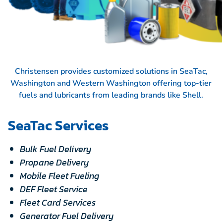
Christensen provides customized solutions in SeaTac,
Washington and Western Washington offering top-tier
fuels and lubricants from leading brands like
Shell.
SeaTac Services
Bulk Fuel Delivery
Propane Delivery
Mobile Fleet Fueling
DEF Fleet Service
Fleet Card Services
Generator Fuel Delivery