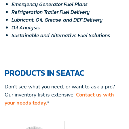
Emergency Generator Fuel Plans
Refrigeration Trailer Fuel Delivery
Lubricant, Oil, Grease, and DEF Delivery
Oil Analysis
Sustainable and Alternative Fuel Solutions
PRODUCTS IN SEATAC
Don’t see what you need, or want to ask a pro?
Our inventory list is extensive.
Contact us with
your needs today.
*