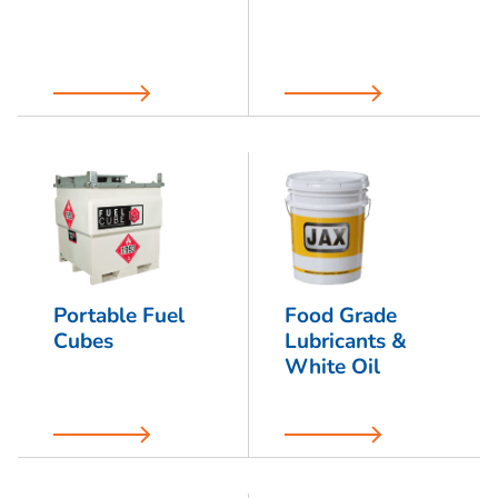
Portable Fuel
Food Grade
Cubes
Lubricants &
White Oil