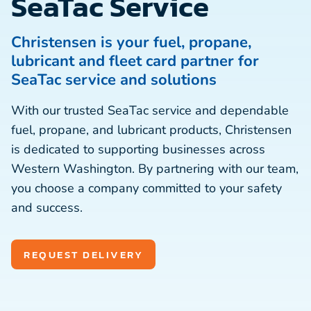
SeaTac Service
Christensen is your fuel, propane,
lubricant and fleet card partner for
SeaTac service and solutions
With our trusted SeaTac service and dependable
fuel, propane, and lubricant products, Christensen
is dedicated to supporting businesses across
Western Washington. By partnering with our team,
you choose a company committed to your safety
and success.
REQUEST DELIVERY