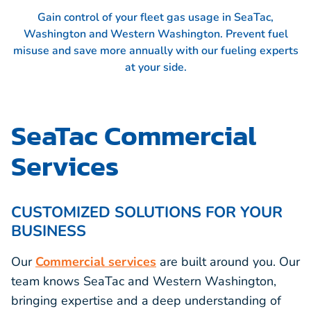
Gain control of your fleet gas usage in SeaTac,
Washington and Western Washington. Prevent fuel
misuse and save more annually with our fueling experts
at your side.
SeaTac Commercial
Services
CUSTOMIZED SOLUTIONS FOR YOUR
BUSINESS
Our
Commercial services
are built around you. Our
team knows SeaTac and Western Washington,
bringing expertise and a deep understanding of