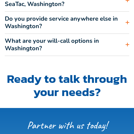
SeaTac, Washington?
Do you provide service anywhere else in
Washington?
What are your will-call options in
Washington?
Ready to talk through
your needs?
Partner with us today!