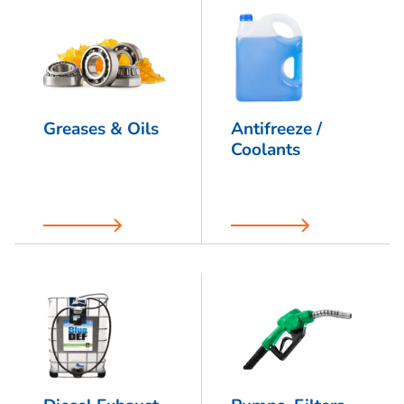
Greases & Oils
Antifreeze /
Coolants