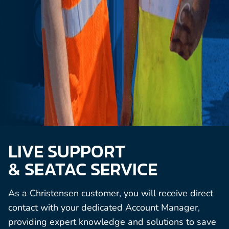
LIVE SUPPORT
& SEATAC SERVICE
As a Christensen customer, you will receive direct
contact with your dedicated Account Manager,
providing expert knowledge and solutions to save