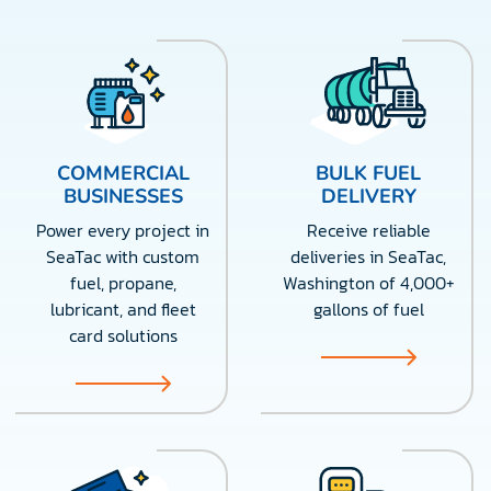
COMMERCIAL
BULK FUEL
BUSINESSES
DELIVERY
Power every project in
Receive reliable
SeaTac with custom
deliveries in SeaTac,
fuel, propane,
Washington of 4,000+
lubricant, and fleet
gallons of fuel
card solutions