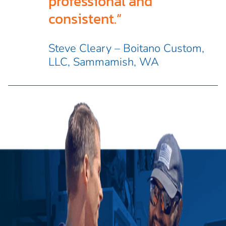
professional and
consistent.”
Steve Cleary – Boitano Custom,
LLC, Sammamish, WA