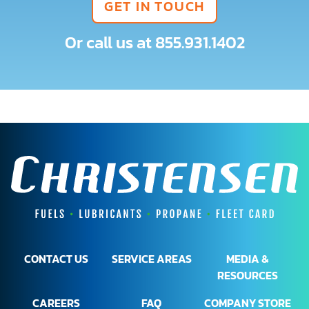
GET IN TOUCH
Or call us at
855.931.1402
CONTACT US
SERVICE AREAS
MEDIA &
RESOURCES
CAREERS
FAQ
COMPANY STORE