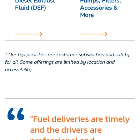
Diesel Exhaust
Pumps, Filters,
Fluid (DEF)
Accessories &
More
*
Our top priorities are customer satisfaction and safety
for all. Some offerings are limited by location and
accessibility
.
“Fuel deliveries are timely
and the drivers are