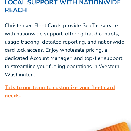
LOCAL SUPPORT WITH NATIONWIDE
REACH
Christensen Fleet Cards provide SeaTac service
with nationwide support, offering fraud controls,
usage tracking, detailed reporting, and nationwide
card lock access. Enjoy wholesale pricing, a
dedicated Account Manager, and top-tier support
to streamline your fueling operations in Western
Washington.
Talk to our team to customize your fleet card
needs.