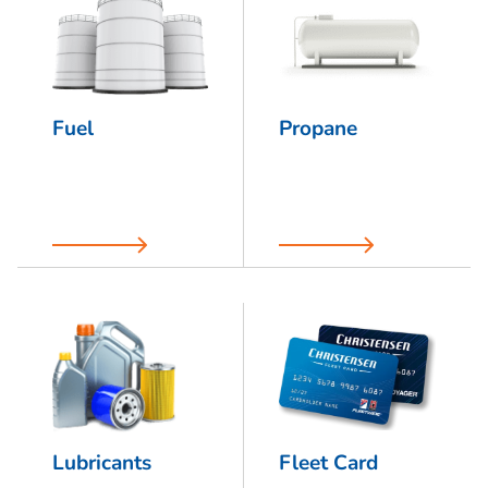
Fuel
Propane
Lubricants
Fleet Card