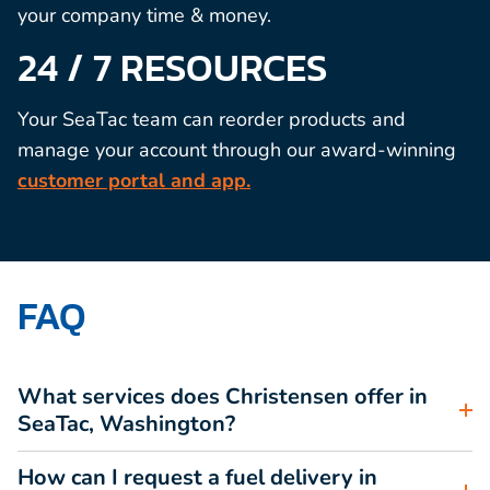
your company time & money.
24 / 7 RESOURCES
Your SeaTac team can reorder products and
manage your account through our award-winning
customer portal and app.
FAQ
What services does Christensen offer in
SeaTac, Washington?
How can I request a fuel delivery in