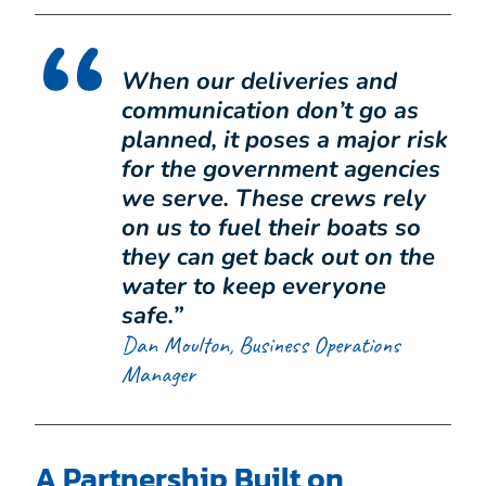
When our deliveries and
communication don’t go as
planned, it poses a major risk
for the government agencies
we serve. These crews rely
on us to fuel their boats so
they can get back out on the
water to keep everyone
safe.”
Dan Moulton, Business Operations
Manager
A Partnership Built on