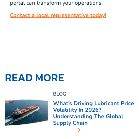
portal can transform your operations.
Contact a local representative today!
READ MORE
BLOG
What’s Driving Lubricant Price
Volatility In 2026?
Understanding The Global
Supply Chain