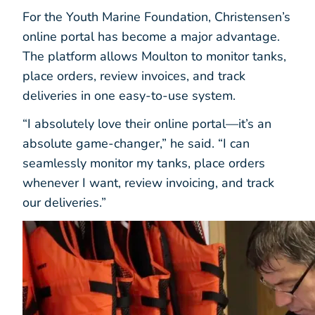
For the Youth Marine Foundation, Christensen’s
online portal has become a major advantage.
The platform allows Moulton to monitor tanks,
place orders, review invoices, and track
deliveries in one easy-to-use system.
“I absolutely love their online portal—it’s an
absolute game-changer,” he said. “I can
seamlessly monitor my tanks, place orders
whenever I want, review invoicing, and track
our deliveries.”