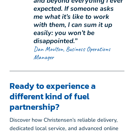
and beyond everything I ever
expected. If someone asks
me what it’s like to work
with them, I can sum it up
easily: you won’t be
disappointed.”
Dan Moulton, Business Operations
Manager
Ready to experience a
different kind of fuel
partnership?
Discover how Christensen’s reliable delivery,
dedicated local service, and advanced online