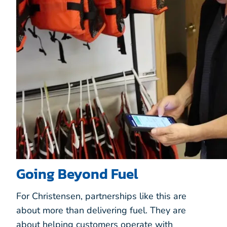
Going Beyond Fuel
For Christensen, partnerships like this are
about more than delivering fuel. They are
about helping customers operate with