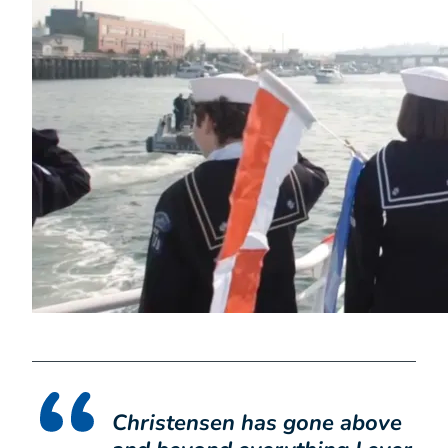
Christensen has gone above