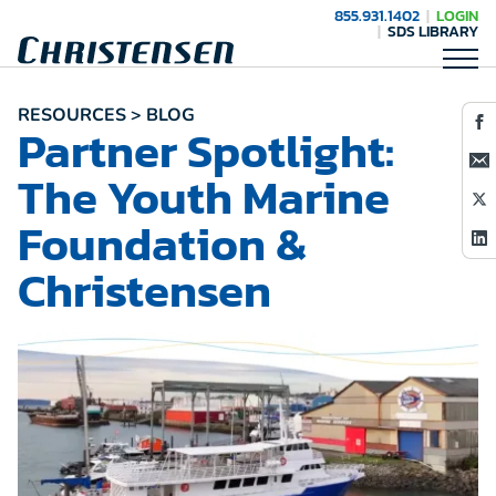
855.931.1402
LOGIN
SDS LIBRARY
RESOURCES > BLOG
Partner Spotlight:
The Youth Marine
Foundation &
Christensen