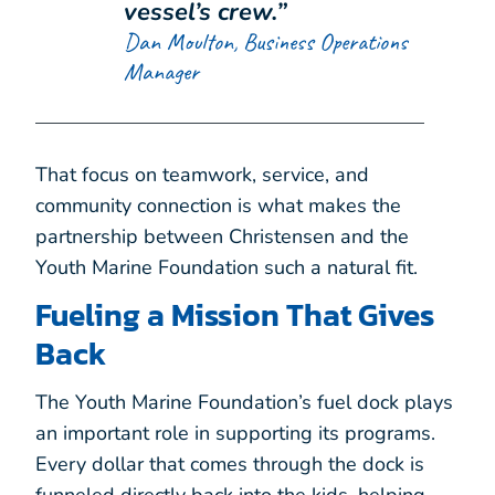
vessel’s crew.”
Dan Moulton, Business Operations
Manager
That focus on teamwork, service, and
community connection is what makes the
partnership between Christensen and the
Youth Marine Foundation such a natural fit.
Fueling a Mission That Gives
Back
The Youth Marine Foundation’s fuel dock plays
an important role in supporting its programs.
Every dollar that comes through the dock is
funneled directly back into the kids, helping