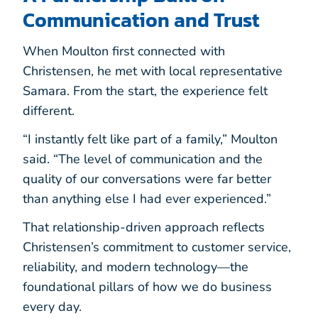
Communication and Trust
When Moulton first connected with
Christensen, he met with local representative
Samara. From the start, the experience felt
different.
“I instantly felt like part of a family,” Moulton
said. “The level of communication and the
quality of our conversations were far better
than anything else I had ever experienced.”
That relationship-driven approach reflects
Christensen’s commitment to customer service,
reliability, and modern technology—the
foundational pillars of how we do business
every day.