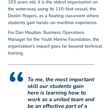
103 years old, it is the oldest organization on
the waterway, using its 110-foot vessel, the
Doolin-Rogers, as a floating classroom where
students gain hands-on maritime experience.
For Dan Moulton, Business Operations
Manager for the Youth Marine Foundation, the
organization’s impact goes far beyond technical
training.
To me, the most important
skill our students gain
here is learning how to
work as a united team and
be an effective part of a