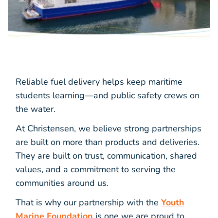
Reliable fuel delivery helps keep maritime
students learning—and public safety crews on
the water.
At Christensen, we believe strong partnerships
are built on more than products and deliveries.
They are built on trust, communication, shared
values, and a commitment to serving the
communities around us.
That is why our partnership with the
Youth
Marine Foundation
is one we are proud to