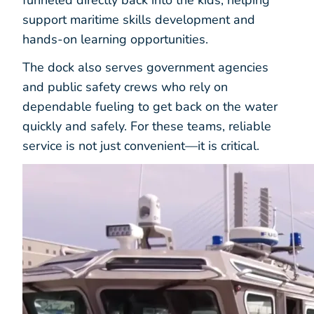
support maritime skills development and
hands-on learning opportunities.
The dock also serves government agencies
and public safety crews who rely on
dependable fueling to get back on the water
quickly and safely. For these teams, reliable
service is not just convenient—it is critical.