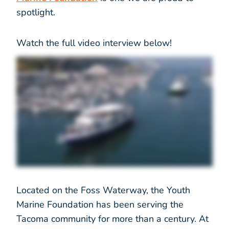
spotlight.
Watch the full video interview below!
Located on the Foss Waterway, the Youth
Marine Foundation has been serving the
Tacoma community for more than a century. At