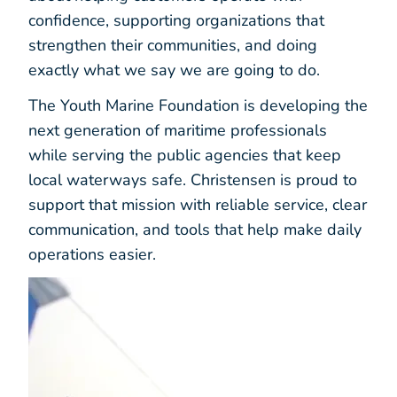
confidence, supporting organizations that
strengthen their communities, and doing
exactly what we say we are going to do.
The Youth Marine Foundation is developing the
next generation of maritime professionals
while serving the public agencies that keep
local waterways safe. Christensen is proud to
support that mission with reliable service, clear
communication, and tools that help make daily
operations easier.