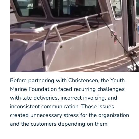
Before partnering with Christensen, the Youth
Marine Foundation faced recurring challenges
with late deliveries, incorrect invoicing, and
inconsistent communication. Those issues
created unnecessary stress for the organization
and the customers depending on them.