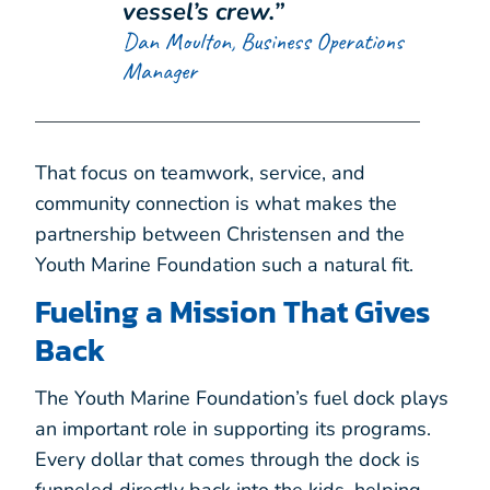
vessel’s crew.”
Dan Moulton, Business Operations
Manager
That focus on teamwork, service, and
community connection is what makes the
partnership between Christensen and the
Youth Marine Foundation such a natural fit.
Fueling a Mission That Gives
Back
The Youth Marine Foundation’s fuel dock plays
an important role in supporting its programs.
Every dollar that comes through the dock is
funneled directly back into the kids, helping