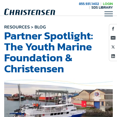
855.931.1402
LOGIN
SDS LIBRARY
RESOURCES > BLOG
Partner Spotlight:
The Youth Marine
Foundation &
Christensen