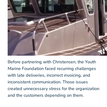
Before partnering with Christensen, the Youth
Marine Foundation faced recurring challenges
with late deliveries, incorrect invoicing, and
inconsistent communication. Those issues
created unnecessary stress for the organization
and the customers depending on them.