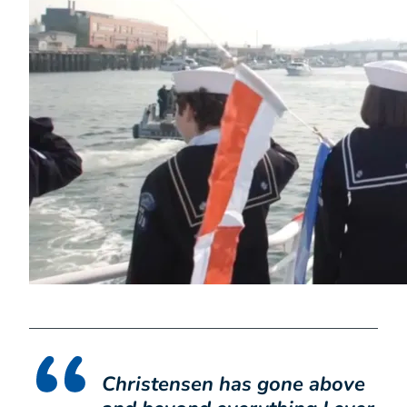
Christensen has gone above