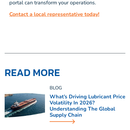
portal can transform your operations.
Contact a local representative today!
READ MORE
BLOG
What’s Driving Lubricant Price
Volatility In 2026?
Understanding The Global
Supply Chain