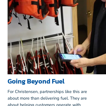
Going Beyond Fuel
For Christensen, partnerships like this are
about more than delivering fuel. They are
about helping customers operate with