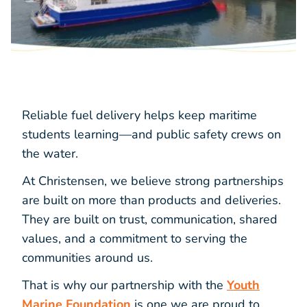
Reliable fuel delivery helps keep maritime
students learning—and public safety crews on
the water.
At Christensen, we believe strong partnerships
are built on more than products and deliveries.
They are built on trust, communication, shared
values, and a commitment to serving the
communities around us.
That is why our partnership with the
Youth
Marine Foundation
is one we are proud to