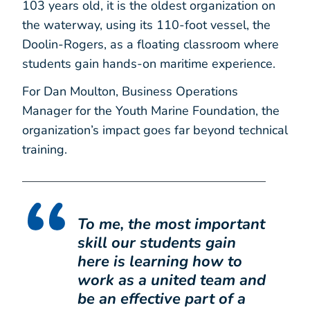
103 years old, it is the oldest organization on
the waterway, using its 110-foot vessel, the
Doolin-Rogers, as a floating classroom where
students gain hands-on maritime experience.
For Dan Moulton, Business Operations
Manager for the Youth Marine Foundation, the
organization’s impact goes far beyond technical
training.
To me, the most important
skill our students gain
here is learning how to
work as a united team and
be an effective part of a