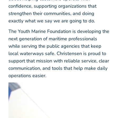
confidence, supporting organizations that
strengthen their communities, and doing
exactly what we say we are going to do.
The Youth Marine Foundation is developing the
next generation of maritime professionals
while serving the public agencies that keep
local waterways safe. Christensen is proud to
support that mission with reliable service, clear
communication, and tools that help make daily
operations easier.