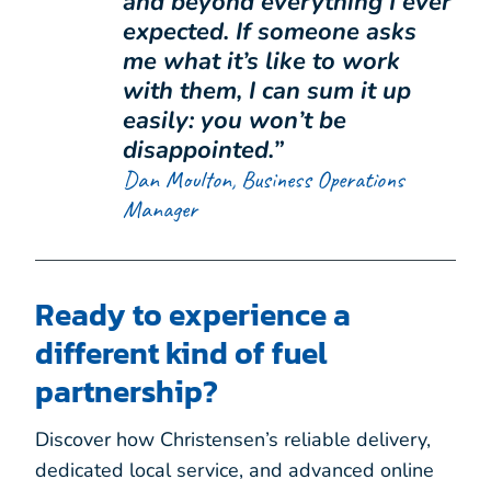
and beyond everything I ever
expected. If someone asks
me what it’s like to work
with them, I can sum it up
easily: you won’t be
disappointed.”
Dan Moulton, Business Operations
Manager
Ready to experience a
different kind of fuel
partnership?
Discover how Christensen’s reliable delivery,
dedicated local service, and advanced online