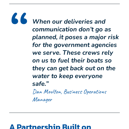
When our deliveries and
communication don’t go as
planned, it poses a major risk
for the government agencies
we serve. These crews rely
on us to fuel their boats so
they can get back out on the
water to keep everyone
safe.”
Dan Moulton, Business Operations
Manager
A Partnership Built on