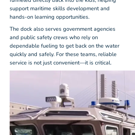
support maritime skills development and
hands-on learning opportunities.
The dock also serves government agencies
and public safety crews who rely on
dependable fueling to get back on the water
quickly and safely. For these teams, reliable
service is not just convenient—it is critical.