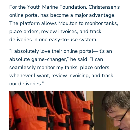
For the Youth Marine Foundation, Christensen’s
online portal has become a major advantage.
The platform allows Moulton to monitor tanks,
place orders, review invoices, and track
deliveries in one easy-to-use system.
“I absolutely love their online portal—it’s an
absolute game-changer,” he said. “I can
seamlessly monitor my tanks, place orders
whenever I want, review invoicing, and track
our deliveries.”