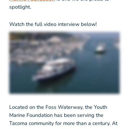
spotlight.
Watch the full video interview below!
Located on the Foss Waterway, the Youth
Marine Foundation has been serving the
Tacoma community for more than a century. At