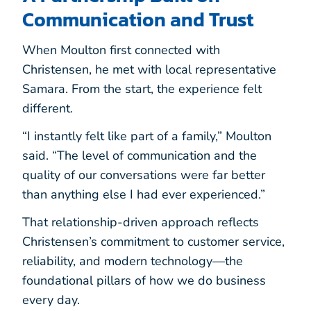
Communication and Trust
When Moulton first connected with
Christensen, he met with local representative
Samara. From the start, the experience felt
different.
“I instantly felt like part of a family,” Moulton
said. “The level of communication and the
quality of our conversations were far better
than anything else I had ever experienced.”
That relationship-driven approach reflects
Christensen’s commitment to customer service,
reliability, and modern technology—the
foundational pillars of how we do business
every day.