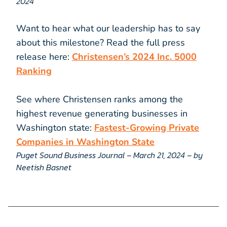
2024
Want to hear what our leadership has to say
about this milestone? Read the full press
release here:
Christensen’s 2024 Inc. 5000
Ranking
See where Christensen ranks among the
highest revenue generating businesses in
Washington state:
Fastest-Growing Private
Companies in Washington State
Puget Sound Business Journal – March 21, 2024 – by
Neetish Basnet