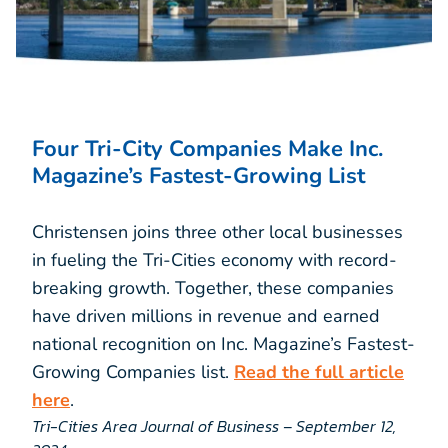
Four Tri-City Companies Make Inc.
Magazine’s Fastest-Growing List
Christensen joins three other local businesses
in fueling the Tri-Cities economy with record-
breaking growth. Together, these companies
have driven millions in revenue and earned
national recognition on Inc. Magazine’s Fastest-
Growing Companies list.
Read the full article
here
.
Tri-Cities Area Journal of Business – September 12,