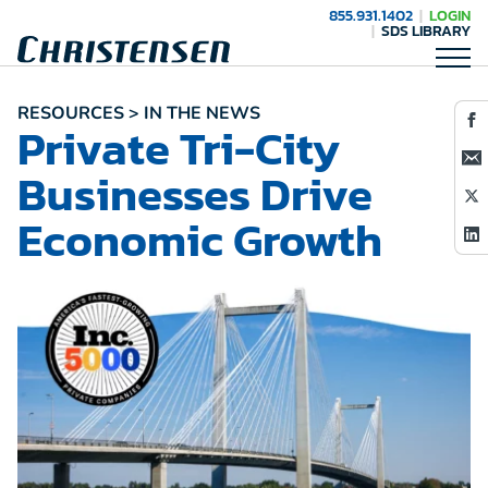
855.931.1402
LOGIN
SDS LIBRARY
RESOURCES > IN THE NEWS
Private Tri-City
Businesses Drive
Economic Growth