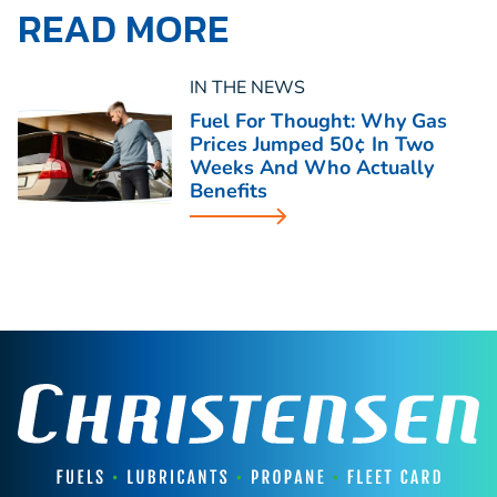
READ MORE
IN THE NEWS
Fuel For Thought: Why Gas
Prices Jumped 50¢ In Two
Weeks And Who Actually
Benefits