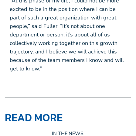
“At this phase of my life, I could not be more
excited to be in the position where I can be
part of such a great organization with great
people,” said Fuller. “It’s not about one
department or person, it’s about all of us
collectively working together on this growth
trajectory, and I believe we will achieve this
because of the team members I know and will
get to know.”
READ MORE
IN THE NEWS