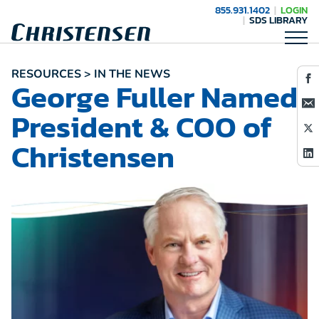
855.931.1402
LOGIN
SDS LIBRARY
RESOURCES > IN THE NEWS
George Fuller Named
President & COO of
Christensen