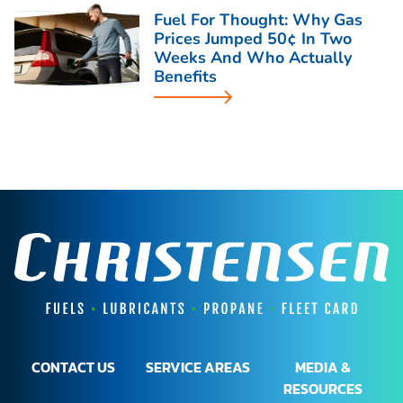
Fuel For Thought: Why Gas
Prices Jumped 50¢ In Two
Weeks And Who Actually
Benefits
CONTACT US
SERVICE AREAS
MEDIA &
RESOURCES