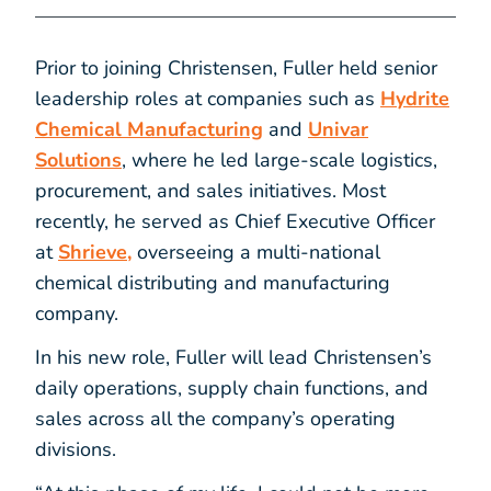
Prior to joining Christensen, Fuller held senior
leadership roles at companies such as
Hydrite
Chemical Manufacturing
and
Univar
Solutions
, where he led large-scale logistics,
procurement, and sales initiatives. Most
recently, he served as Chief Executive Officer
at
Shrieve,
overseeing a multi-national
chemical distributing and manufacturing
company.
In his new role, Fuller will lead Christensen’s
daily operations, supply chain functions, and
sales across all the company’s operating
divisions.