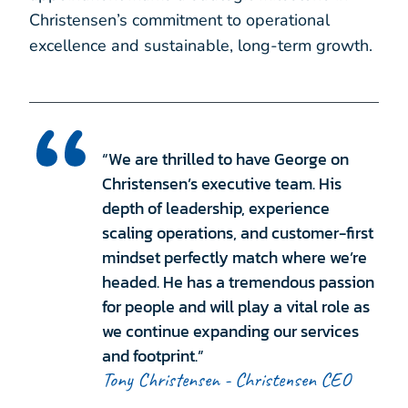
Christensen’s commitment to operational
excellence and sustainable, long-term growth.
“We are thrilled to have George on
Christensen’s executive team. His
depth of leadership, experience
scaling operations, and customer-first
mindset perfectly match where we’re
headed. He has a tremendous passion
for people and will play a vital role as
we continue expanding our services
and footprint.”
Tony Christensen - Christensen CEO