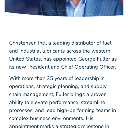
Christensen Inc., a leading distributor of fuel
and industrial lubricants across the western
United States, has appointed George Fuller as
its new President and Chief Operating Officer.
With more than 25 years of leadership in
operations, strategic planning, and supply
chain management, Fuller brings a proven
ability to elevate performance, streamline
processes, and lead high-performing teams in
complex business environments. His
appointment marks a strategic milestone in