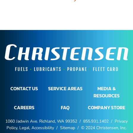
CONTACT US
SERVICE AREAS
MEDIA &
RESOURCES
CAREERS
FAQ
COMPANY STORE
1060 Jadwin Ave. Richland, WA 99352 /
855.931.1402
/
Privacy
Policy, Legal, Accessibility
/
Sitemap
/ © 2024 Christensen, Inc.