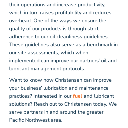
their operations and increase productivity,
which in turn raises profitability and reduces
overhead. One of the ways we ensure the
quality of our products is through strict
adherence to our oil cleanliness guidelines.
These guidelines also serve as a benchmark in
our site assessments, which when
implemented can improve our partners’ oil and
lubricant management protocols.
Want to know how Christensen can improve
your business’ lubrication and maintenance
practices? Interested in our
fuel
and lubricant
solutions? Reach out to Christensen today. We
serve partners in and around the greater
Pacific Northwest area.