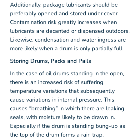
Additionally, package lubricants should be
preferably opened and stored under cover.
Contamination risk greatly increases when
lubricants are decanted or dispensed outdoors.
Likewise, condensation and water ingress are
more likely when a drum is only partially full.
Storing Drums, Packs and Pails
In the case of oil drums standing in the open,
there is an increased risk of suffering
temperature variations that subsequently
cause variations in internal pressure. This
causes “breathing” in which there are leaking
seals, with moisture likely to be drawn in.
Especially if the drum is standing bung-up as
the top of the drum forms a rain trap.