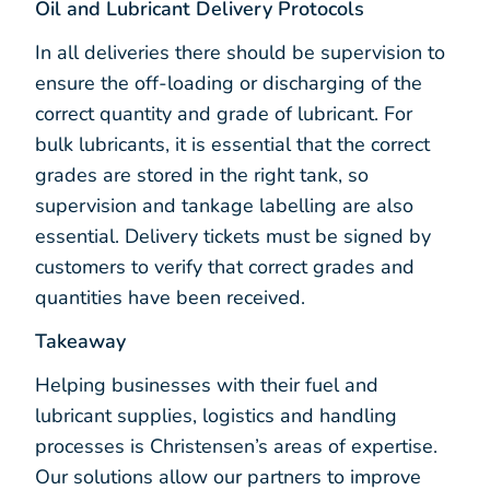
Oil and Lubricant Delivery Protocols
In all deliveries there should be supervision to
ensure the off-loading or discharging of the
correct quantity and grade of lubricant. For
bulk lubricants, it is essential that the correct
grades are stored in the right tank, so
supervision and tankage labelling are also
essential. Delivery tickets must be signed by
customers to verify that correct grades and
quantities have been received.
Takeaway
Helping businesses with their fuel and
lubricant supplies, logistics and handling
processes is Christensen’s areas of expertise.
Our solutions allow our partners to improve