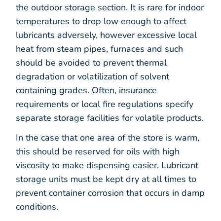
the outdoor storage section. It is rare for indoor
temperatures to drop low enough to affect
lubricants adversely, however excessive local
heat from steam pipes, furnaces and such
should be avoided to prevent thermal
degradation or volatilization of solvent
containing grades. Often, insurance
requirements or local fire regulations specify
separate storage facilities for volatile products.
In the case that one area of the store is warm,
this should be reserved for oils with high
viscosity to make dispensing easier. Lubricant
storage units must be kept dry at all times to
prevent container corrosion that occurs in damp
conditions.