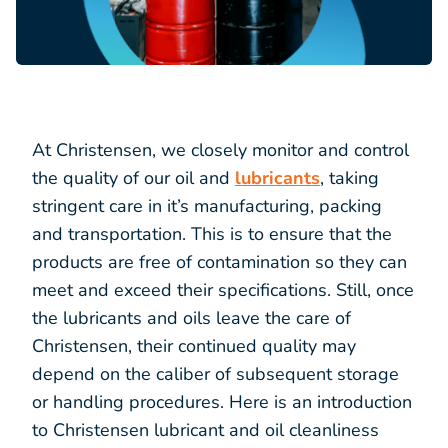
At Christensen, we closely monitor and control
the quality of our oil and
lubricants
, taking
stringent care in it’s manufacturing, packing
and transportation. This is to ensure that the
products are free of contamination so they can
meet and exceed their specifications. Still, once
the lubricants and oils leave the care of
Christensen, their continued quality may
depend on the caliber of subsequent storage
or handling procedures. Here is an introduction
to Christensen lubricant and oil cleanliness