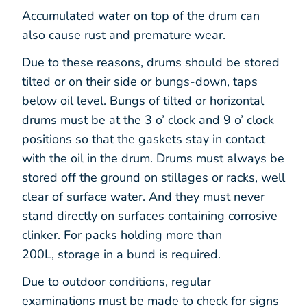
Accumulated water on top of the drum can
also cause rust and premature wear.
Due to these reasons, drums should be stored
tilted or on their side or bungs-down, taps
below oil level. Bungs of tilted or horizontal
drums must be at the 3 o’ clock and 9 o’ clock
positions so that the gaskets stay in contact
with the oil in the drum. Drums must always be
stored off the ground on stillages or racks, well
clear of surface water. And they must never
stand directly on surfaces containing corrosive
clinker. For packs holding more than
200L, storage in a bund is required.
Due to outdoor conditions, regular
examinations must be made to check for signs