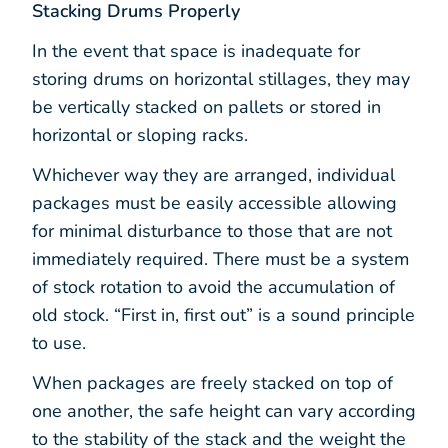
Stacking Drums Properly
In the event that space is inadequate for
storing drums on horizontal stillages, they may
be vertically stacked on pallets or stored in
horizontal or sloping racks.
Whichever way they are arranged, individual
packages must be easily accessible allowing
for minimal disturbance to those that are not
immediately required. There must be a system
of stock rotation to avoid the accumulation of
old stock. “First in, first out” is a sound principle
to use.
When packages are freely stacked on top of
one another, the safe height can vary according
to the stability of the stack and the weight the