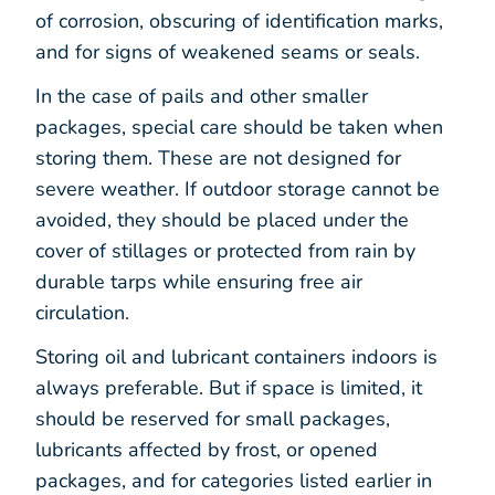
of corrosion, obscuring of identification marks,
and for signs of weakened seams or seals.
In the case of pails and other smaller
packages, special care should be taken when
storing them. These are not designed for
severe weather. If outdoor storage cannot be
avoided, they should be placed under the
cover of stillages or protected from rain by
durable tarps while ensuring free air
circulation.
Storing oil and lubricant containers indoors is
always preferable. But if space is limited, it
should be reserved for small packages,
lubricants affected by frost, or opened
packages, and for categories listed earlier in