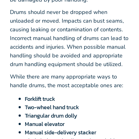
Drums should never be dropped when
unloaded or moved. Impacts can bust seams,
causing leaking or contamination of contents.
Incorrect manual handling of drums can lead to
accidents and injuries. When possible manual
handling should be avoided and appropriate
drum handling equipment should be utilized.
While there are many appropriate ways to
handle drums, the most acceptable ones are:
Forklift truck
Two-wheel hand truck
Triangular drum dolly
Manual elevator
Manual side-delivery stacker