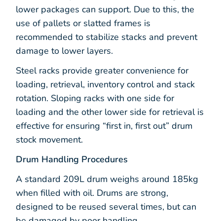
lower packages can support. Due to this, the
use of pallets or slatted frames is
recommended to stabilize stacks and prevent
damage to lower layers.
Steel racks provide greater convenience for
loading, retrieval, inventory control and stack
rotation. Sloping racks with one side for
loading and the other lower side for retrieval is
effective for ensuring “first in, first out” drum
stock movement.
Drum Handling Procedures
A standard 209L drum weighs around 185kg
when filled with oil. Drums are strong,
designed to be reused several times, but can
be damaged by poor handling.