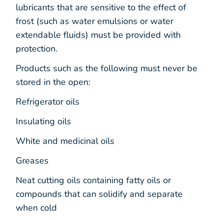
lubricants that are sensitive to the effect of
frost (such as water emulsions or water
extendable fluids) must be provided with
protection.
Products such as the following must never be
stored in the open:
Refrigerator oils
Insulating oils
White and medicinal oils
Greases
Neat cutting oils containing fatty oils or
compounds that can solidify and separate
when cold