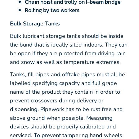
Chain hoist and trolly on I-beam bridge
Rolling by two workers
Bulk Storage Tanks
Bulk lubricant storage tanks should be inside
the bund that is ideally sited indoors. They can
be open if they are protected from driving rain
and snow as well as temperature extremes.
Tanks, fill pipes and offtake pipes must all be
labelled specifying capacity and full grade
name of the product they contain in order to
prevent crossovers during delivery or
dispensing. Pipework has to be rust free and
above ground when possible. Measuring
devices should be properly calibrated and
serviced. To prevent tampering hand wheels