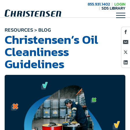
855.931.1402
LOGIN
SDS LIBRARY
RESOURCES > BLOG
Christensen’s Oil
Cleanliness
Guidelines