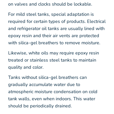
on valves and clocks should be lockable.
For mild steel tanks, special adaptation is
required for certain types of products. Electrical
and refrigerator oil tanks are usually lined with
epoxy resin and their air vents are protected
with silica-gel breathers to remove moisture.
Likewise, white oils may require epoxy resin
treated or stainless steel tanks to maintain
quality and color.
Tanks without silica-gel breathers can
gradually accumulate water due to
atmospheric moisture condensation on cold
tank walls, even when indoors. This water
should be periodically drained.