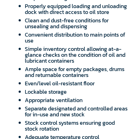
Properly equipped loading and unloading
dock with direct access to oil store
Clean and dust-free conditions for
unsealing and dispensing
Convenient distribution to main points of
use
Simple inventory control allowing at-a-
glance checks on the condition of oil and
lubricant containers
Ample space for empty packages, drums
and returnable containers
Even/level oil-resistant floor
Lockable storage
Appropriate ventilation
Separate designated and controlled areas
for in-use and new stock
Stock control systems ensuring good
stock rotation
Adequate temperature control