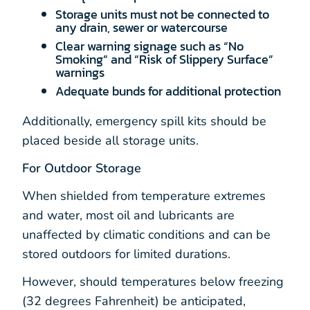
Storage units must not be connected to
any drain, sewer or watercourse
Clear warning signage such as “No
Smoking” and “Risk of Slippery Surface”
warnings
Adequate bunds for additional protection
Additionally, emergency spill kits should be
placed beside all storage units.
For Outdoor Storage
When shielded from temperature extremes
and water, most oil and lubricants are
unaffected by climatic conditions and can be
stored outdoors for limited durations.
However, should temperatures below freezing
(32 degrees Fahrenheit) be anticipated,