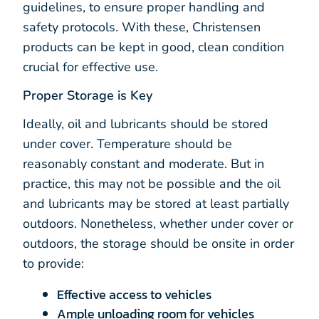
guidelines, to ensure proper handling and
safety protocols. With these, Christensen
products can be kept in good, clean condition
crucial for effective use.
Proper Storage is Key
Ideally, oil and lubricants should be stored
under cover. Temperature should be
reasonably constant and moderate. But in
practice, this may not be possible and the oil
and lubricants may be stored at least partially
outdoors. Nonetheless, whether under cover or
outdoors, the storage should be onsite in order
to provide:
Effective access to vehicles
Ample unloading room for vehicles