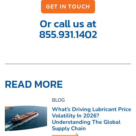
GET IN TOUCH
Or call us at
855.931.1402
READ MORE
BLOG
What’s Driving Lubricant Price
Volatility In 2026?
Understanding The Global
Supply Chain