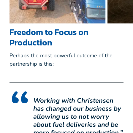
Freedom to Focus on
Production
Perhaps the most powerful outcome of the
partnership is this:
Working with Christensen
has changed our business by
allowing us to not worry
about fuel deliveries and be
more focused on production.
”