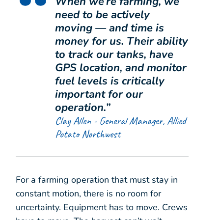
When we’re farming, we
need to be actively
moving — and time is
money for us. Their ability
to track our tanks, have
GPS location, and monitor
fuel levels is critically
important for our
operation.
”
Clay Allen - General Manager, Allied
Potato Northwest
For a farming operation that must stay in
constant motion, there is no room for
uncertainty. Equipment has to move. Crews