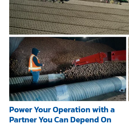
Power Your Operation with a
Partner You Can Depend On