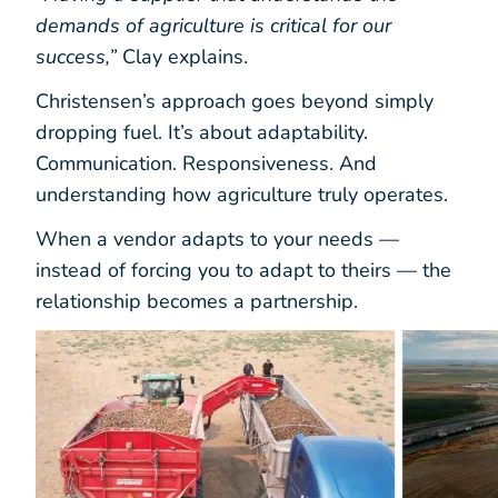
demands of agriculture is critical for our
success,”
Clay explains.
Christensen’s approach goes beyond simply
dropping fuel. It’s about adaptability.
Communication. Responsiveness. And
understanding how agriculture truly operates.
When a vendor adapts to your needs —
instead of forcing you to adapt to theirs — the
relationship becomes a partnership.