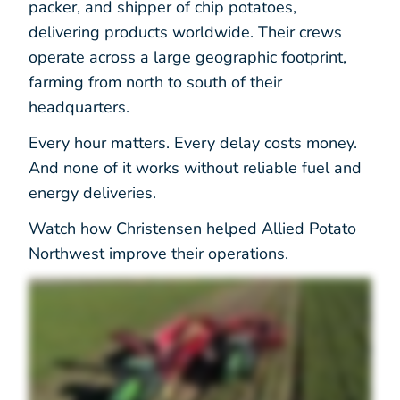
packer, and shipper of chip potatoes,
delivering products worldwide. Their crews
operate across a large geographic footprint,
farming from north to south of their
headquarters.
Every hour matters. Every delay costs money.
And none of it works without reliable fuel and
energy deliveries.
Watch how Christensen helped Allied Potato
Northwest improve their operations.