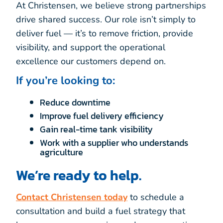
At Christensen, we believe strong partnerships
drive shared success. Our role isn’t simply to
deliver fuel — it’s to remove friction, provide
visibility, and support the operational
excellence our customers depend on.
If you’re looking to:
Reduce downtime
Improve fuel delivery efficiency
Gain real-time tank visibility
Work with a supplier who understands
agriculture
We’re ready to help.
Contact Christensen today
to schedule a
consultation and build a fuel strategy that