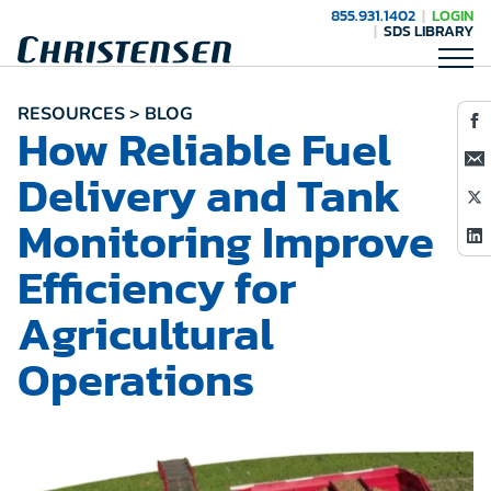
855.931.1402
LOGIN
SDS LIBRARY
RESOURCES > BLOG
How Reliable Fuel
Delivery and Tank
Monitoring Improve
Efficiency for
Agricultural
Operations