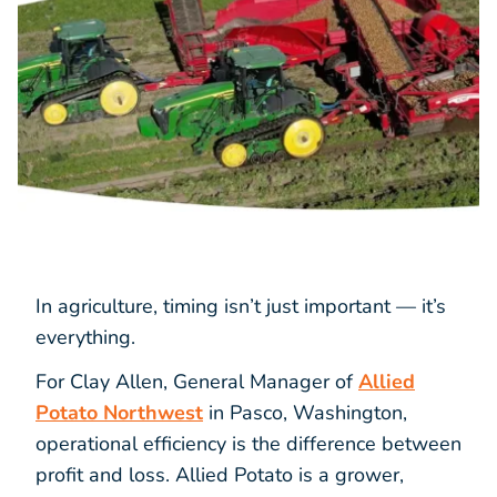
In agriculture, timing isn’t just important — it’s
everything.
For Clay Allen, General Manager of
Allied
Potato Northwest
in Pasco, Washington,
operational efficiency is the difference between
profit and loss. Allied Potato is a grower,