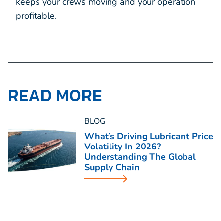
keeps your crews moving and your operation
profitable.
READ MORE
BLOG
What’s Driving Lubricant Price
Volatility In 2026?
Understanding The Global
Supply Chain