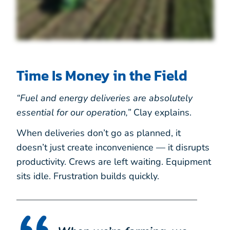
Time Is Money in the Field
“Fuel and energy deliveries are absolutely
essential for our operation,”
Clay explains.
When deliveries don’t go as planned, it
doesn’t just create inconvenience — it disrupts
productivity. Crews are left waiting. Equipment
sits idle. Frustration builds quickly.