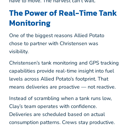
have to move. The harvest can’t wait.
The Power of Real-Time Tank
Monitoring
One of the biggest reasons Allied Potato
chose to partner with Christensen was
visibility.
Christensen’s tank monitoring and GPS tracking
capabilities provide real-time insight into fuel
levels across Allied Potato’s footprint. That
means deliveries are proactive — not reactive.
Instead of scrambling when a tank runs low,
Clay’s team operates with confidence.
Deliveries are scheduled based on actual
consumption patterns. Crews stay productive.