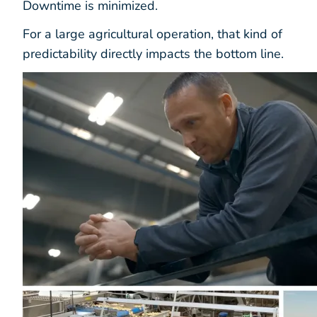
Downtime is minimized.
For a large agricultural operation, that kind of
predictability directly impacts the bottom line.