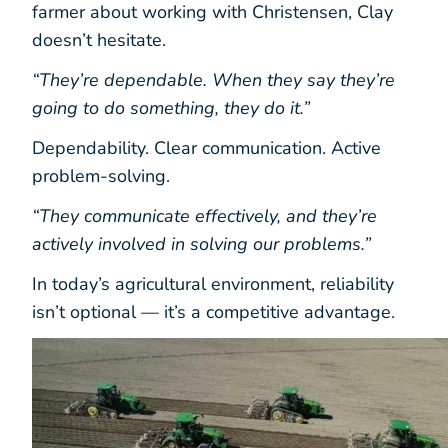
farmer about working with Christensen, Clay
doesn’t hesitate.
“They’re dependable. When they say they’re
going to do something, they do it.”
Dependability. Clear communication. Active
problem-solving.
“They communicate effectively, and they’re
actively involved in solving our problems.”
In today’s agricultural environment, reliability
isn’t optional — it’s a competitive advantage.