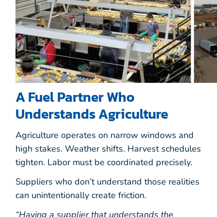
A Fuel Partner Who
Understands Agriculture
Agriculture operates on narrow windows and
high stakes. Weather shifts. Harvest schedules
tighten. Labor must be coordinated precisely.
Suppliers who don’t understand those realities
can unintentionally create friction.
“Having a supplier that understands the