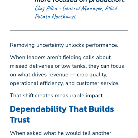
Clay Allen - General Manager, Allied
Potato Northwest
Removing uncertainty unlocks performance.
When leaders aren’t fielding calls about
missed deliveries or low tanks, they can focus
on what drives revenue — crop quality,
operational efficiency, and customer service.
That shift creates measurable impact.
Dependability That Builds
Trust
When asked what he would tell another