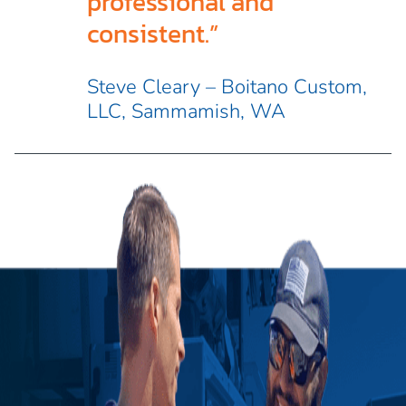
professional and
consistent.”
Steve Cleary – Boitano Custom,
LLC, Sammamish, WA