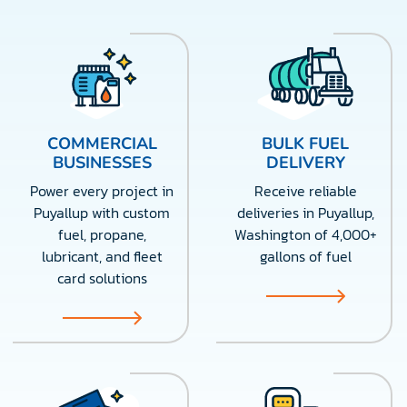
COMMERCIAL
BULK FUEL
BUSINESSES
DELIVERY
Power every project in
Receive reliable
Puyallup with custom
deliveries in Puyallup,
fuel, propane,
Washington of 4,000+
lubricant, and fleet
gallons of fuel
card solutions