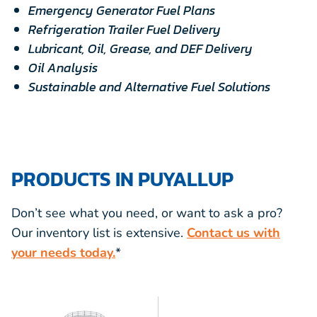
Emergency Generator Fuel Plans
Refrigeration Trailer Fuel Delivery
Lubricant, Oil, Grease, and DEF Delivery
Oil Analysis
Sustainable and Alternative Fuel Solutions
PRODUCTS IN PUYALLUP
Don’t see what you need, or want to ask a pro?
Our inventory list is extensive.
Contact us with
your needs today.
*