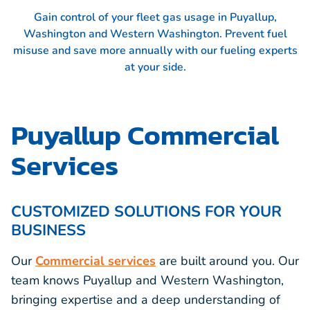
Gain control of your fleet gas usage in Puyallup,
Washington and Western Washington. Prevent fuel
misuse and save more annually with our fueling experts
at your side.
Puyallup Commercial
Services
CUSTOMIZED SOLUTIONS FOR YOUR
BUSINESS
Our
Commercial services
are built around you. Our
team knows Puyallup and Western Washington,
bringing expertise and a deep understanding of