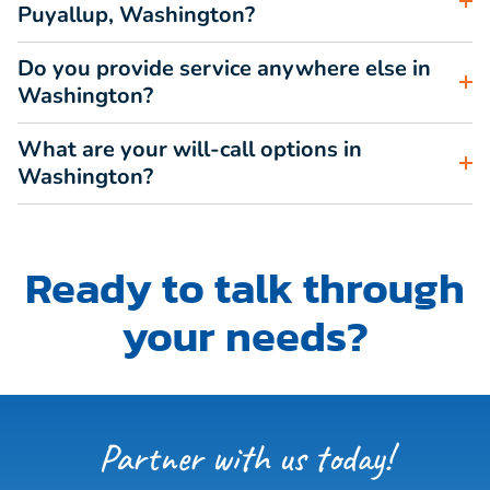
Puyallup, Washington?
Do you provide service anywhere else in
Washington?
What are your will-call options in
Washington?
Ready to talk through
your needs?
Partner with us today!