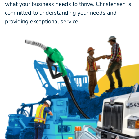
what your business needs to thrive. Christensen is
committed to understanding your needs and
providing exceptional service.