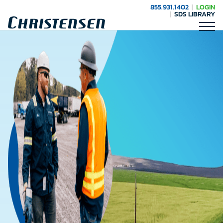
855.931.1402
LOGIN
SDS LIBRARY