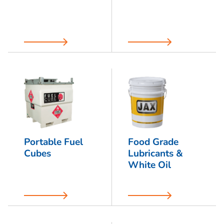
Portable Fuel
Food Grade
Cubes
Lubricants &
White Oil