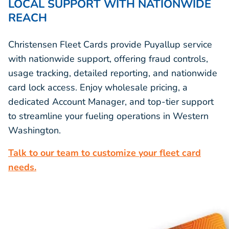
LOCAL SUPPORT WITH NATIONWIDE
REACH
Christensen Fleet Cards provide Puyallup service
with nationwide support, offering fraud controls,
usage tracking, detailed reporting, and nationwide
card lock access. Enjoy wholesale pricing, a
dedicated Account Manager, and top-tier support
to streamline your fueling operations in Western
Washington.
Talk to our team to customize your fleet card
needs.