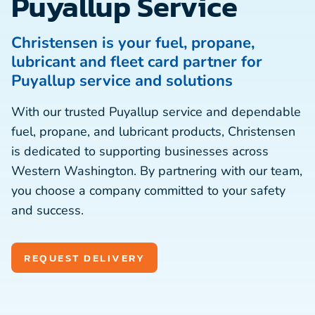
Puyallup Service
Christensen is your fuel, propane,
lubricant and fleet card partner for
Puyallup service and solutions
With our trusted Puyallup service and dependable
fuel, propane, and lubricant products, Christensen
is dedicated to supporting businesses across
Western Washington. By partnering with our team,
you choose a company committed to your safety
and success.
REQUEST DELIVERY