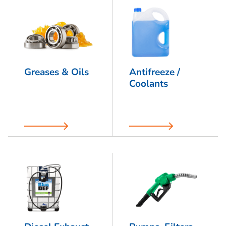
Greases & Oils
Antifreeze /
Coolants