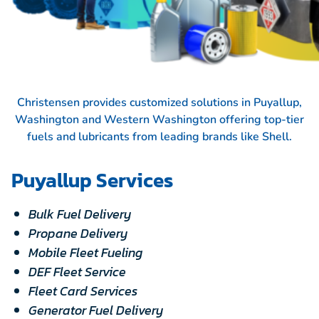
Christensen provides customized solutions in Puyallup,
Washington and Western Washington offering top-tier
fuels and lubricants from leading brands like
Shell.
Puyallup Services
Bulk Fuel Delivery
Propane Delivery
Mobile Fleet Fueling
DEF Fleet Service
Fleet Card Services
Generator Fuel Delivery