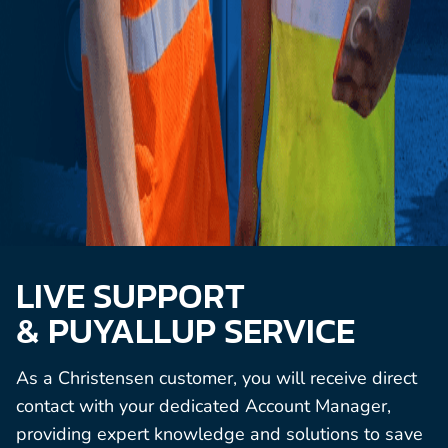
LIVE SUPPORT
& PUYALLUP SERVICE
As a Christensen customer, you will receive direct
contact with your dedicated Account Manager,
providing expert knowledge and solutions to save