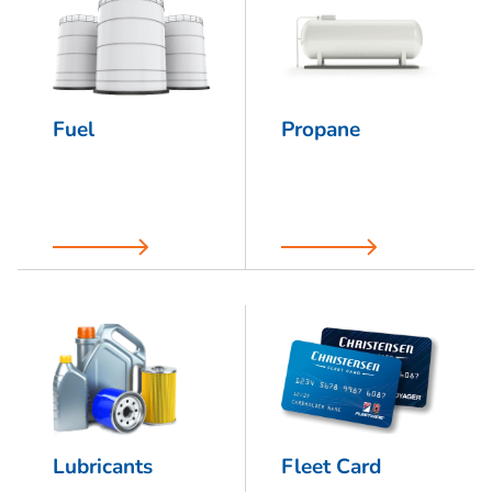
Fuel
Propane
Lubricants
Fleet Card