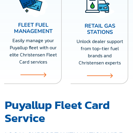
FLEET FUEL
RETAIL GAS
MANAGEMENT
STATIONS
Easily manage your
Unlock dealer support
Puyallup fleet with our
from top-tier fuel
elite Christensen Fleet
brands and
Card services
Christensen experts
Puyallup Fleet Card
Service