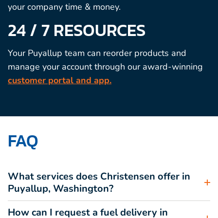
your company time & money.
24 / 7 RESOURCES
Your Puyallup team can reorder products and
manage your account through our award-winning
customer portal and app.
FAQ
What services does Christensen offer in
Puyallup, Washington?
How can I request a fuel delivery in