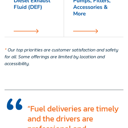
Diesel Exhaust
Pumps, Filters,
Fluid (DEF)
Accessories &
More
*
Our top priorities are customer satisfaction and safety
for all. Some offerings are limited by location and
accessibility
.
“Fuel deliveries are timely
and the drivers are