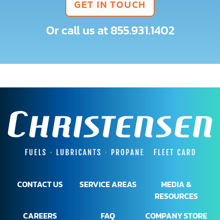
GET IN TOUCH
Or call us at
855.931.1402
CONTACT US
SERVICE AREAS
MEDIA &
RESOURCES
CAREERS
FAQ
COMPANY STORE