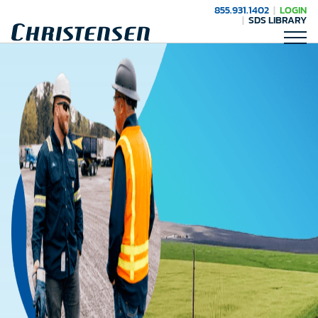
855.931.1402
LOGIN
SDS LIBRARY