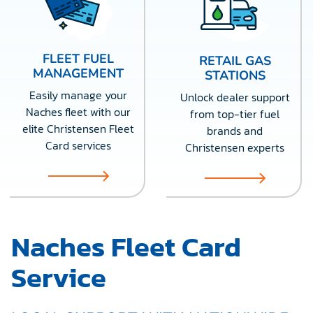
FLEET FUEL
RETAIL GAS
MANAGEMENT
STATIONS
Easily manage your
Unlock dealer support
Naches fleet with our
from top-tier fuel
elite Christensen Fleet
brands and
Card services
Christensen experts
Naches Fleet Card
Service