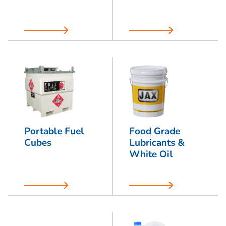
Portable Fuel
Food Grade
Cubes
Lubricants &
White Oil