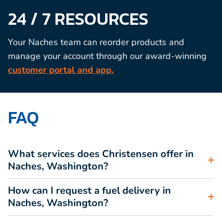
24 / 7 RESOURCES
Your Naches team can reorder products and
manage your account through our award-winning
customer portal and app.
FAQ
What services does Christensen offer in
Naches, Washington?
How can I request a fuel delivery in
Naches, Washington?