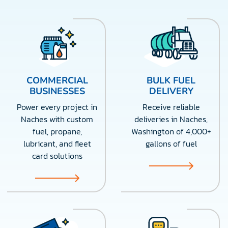
COMMERCIAL
BULK FUEL
BUSINESSES
DELIVERY
Power every project in
Receive reliable
Naches with custom
deliveries in Naches,
fuel, propane,
Washington of 4,000+
lubricant, and fleet
gallons of fuel
card solutions