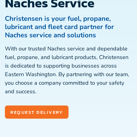
Naches Service
Christensen is your fuel, propane,
lubricant and fleet card partner for
Naches service and solutions
With our trusted Naches service and dependable
fuel, propane, and lubricant products, Christensen
is dedicated to supporting businesses across
Eastern Washington. By partnering with our team,
you choose a company committed to your safety
and success.
REQUEST DELIVERY