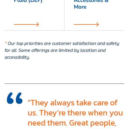
Fluid (DEF)
Accessories &
More
*
Our top priorities are customer satisfaction and safety
for all. Some offerings are limited by location and
accessibility
.
“They always take care of
us. They’re there when you
need them. Great people,