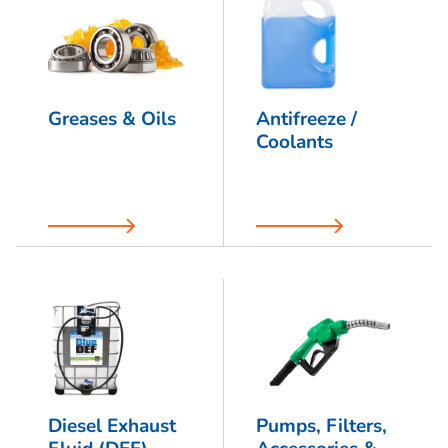
Greases & Oils
Antifreeze /
Coolants
Diesel Exhaust
Pumps, Filters,