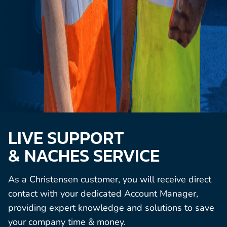
LIVE SUPPORT
& NACHES SERVICE
As a Christensen customer, you will receive direct
contact with your dedicated Account Manager,
providing expert knowledge and solutions to save
your company time & money.