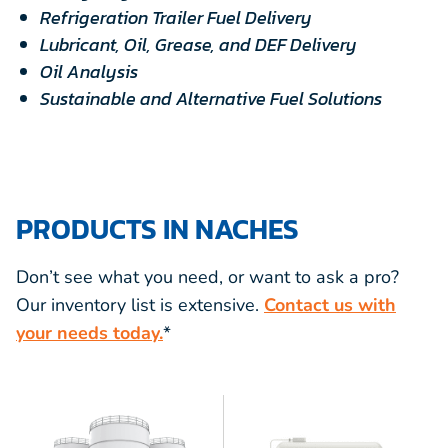
Refrigeration Trailer Fuel Delivery
Lubricant, Oil, Grease, and DEF Delivery
Oil Analysis
Sustainable and Alternative Fuel Solutions
PRODUCTS IN NACHES
Don’t see what you need, or want to ask a pro?
Our inventory list is extensive.
Contact us with
your needs today.
*