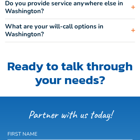
Do you provide service anywhere else in
Washington?
What are your will-call options in
Washington?
Ready to talk through
your needs?
Partner with us today!