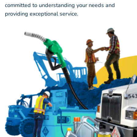
committed to understanding your needs and
providing exceptional service.