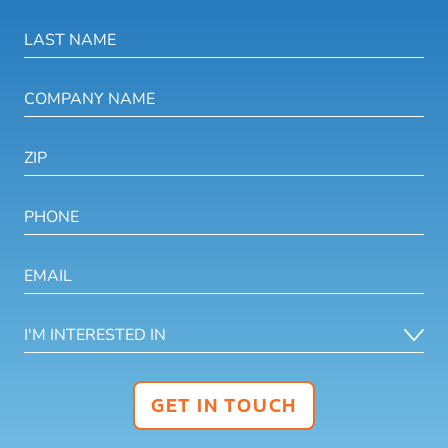
GET IN TOUCH