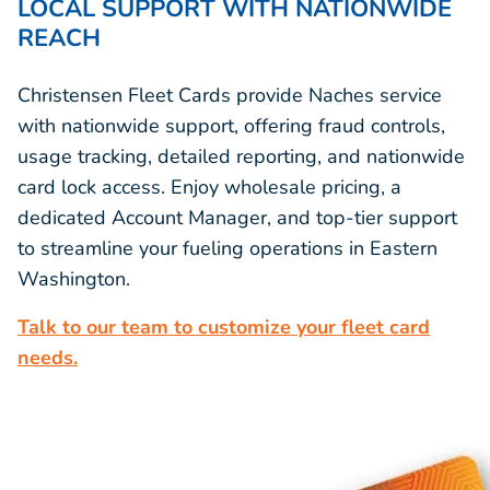
LOCAL SUPPORT WITH NATIONWIDE
REACH
Christensen Fleet Cards provide Naches service
with nationwide support, offering fraud controls,
usage tracking, detailed reporting, and nationwide
card lock access. Enjoy wholesale pricing, a
dedicated Account Manager, and top-tier support
to streamline your fueling operations in Eastern
Washington.
Talk to our team to customize your fleet card
needs.