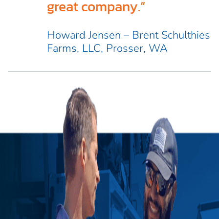
great company.”
Howard Jensen – Brent Schulthies
Farms, LLC, Prosser, WA