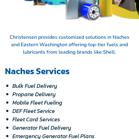
Christensen provides customized solutions in Naches
and Eastern Washington offering top-tier fuels and
lubricants from leading brands like
Shell.
Naches Services
Bulk Fuel Delivery
Propane Delivery
Mobile Fleet Fueling
DEF Fleet Service
Fleet Card Services
Generator Fuel Delivery
Emergency Generator Fuel Plans