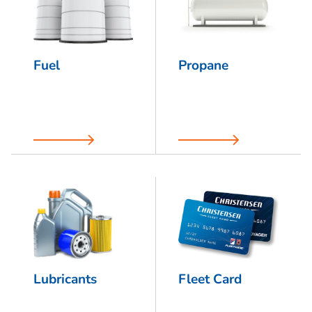
Fuel
Propane
Lubricants
Fleet Card