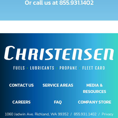
Or call us at
855.931.1402
CONTACT US
SERVICE AREAS
MEDIA &
RESOURCES
CAREERS
FAQ
COMPANY STORE
1060 Jadwin Ave. Richland, WA 99352 /
855.931.1402
/
Privacy