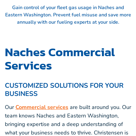
Gain control of your fleet gas usage in Naches and
Eastern Washington. Prevent fuel misuse and save more
annually with our fueling experts at your side.
Naches Commercial
Services
CUSTOMIZED SOLUTIONS FOR YOUR
BUSINESS
Our
Commercial services
are built around you. Our
team knows Naches and Eastern Washington,
bringing expertise and a deep understanding of
what your business needs to thrive. Christensen is