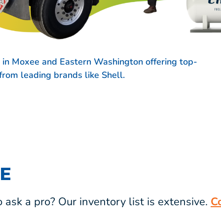
s in Moxee and Eastern Washington offering top-
s from leading brands like
Shell.
E
ask a pro? Our inventory list is extensive.
C