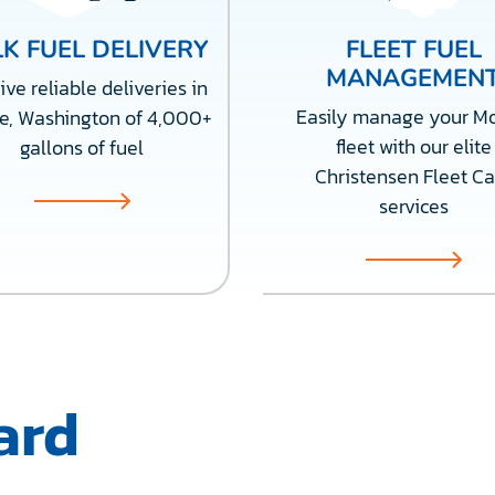
K FUEL DELIVERY
FLEET FUEL
MANAGEMEN
ve reliable deliveries in
Easily manage your M
e, Washington of 4,000+
fleet with our elite
gallons of fuel
Christensen Fleet Ca
services
ard