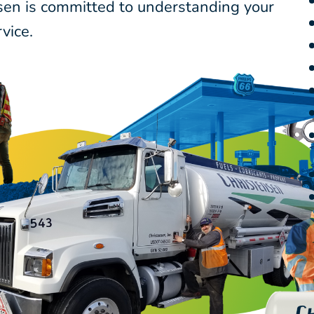
nsen is committed to understanding your
vice.