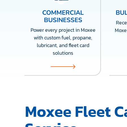
COMMERCIAL
BUL
BUSINESSES
Recei
Power every project in Moxee
Moxe
with custom fuel, propane,
lubricant, and fleet card
solutions
Moxee Fleet C