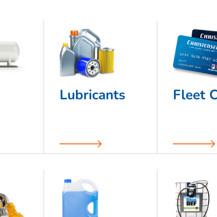
Lubricants
Fleet 