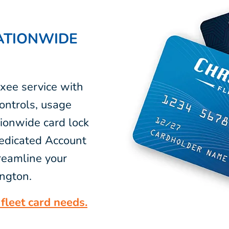
ATIONWIDE
xee service with
ontrols, usage
tionwide card lock
dedicated Account
reamline your
ington.
fleet card needs.