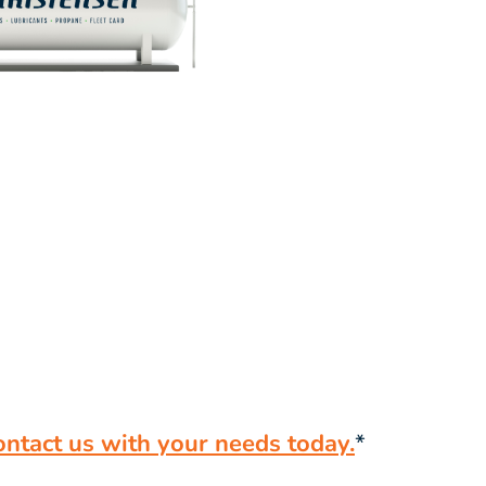
ontact us with your needs today.
*