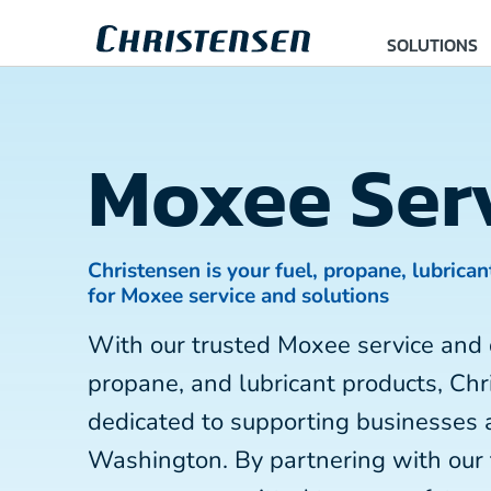
SOLUTIONS
Moxee Ser
Christensen is your fuel, propane, lubrican
for Moxee service and solutions
With our trusted Moxee service and 
propane, and lubricant products, Chr
dedicated to supporting businesses 
Washington. By partnering with our