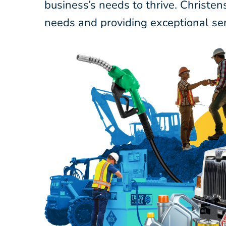
business’s needs to thrive. Christe
needs and providing exceptional ser