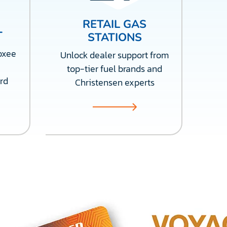
RETAIL GAS
T
STATIONS
oxee
Unlock dealer support from
top-tier fuel brands and
rd
Christensen experts