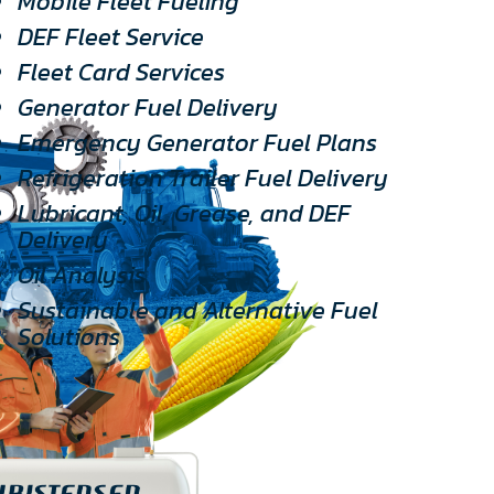
Mobile Fleet Fueling
DEF Fleet Service
Fleet Card Services
Generator Fuel Delivery
Emergency Generator Fuel Plans
Refrigeration Trailer Fuel Delivery
Lubricant, Oil, Grease, and DEF
Delivery
Oil Analysis
Sustainable and Alternative Fuel
Solutions