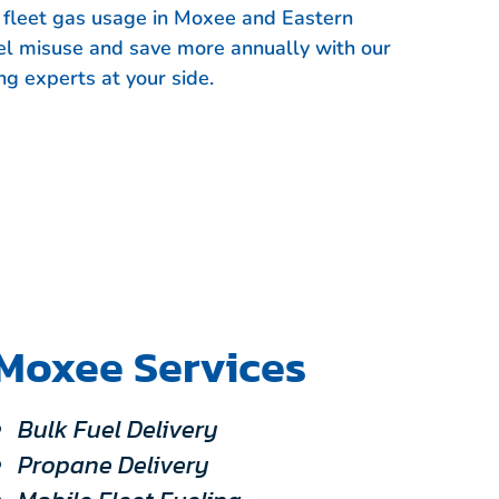
r fleet gas usage in Moxee and Eastern
el misuse and save more annually with our
ng experts at your side.
Moxee Services
Bulk Fuel Delivery
Propane Delivery