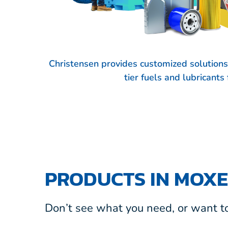
Christensen provides customized solution
tier fuels and lubricant
PRODUCTS IN MOXE
Don’t see what you need, or want to 