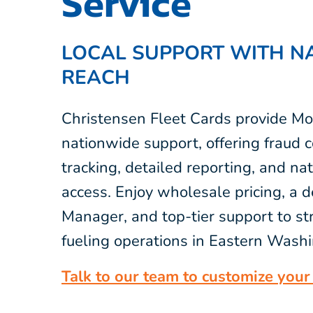
Service
LOCAL SUPPORT WITH N
REACH
Christensen Fleet Cards provide Mo
nationwide support, offering fraud c
tracking, detailed reporting, and na
access. Enjoy wholesale pricing, a 
Manager, and top-tier support to st
fueling operations in Eastern Wash
Talk to our team to customize your 