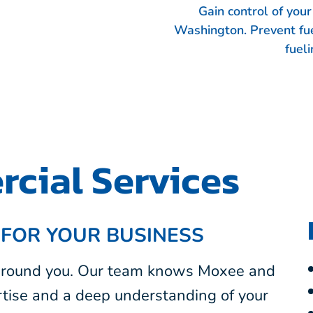
Gain control of you
Washington. Prevent fu
fueli
cial Services
 FOR YOUR BUSINESS
 around you. Our team knows Moxee and
tise and a deep understanding of your