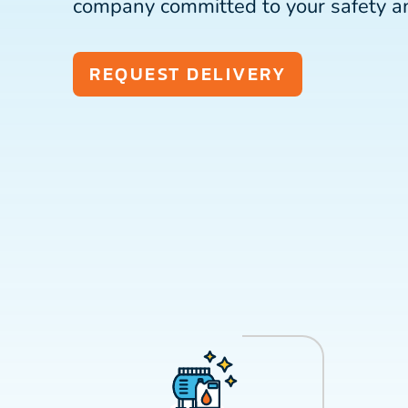
company committed to your safety a
REQUEST DELIVERY