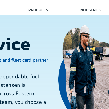
PRODUCTS
INDUSTRIES
vice
t and fleet card partner
dependable fuel,
istensen is
across Eastern
 team, you choose a