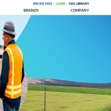
855.931.1402
LOGIN
SDS LIBRARY
BRANDS
COMPANY