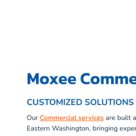
Moxee Commer
CUSTOMIZED SOLUTIONS
Our
Commercial services
are built
Eastern Washington, bringing exper