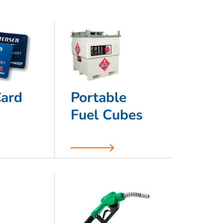
Card
Portable
Fuel Cubes