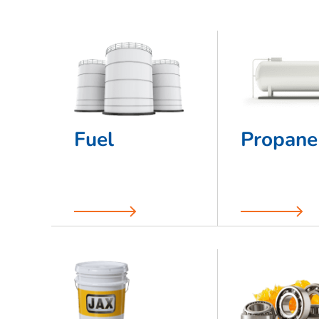
Fuel
Propane