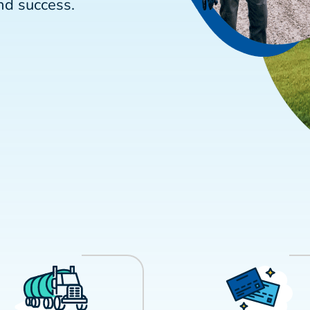
nd success.