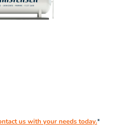
ontact us with your needs today.
*