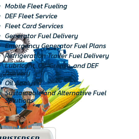
Mobile Fleet Fueling
DEF Fleet Service
Fleet Card Services
Generator Fuel Delivery
Emergency Generator Fuel Plans
Refrigeration Trailer Fuel Delivery
Lubricant, Oil, Grease, and DEF
Delivery
Oil Analysis
Sustainable and Alternative Fuel
Solutions