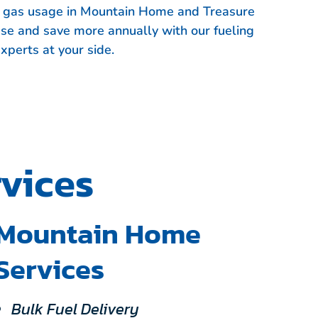
et gas usage in Mountain Home and Treasure
use and save more annually with our fueling
xperts at your side.
vices
Mountain Home
Services
Bulk Fuel Delivery