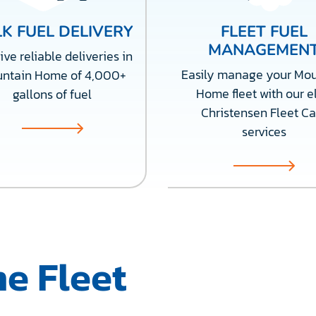
K FUEL DELIVERY
FLEET FUEL
MANAGEMEN
ve reliable deliveries in
Easily manage your Mou
ntain Home of 4,000+
Home fleet with our el
gallons of fuel
Christensen Fleet Ca
services
e Fleet