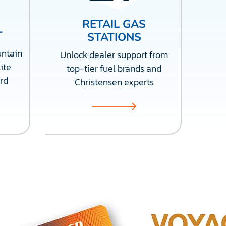
RETAIL GAS
T
STATIONS
ntain
Unlock dealer support from
ite
top-tier fuel brands and
rd
Christensen experts