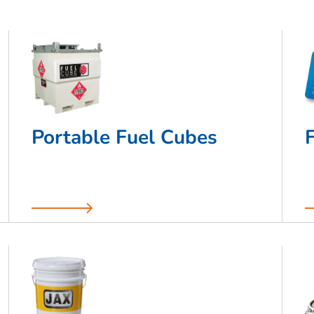
Portable Fuel Cubes