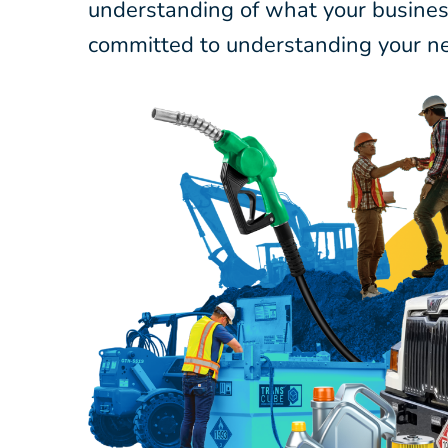
understanding of what your business
committed to understanding your ne