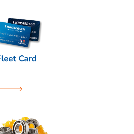
Fleet Card