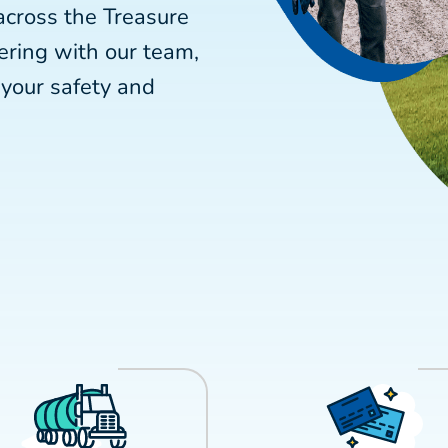
across the Treasure
ering with our team,
your safety and