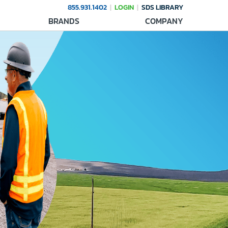
855.931.1402
LOGIN
SDS LIBRARY
BRANDS
COMPANY