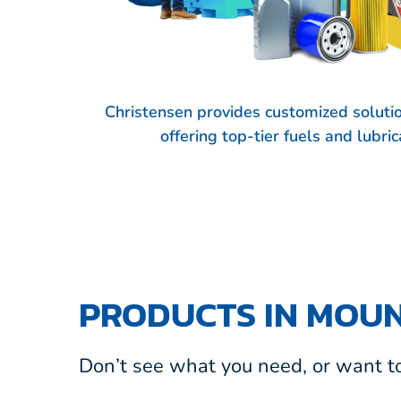
Christensen provides customized soluti
offering top-tier fuels and lubr
PRODUCTS IN MOU
Don’t see what you need, or want to 