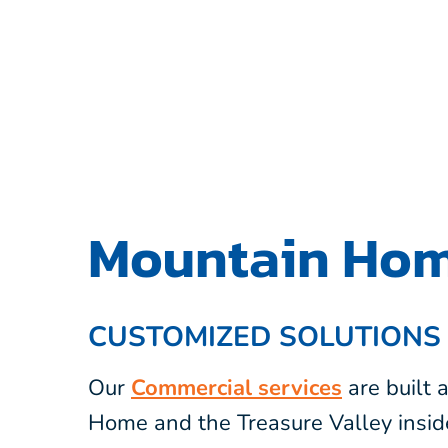
Mountain Hom
CUSTOMIZED SOLUTIONS
Our
Commercial services
are built
Home and the Treasure Valley insid