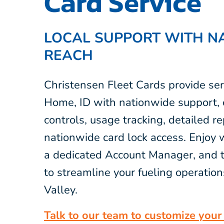
Card Service
LOCAL SUPPORT WITH N
REACH
Christensen Fleet Cards provide ser
Home, ID with nationwide support, o
controls, usage tracking, detailed r
nationwide card lock access. Enjoy 
a dedicated Account Manager, and t
to streamline your fueling operation
Valley.
Talk to our team to customize your 