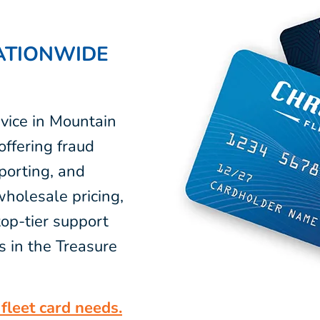
ATIONWIDE
vice in Mountain
ffering fraud
eporting, and
wholesale pricing,
op-tier support
s in the Treasure
fleet card needs.