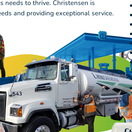
 needs to thrive. Christensen is
eds and providing exceptional service.