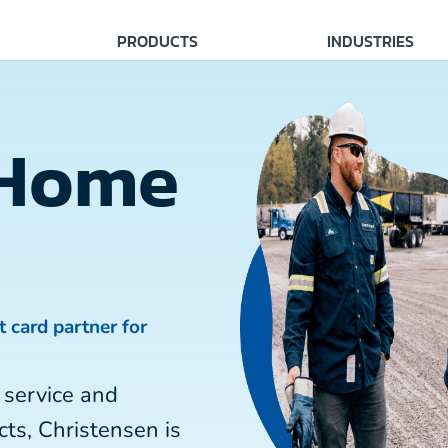
PRODUCTS
INDUSTRIES
 Home
t card partner for
 service and
ts, Christensen is