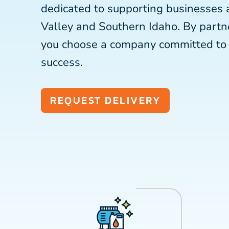
dedicated to supporting businesses 
Valley and Southern Idaho. By partn
you choose a company committed to 
success.
REQUEST DELIVERY