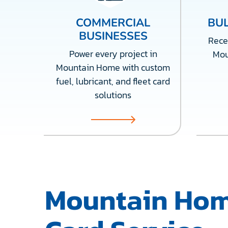
COMMERCIAL
BUL
BUSINESSES
Recei
Power every project in
Mou
Mountain Home with custom
fuel, lubricant, and fleet card
solutions
Mountain Hom