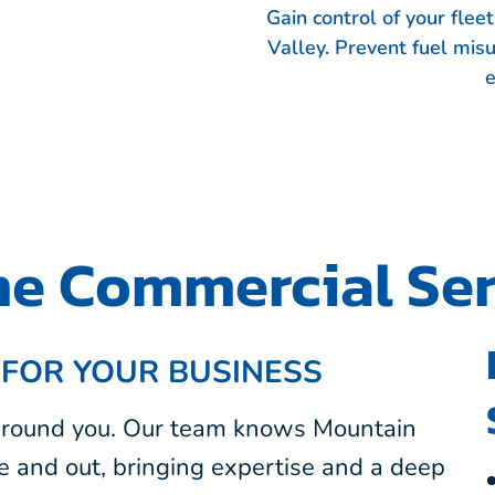
Gain control of your fle
Valley. Prevent fuel mis
e
e Commercial Ser
 FOR YOUR BUSINESS
 around you. Our team knows Mountain
e and out, bringing expertise and a deep