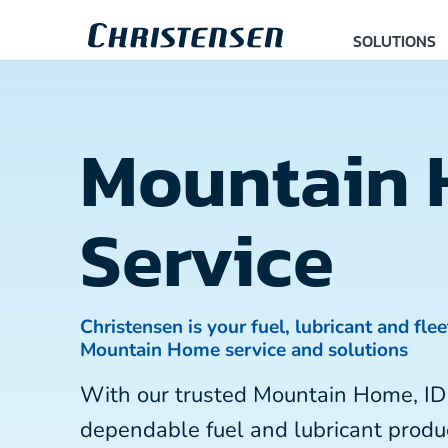
SOLUTIONS
Mountain
Service
Christensen is your fuel, lubricant and flee
Mountain Home service and solutions
With our trusted Mountain Home, ID
dependable fuel and lubricant produc