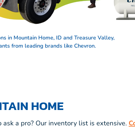
ons in Mountain Home, ID and Treasure Valley,
icants from leading brands like
Chevron.
NTAIN HOME
ask a pro? Our inventory list is extensive.
C