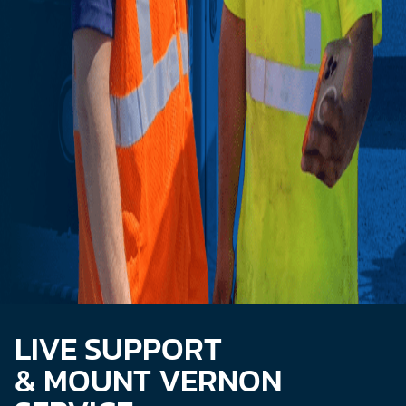
LIVE SUPPORT
& MOUNT VERNON