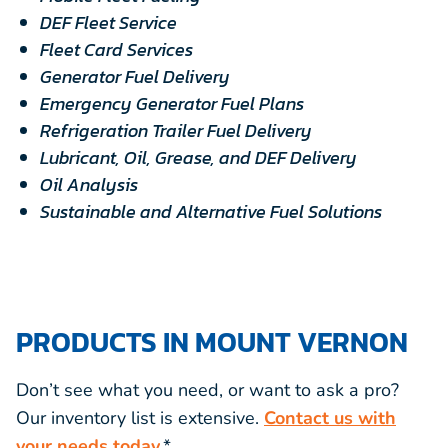
DEF Fleet Service
Fleet Card Services
Generator Fuel Delivery
Emergency Generator Fuel Plans
Refrigeration Trailer Fuel Delivery
Lubricant, Oil, Grease, and DEF Delivery
Oil Analysis
Sustainable and Alternative Fuel Solutions
PRODUCTS IN MOUNT VERNON
Don’t see what you need, or want to ask a pro?
Our inventory list is extensive.
Contact us with
your needs today.
*