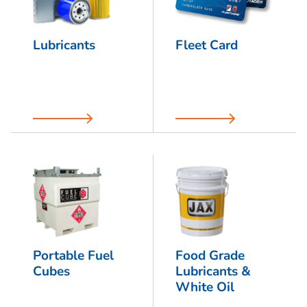
Lubricants
Fleet Card
Portable Fuel
Food Grade
Cubes
Lubricants &
White Oil