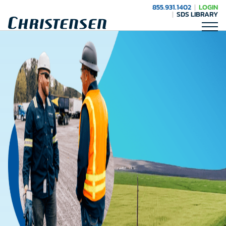
855.931.1402
LOGIN
SDS LIBRARY