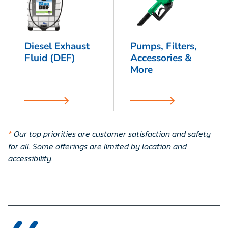
Diesel Exhaust
Pumps, Filters,
Fluid (DEF)
Accessories &
More
*
Our top priorities are customer satisfaction and safety
for all. Some offerings are limited by location and
accessibility
.