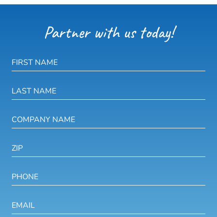
Partner with us today!