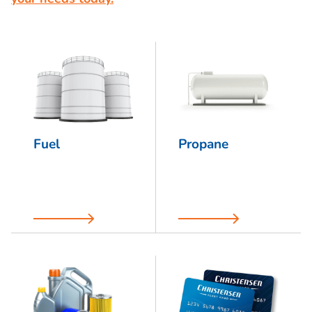
Fuel
Propane