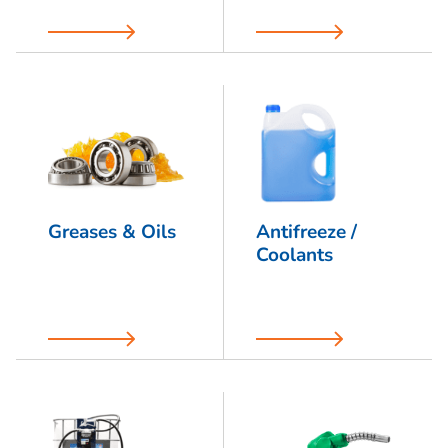
Greases & Oils
Antifreeze /
Coolants