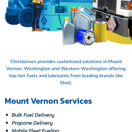
Christensen provides customized solutions in Mount
Vernon, Washington and Western Washington offering
top-tier fuels and lubricants from leading brands like
Shell.
Mount Vernon Services
Bulk Fuel Delivery
Propane Delivery
Mobile Fleet Fueling