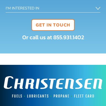
GET IN TOUCH
Or call us at
855.931.1402