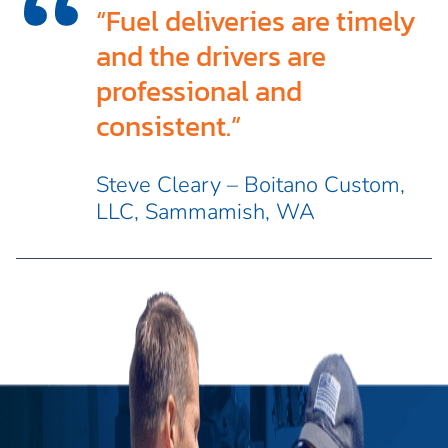
“Fuel deliveries are timely
and the drivers are
professional and
consistent.”
Steve Cleary – Boitano Custom,
LLC, Sammamish, WA