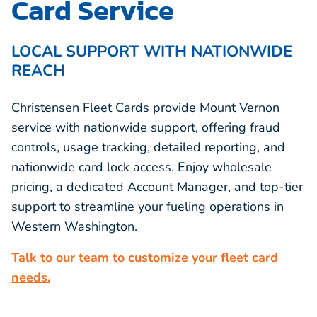
Card Service
LOCAL SUPPORT WITH NATIONWIDE
REACH
Christensen Fleet Cards provide Mount Vernon
service with nationwide support, offering fraud
controls, usage tracking, detailed reporting, and
nationwide card lock access. Enjoy wholesale
pricing, a dedicated Account Manager, and top-tier
support to streamline your fueling operations in
Western Washington.
Talk to our team to customize your fleet card
needs.