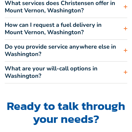
What services does Christensen offer in
Mount Vernon, Washington?
How can I request a fuel delivery in
Mount Vernon, Washington?
Do you provide service anywhere else in
Washington?
What are your will-call options in
Washington?
Ready to talk through
your needs?