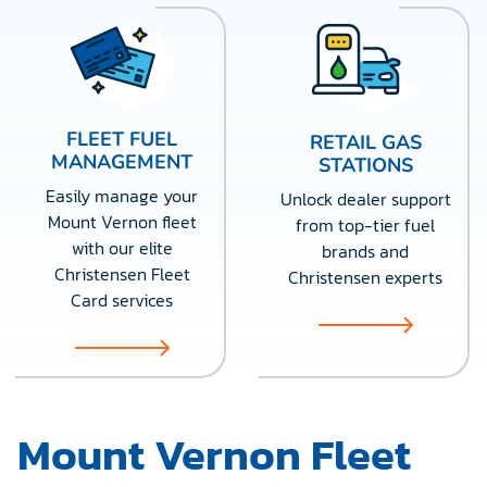
FLEET FUEL
RETAIL GAS
MANAGEMENT
STATIONS
Easily manage your
Unlock dealer support
Mount Vernon fleet
from top-tier fuel
with our elite
brands and
Christensen Fleet
Christensen experts
Card services
Mount Vernon Fleet