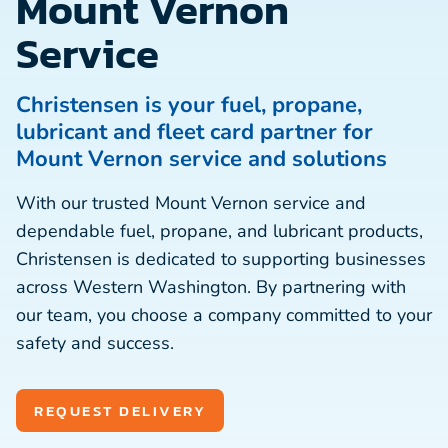
Mount Vernon
Service
Christensen is your fuel, propane,
lubricant and fleet card partner for
Mount Vernon service and solutions
With our trusted Mount Vernon service and
dependable fuel, propane, and lubricant products,
Christensen is dedicated to supporting businesses
across Western Washington. By partnering with
our team, you choose a company committed to your
safety and success.
REQUEST DELIVERY