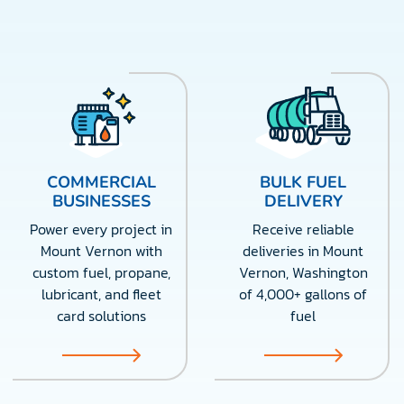
COMMERCIAL
BULK FUEL
BUSINESSES
DELIVERY
Power every project in
Receive reliable
Mount Vernon with
deliveries in Mount
custom fuel, propane,
Vernon, Washington
lubricant, and fleet
of 4,000+ gallons of
card solutions
fuel