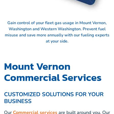
Gain control of your fleet gas usage in Mount Vernon,
Washington and Western Washington. Prevent fuel
misuse and save more annually with our fueling experts
at your side.
Mount Vernon
Commercial Services
CUSTOMIZED SOLUTIONS FOR YOUR
BUSINESS
Our
Commercial services
are built around you. Our