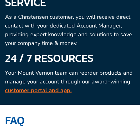
SERVICE
As a Christensen customer, you will receive direct
contact with your dedicated Account Manager,
providing expert knowledge and solutions to save
your company time & money.
24 / 7 RESOURCES
Your Mount Vernon team can reorder products and
manage your account through our award-winning
customer portal and app.
FAQ