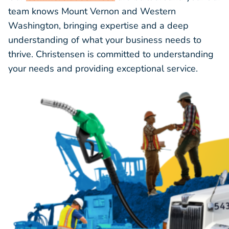
team knows Mount Vernon and Western
Washington, bringing expertise and a deep
understanding of what your business needs to
thrive. Christensen is committed to understanding
your needs and providing exceptional service.