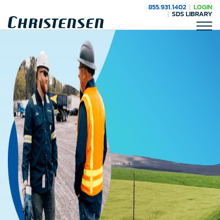
855.931.1402
LOGIN
SDS LIBRARY