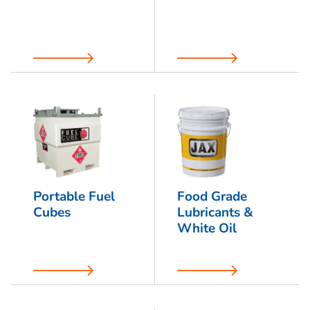
Portable Fuel
Food Grade
Cubes
Lubricants &
White Oil