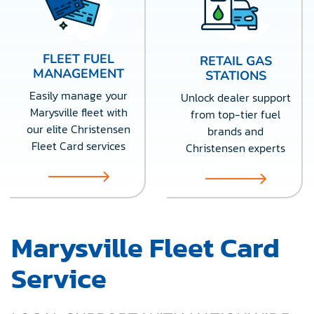
FLEET FUEL
RETAIL GAS
MANAGEMENT
STATIONS
Easily manage your
Unlock dealer support
Marysville fleet with
from top-tier fuel
our elite Christensen
brands and
Fleet Card services
Christensen experts
Marysville Fleet Card
Service