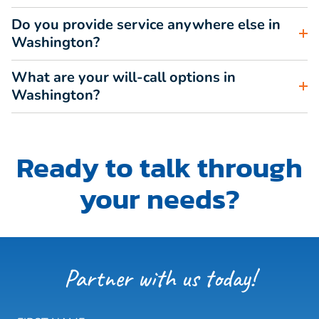
Do you provide service anywhere else in
Washington?
What are your will-call options in
Washington?
Ready to talk through
your needs?
Partner with us today!