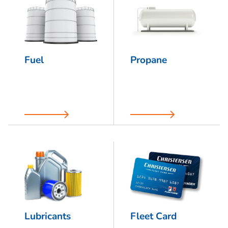
Fuel
Propane
Lubricants
Fleet Card