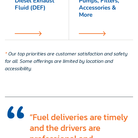
Diesel Exhaust
Pumps, Filters,
Fluid (DEF)
Accessories &
More
*
Our top priorities are customer satisfaction and safety
for all. Some offerings are limited by location and
accessibility
.
“Fuel deliveries are timely
and the drivers are