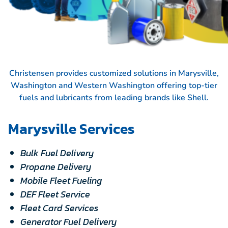
Christensen provides customized solutions in Marysville,
Washington and Western Washington offering top-tier
fuels and lubricants from leading brands like
Shell.
Marysville Services
Bulk Fuel Delivery
Propane Delivery
Mobile Fleet Fueling
DEF Fleet Service
Fleet Card Services
Generator Fuel Delivery