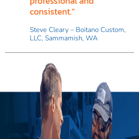
professional and
consistent.”
Steve Cleary – Boitano Custom,
LLC, Sammamish, WA