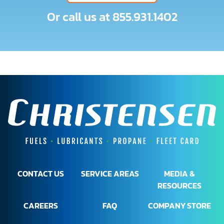
Or call us at
855.931.1402
CONTACT US
SERVICE AREAS
MEDIA &
RESOURCES
CAREERS
FAQ
COMPANY STORE