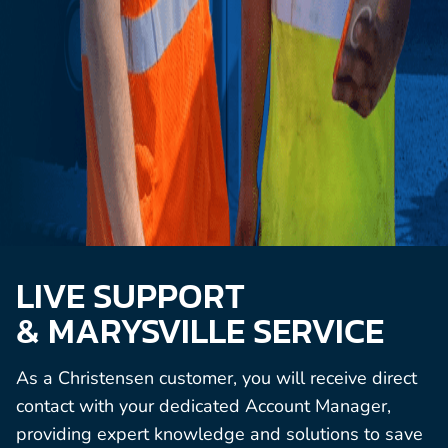
LIVE SUPPORT
& MARYSVILLE SERVICE
As a Christensen customer, you will receive direct
contact with your dedicated Account Manager,
providing expert knowledge and solutions to save