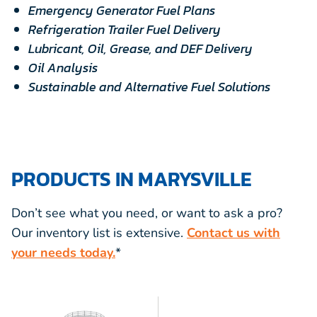
Emergency Generator Fuel Plans
Refrigeration Trailer Fuel Delivery
Lubricant, Oil, Grease, and DEF Delivery
Oil Analysis
Sustainable and Alternative Fuel Solutions
PRODUCTS IN MARYSVILLE
Don’t see what you need, or want to ask a pro?
Our inventory list is extensive.
Contact us with
your needs today.
*