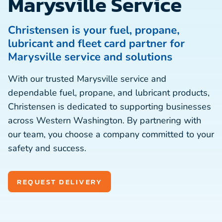
Marysville Service
Christensen is your fuel, propane,
lubricant and fleet card partner for
Marysville service and solutions
With our trusted Marysville service and
dependable fuel, propane, and lubricant products,
Christensen is dedicated to supporting businesses
across Western Washington. By partnering with
our team, you choose a company committed to your
safety and success.
REQUEST DELIVERY