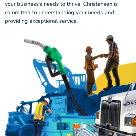
your business’s needs to thrive. Christensen is
committed to understanding your needs and
providing exceptional service.