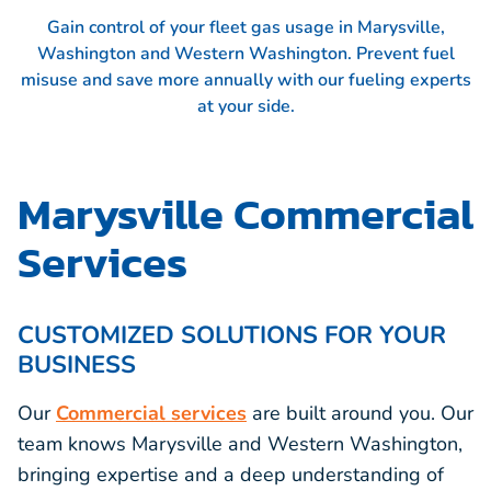
Gain control of your fleet gas usage in Marysville,
Washington and Western Washington. Prevent fuel
misuse and save more annually with our fueling experts
at your side.
Marysville Commercial
Services
CUSTOMIZED SOLUTIONS FOR YOUR
BUSINESS
Our
Commercial services
are built around you. Our
team knows Marysville and Western Washington,
bringing expertise and a deep understanding of