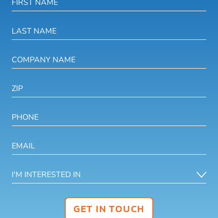
GET IN TOUCH