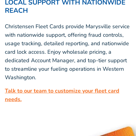
LOCAL SUPPORT WITH NATIONWIDE
REACH
Christensen Fleet Cards provide Marysville service
with nationwide support, offering fraud controls,
usage tracking, detailed reporting, and nationwide
card lock access. Enjoy wholesale pricing, a
dedicated Account Manager, and top-tier support
to streamline your fueling operations in Western
Washington.
Talk to our team to customize your fleet card
needs.