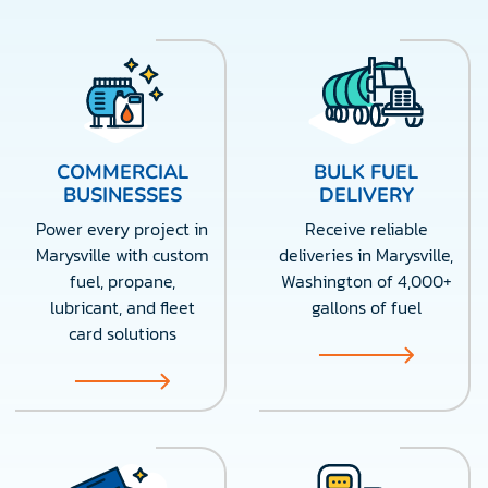
COMMERCIAL
BULK FUEL
BUSINESSES
DELIVERY
Power every project in
Receive reliable
Marysville with custom
deliveries in Marysville,
fuel, propane,
Washington of 4,000+
lubricant, and fleet
gallons of fuel
card solutions