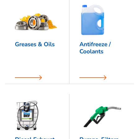
Greases & Oils
Antifreeze /
Coolants