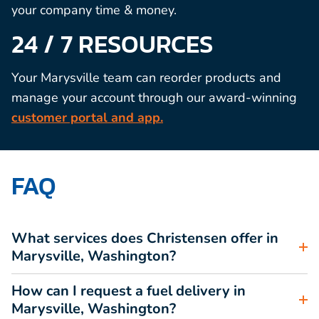
your company time & money.
24 / 7 RESOURCES
Your Marysville team can reorder products and
manage your account through our award-winning
customer portal and app.
FAQ
What services does Christensen offer in
Marysville, Washington?
How can I request a fuel delivery in
Marysville, Washington?