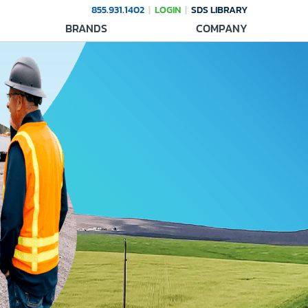
855.931.1402
LOGIN
SDS LIBRARY
BRANDS
COMPANY