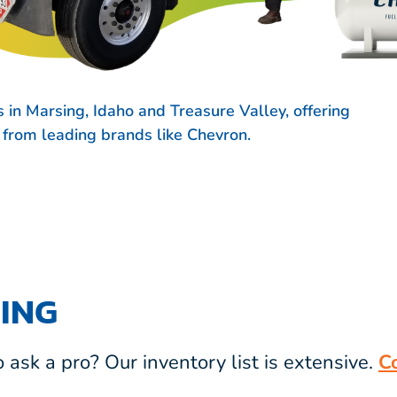
 in Marsing, Idaho and Treasure Valley, offering
s from leading brands like
Chevron.
ING
ask a pro? Our inventory list is extensive.
C