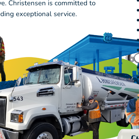
ve. Christensen is committed to
ding exceptional service.