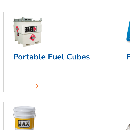
Portable Fuel Cubes