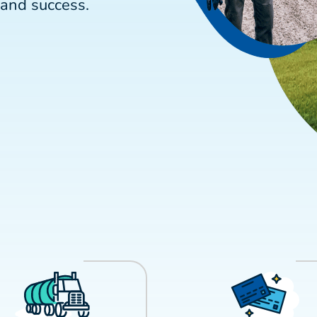
and success.