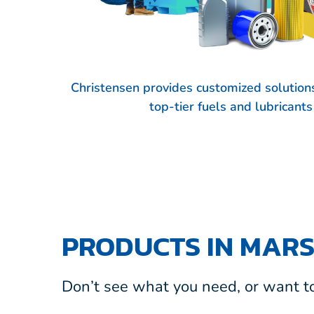
Christensen provides customized solutions
top-tier fuels and lubricant
PRODUCTS IN MARS
Don’t see what you need, or want to 