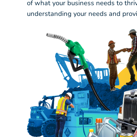
of what your business needs to thri
understanding your needs and provi