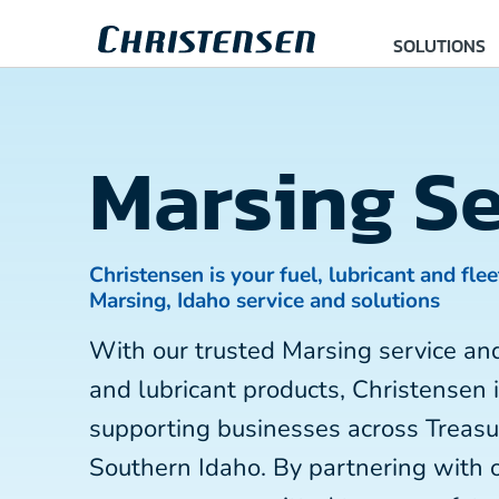
SOLUTIONS
Marsing Se
Christensen is your fuel, lubricant and flee
Marsing, Idaho service and solutions
With our trusted Marsing service an
and lubricant products, Christensen 
supporting businesses across Treasu
Southern Idaho. By partnering with 