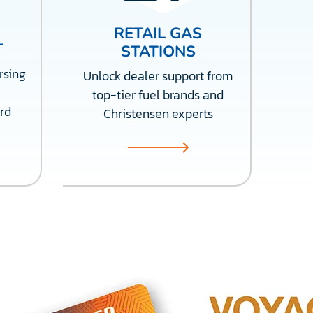
RETAIL GAS
T
STATIONS
rsing
Unlock dealer support from
top-tier fuel brands and
rd
Christensen experts