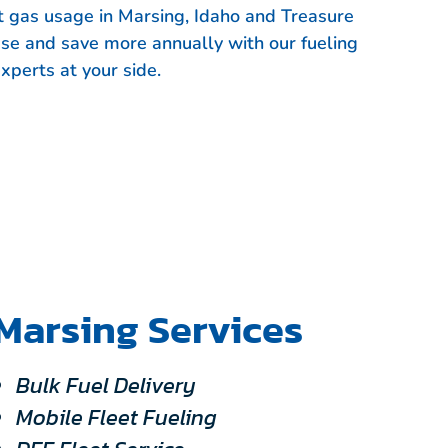
et gas usage in Marsing, Idaho and Treasure
use and save more annually with our fueling
xperts at your side.
Marsing Services
Bulk Fuel Delivery
Mobile Fleet Fueling