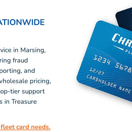
ATIONWIDE
vice in Marsing,
ring fraud
eporting, and
wholesale pricing,
op-tier support
s in Treasure
fleet card needs.