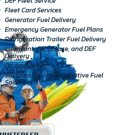
DEF Fleet Service
Fleet Card Services
Generator Fuel Delivery
Emergency Generator Fuel Plans
Refrigeration Trailer Fuel Delivery
Lubricant, Oil, Grease, and DEF
Delivery
Oil Analysis
Sustainable and Alternative Fuel
Solutions