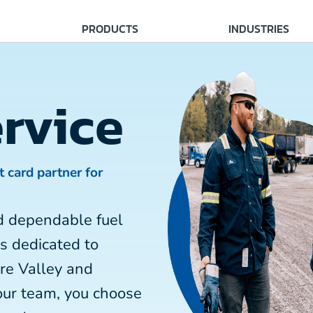
PRODUCTS
INDUSTRIES
rvice
t card partner for
d dependable fuel
is dedicated to
re Valley and
our team, you choose