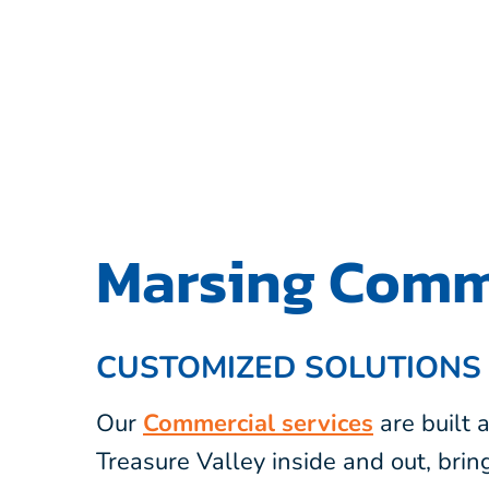
Marsing Comme
CUSTOMIZED SOLUTIONS
Our
Commercial services
are built
Treasure Valley inside and out, bri