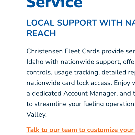
Service
LOCAL SUPPORT WITH N
REACH
Christensen Fleet Cards provide ser
Idaho with nationwide support, offe
controls, usage tracking, detailed r
nationwide card lock access. Enjoy 
a dedicated Account Manager, and t
to streamline your fueling operation
Valley.
Talk to our team to customize your 