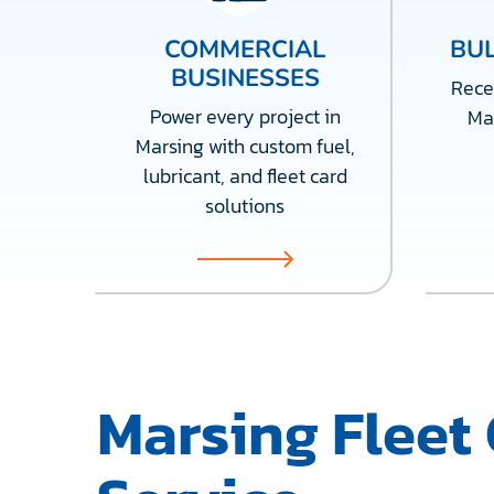
COMMERCIAL
BUL
BUSINESSES
Recei
Power every project in
Ma
Marsing with custom fuel,
lubricant, and fleet card
solutions
Marsing Fleet