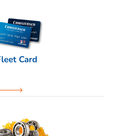
Fleet Card