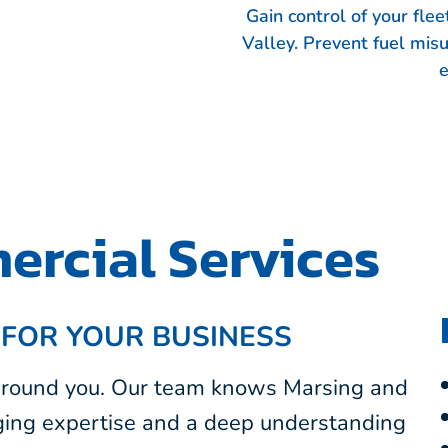
Gain control of your fle
Valley. Prevent fuel mis
e
rcial Services
 FOR YOUR BUSINESS
 around you. Our team knows Marsing and
nging expertise and a deep understanding