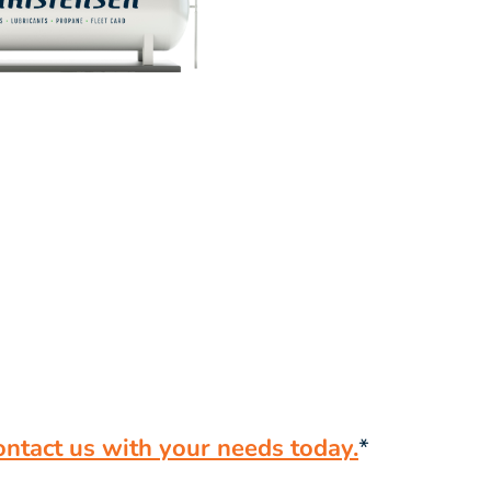
ontact us with your needs today.
*