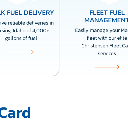
K FUEL DELIVERY
FLEET FUEL
MANAGEMEN
ve reliable deliveries in
Easily manage your Ma
rsing, Idaho of 4,000+
fleet with our elite
gallons of fuel
Christensen Fleet Ca
services
 Card