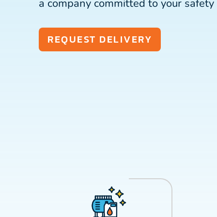
a company committed to your safety 
REQUEST DELIVERY