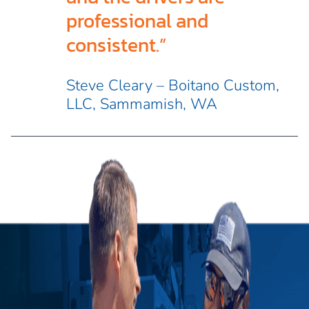
professional and
consistent.”
Steve Cleary – Boitano Custom,
LLC, Sammamish, WA