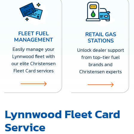
FLEET FUEL
RETAIL GAS
MANAGEMENT
STATIONS
Easily manage your
Unlock dealer support
Lynnwood fleet with
from top-tier fuel
our elite Christensen
brands and
Fleet Card services
Christensen experts
Lynnwood Fleet Card
Service