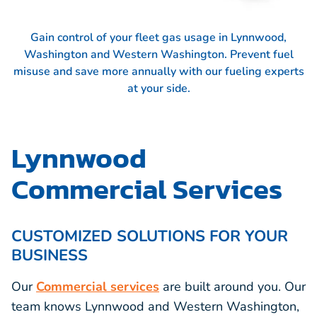
Gain control of your fleet gas usage in Lynnwood,
Washington and Western Washington. Prevent fuel
misuse and save more annually with our fueling experts
at your side.
Lynnwood
Commercial Services
CUSTOMIZED SOLUTIONS FOR YOUR
BUSINESS
Our
Commercial services
are built around you. Our
team knows Lynnwood and Western Washington,