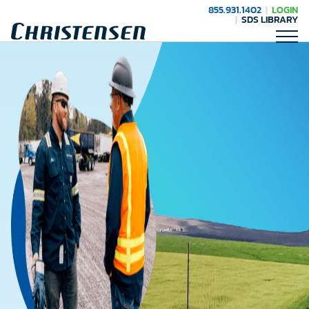
855.931.1402
LOGIN
SDS LIBRARY