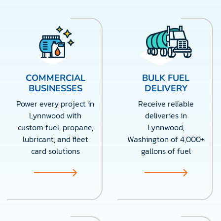
COMMERCIAL
BULK FUEL
BUSINESSES
DELIVERY
Power every project in
Receive reliable
Lynnwood with
deliveries in
custom fuel, propane,
Lynnwood,
lubricant, and fleet
Washington of 4,000+
card solutions
gallons of fuel