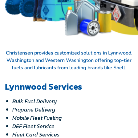
Christensen provides customized solutions in Lynnwood,
Washington and Western Washington offering top-tier
fuels and lubricants from leading brands like
Shell.
Lynnwood Services
Bulk Fuel Delivery
Propane Delivery
Mobile Fleet Fueling
DEF Fleet Service
Fleet Card Services