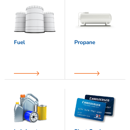
Fuel
Propane