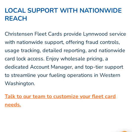
LOCAL SUPPORT WITH NATIONWIDE
REACH
Christensen Fleet Cards provide Lynnwood service
with nationwide support, offering fraud controls,
usage tracking, detailed reporting, and nationwide
card lock access. Enjoy wholesale pricing, a
dedicated Account Manager, and top-tier support
to streamline your fueling operations in Western
Washington.
Talk to our team to customize your fleet card
needs.