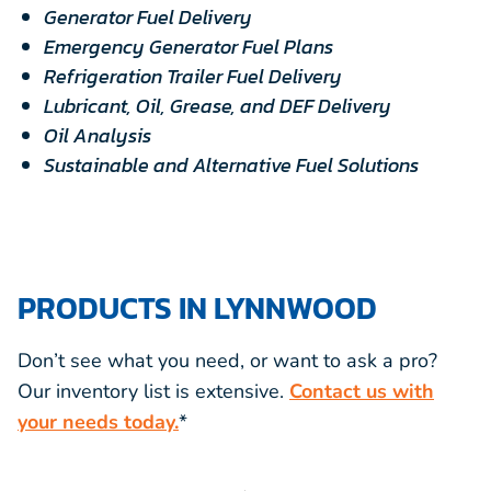
Generator Fuel Delivery
Emergency Generator Fuel Plans
Refrigeration Trailer Fuel Delivery
Lubricant, Oil, Grease, and DEF Delivery
Oil Analysis
Sustainable and Alternative Fuel Solutions
PRODUCTS IN LYNNWOOD
Don’t see what you need, or want to ask a pro?
Our inventory list is extensive.
Contact us with
your needs today.
*