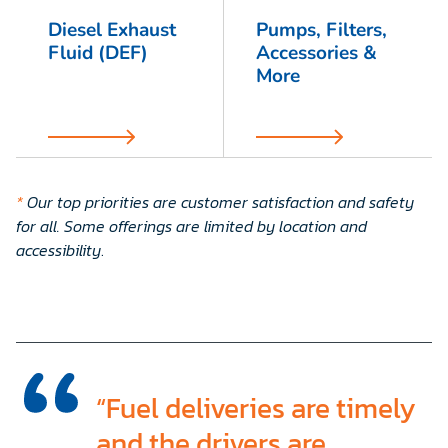
Diesel Exhaust
Pumps, Filters,
Fluid (DEF)
Accessories &
More
*
Our top priorities are customer satisfaction and safety
for all. Some offerings are limited by location and
accessibility
.
“Fuel deliveries are timely
and the drivers are