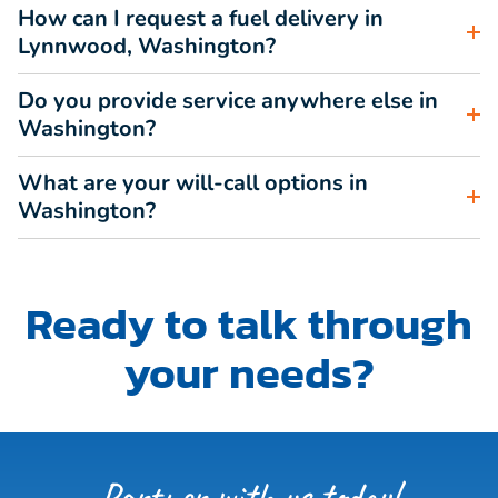
How can I request a fuel delivery in
Lynnwood, Washington?
Do you provide service anywhere else in
Washington?
What are your will-call options in
Washington?
Ready to talk through
your needs?
Partner with us today!