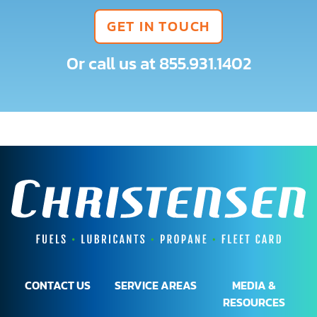
GET IN TOUCH
Or call us at
855.931.1402
CONTACT US
SERVICE AREAS
MEDIA &
RESOURCES