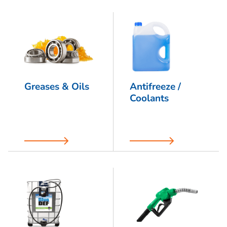
Greases & Oils
Antifreeze /
Coolants