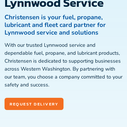
Lynnwood Service
Christensen is your fuel, propane,
lubricant and fleet card partner for
Lynnwood service and solutions
With our trusted Lynnwood service and
dependable fuel, propane, and lubricant products,
Christensen is dedicated to supporting businesses
across Western Washington. By partnering with
our team, you choose a company committed to your
safety and success.
REQUEST DELIVERY