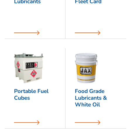
Lubricants
Fleet Card
Portable Fuel
Food Grade
Cubes
Lubricants &
White Oil