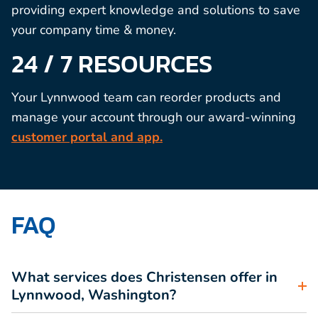
providing expert knowledge and solutions to save
your company time & money.
24 / 7 RESOURCES
Your Lynnwood team can reorder products and
manage your account through our award-winning
customer portal and app.
FAQ
What services does Christensen offer in
Lynnwood, Washington?