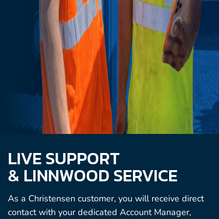
LIVE SUPPORT
& LINNWOOD SERVICE
As a Christensen customer, you will receive direct
contact with your dedicated Account Manager,