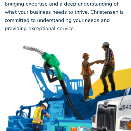
bringing expertise and a deep understanding of
what your business needs to thrive. Christensen is
committed to understanding your needs and
providing exceptional service.