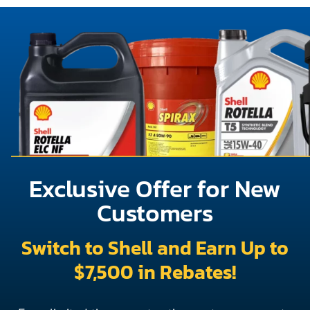
Exclusive Offer for New
Customers
Switch to Shell and Earn Up to
$7,500 in Rebates!