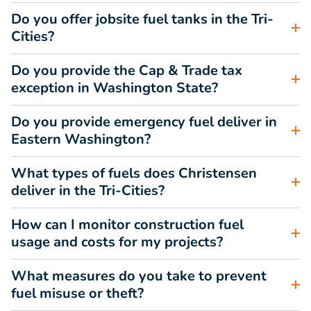
Do you offer jobsite fuel tanks in the Tri-
Cities?
Do you provide the Cap & Trade tax
exception in Washington State?
Do you provide emergency fuel deliver in
Eastern Washington?
What types of fuels does Christensen
deliver in the Tri-Cities?
How can I monitor construction fuel
usage and costs for my projects?
What measures do you take to prevent
fuel misuse or theft?