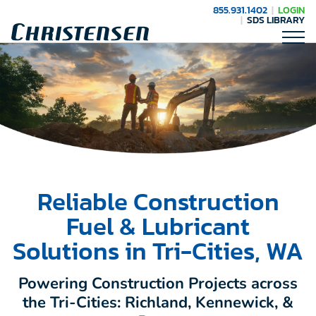
855.931.1402
LOGIN
SDS LIBRARY
Reliable Construction
Fuel & Lubricant
Solutions in Tri-Cities, WA
Powering Construction Projects across
the Tri-Cities: Richland, Kennewick, &