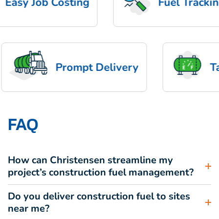
asy Job Costing
Fuel Tracking
Prompt Delivery
FAQ
How can Christensen streamline my
project’s construction fuel management?
Do you deliver construction fuel to sites
near me?