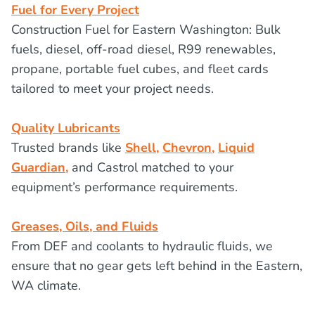
Fuel for Every Project
Construction Fuel for Eastern Washington: Bulk
fuels, diesel, off-road diesel, R99 renewables,
propane, portable fuel cubes, and fleet cards
tailored to meet your project needs.
Quality Lubricants
Trusted brands like
Shell,
Chevron,
Liquid
Guardian,
and Castrol matched to your
equipment’s performance requirements.
Greases, Oils, and Fluids
From DEF and coolants to hydraulic fluids, we
ensure that no gear gets left behind in the Eastern,
WA climate.