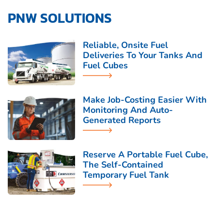
PNW SOLUTIONS
Reliable, Onsite Fuel
Deliveries To Your Tanks And
Fuel Cubes
Make Job-Costing Easier With
Monitoring And Auto-
Generated Reports
Reserve A Portable Fuel Cube,
The Self-Contained
Temporary Fuel Tank