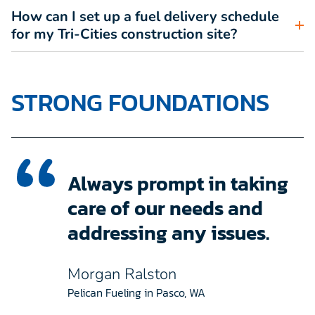
How can I set up a fuel delivery schedule
for my Tri-Cities construction site?
STRONG FOUNDATIONS
Always prompt in taking
care of our needs and
addressing any issues.
Morgan Ralston
Pelican Fueling in Pasco, WA