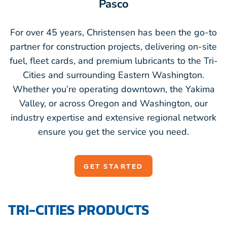
Pasco
For over 45 years, Christensen has been the go-to
partner for construction projects, delivering on-site
fuel, fleet cards, and premium lubricants to the Tri-
Cities and surrounding Eastern Washington.
Whether you’re operating downtown, the Yakima
Valley, or across Oregon and Washington, our
industry expertise and extensive regional network
ensure you get the service you need.
GET STARTED
TRI-CITIES PRODUCTS