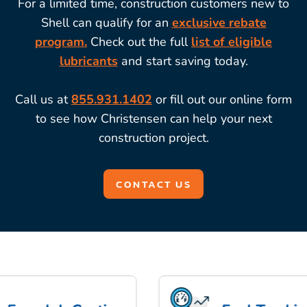
For a limited time, construction customers new to
Shell can qualify for an
exclusive rebate
program.
Check out the full
list of eligible
lubricants
and start saving today.
Call us at
855.931.1402
or fill out our online form
to see how Christensen can help your next
construction project.
CONTACT US