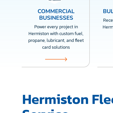
COMMERCIAL
BUL
BUSINESSES
Recei
Power every project in
Herm
Hermiston with custom fuel,
propane, lubricant, and fleet
card solutions
Hermiston Fle