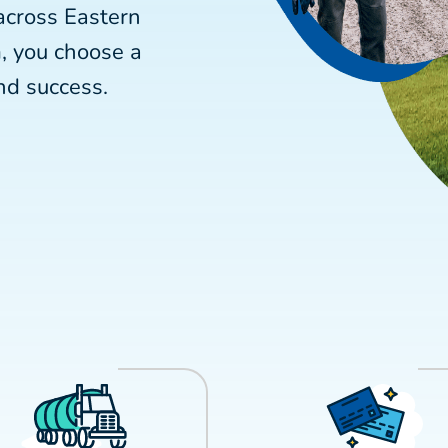
across Eastern
, you choose a
nd success.