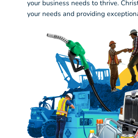
your business needs to thrive. Chri
your needs and providing exceptiona