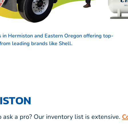
s in Hermiston and Eastern Oregon offering top-
s from leading brands like
Shell.
ISTON
ask a pro? Our inventory list is extensive.
C