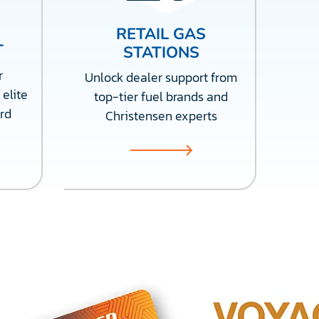
RETAIL GAS
T
STATIONS
r
Unlock dealer support from
 elite
top-tier fuel brands and
rd
Christensen experts