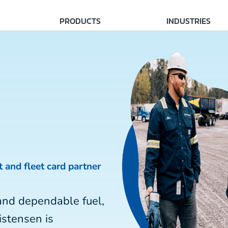
PRODUCTS
INDUSTRIES
t and fleet card partner
and dependable fuel,
istensen is