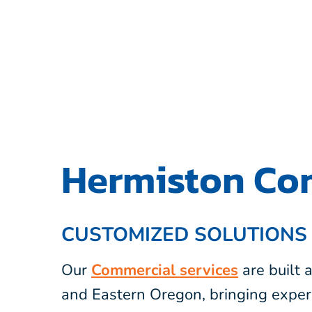
Hermiston Com
CUSTOMIZED SOLUTIONS
Our
Commercial services
are built
and Eastern Oregon, bringing exper