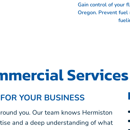
Gain control of your 
Oregon. Prevent fuel
fueli
mercial Services
 FOR YOUR BUSINESS
 around you. Our team knows Hermiston
tise and a deep understanding of what