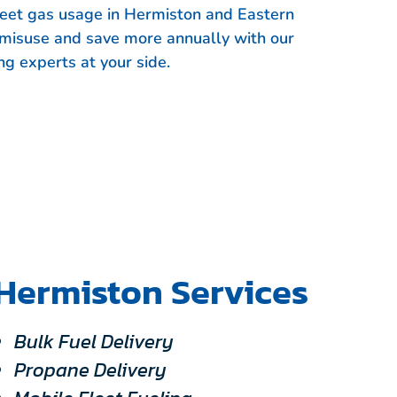
fleet gas usage in Hermiston and Eastern
 misuse and save more annually with our
ng experts at your side.
Hermiston Services
Bulk Fuel Delivery
Propane Delivery