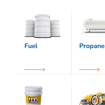
Fuel
Propane