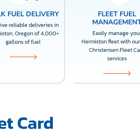
K FUEL DELIVERY
FLEET FUEL
MANAGEMEN
ve reliable deliveries in
Easily manage you
iston, Oregon of 4,000+
Hermiston fleet with our
gallons of fuel
Christensen Fleet Ca
services
et Card