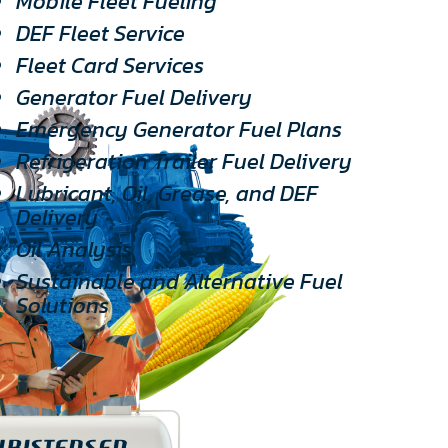
Mobile Fleet Fueling
DEF Fleet Service
Fleet Card Services
Generator Fuel Delivery
Emergency Generator Fuel Plans
Refrigeration Trailer Fuel Delivery
Lubricant, Oil, Grease, and DEF
Delivery
Oil Analysis
Sustainable and Alternative Fuel
Solutions