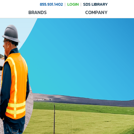
855.931.1402
LOGIN
SDS LIBRARY
BRANDS
COMPANY