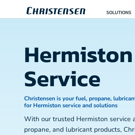
SOLUTIONS
Hermiston
Service
Christensen is your fuel, propane, lubrican
for Hermiston service and solutions
With our trusted Hermiston service 
propane, and lubricant products, Chr