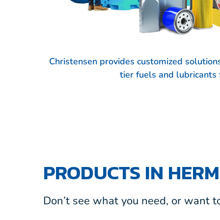
Christensen provides customized solution
tier fuels and lubricant
PRODUCTS IN HERM
Don’t see what you need, or want to 