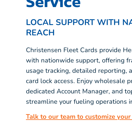
Service
LOCAL SUPPORT WITH N
REACH
Christensen Fleet Cards provide He
with nationwide support, offering fr
usage tracking, detailed reporting,
card lock access. Enjoy wholesale pr
dedicated Account Manager, and top
streamline your fueling operations 
Talk to our team to customize your 