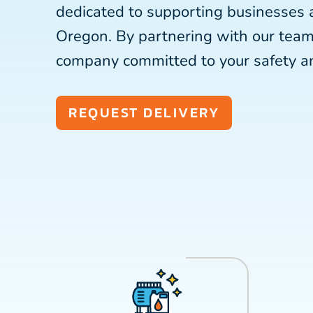
dedicated to supporting businesses 
Oregon. By partnering with our team
company committed to your safety a
REQUEST DELIVERY