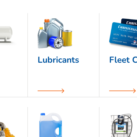
Lubricants
Fleet 