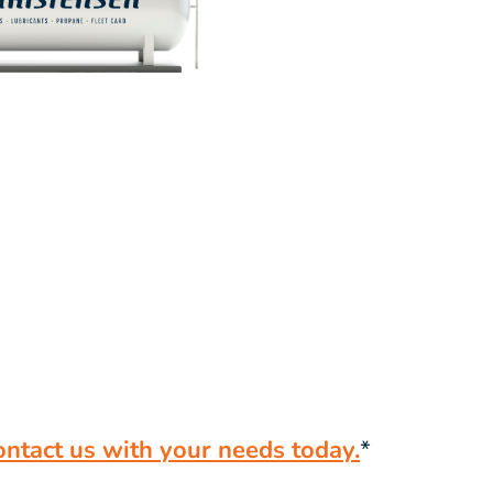
ontact us with your needs today.
*