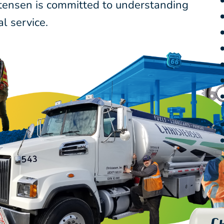
stensen is committed to understanding
l service.