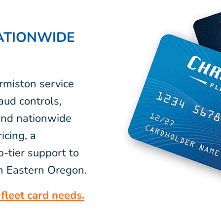
ATIONWIDE
rmiston service
aud controls,
 and nationwide
icing, a
-tier support to
in Eastern Oregon.
fleet card needs.