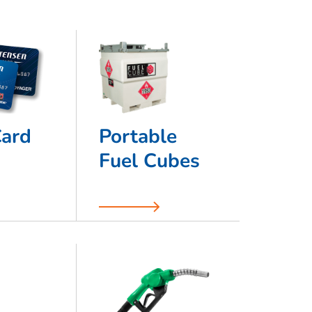
Card
Portable
Fuel Cubes