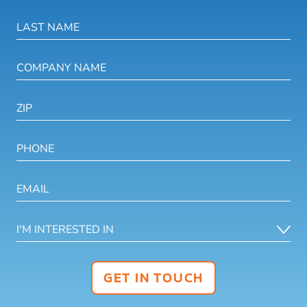
GET IN TOUCH