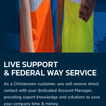
LIVE SUPPORT
& FEDERAL WAY SERVICE
As a Christensen customer, you will receive direct
contact with your dedicated Account Manager,
providing expert knowledge and solutions to save
your company time & money.