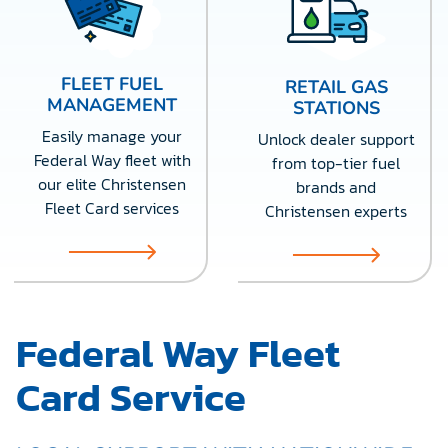
FLEET FUEL
RETAIL GAS
MANAGEMENT
STATIONS
Easily manage your
Unlock dealer support
Federal Way fleet with
from top-tier fuel
our elite Christensen
brands and
Fleet Card services
Christensen experts
Federal Way Fleet
Card Service