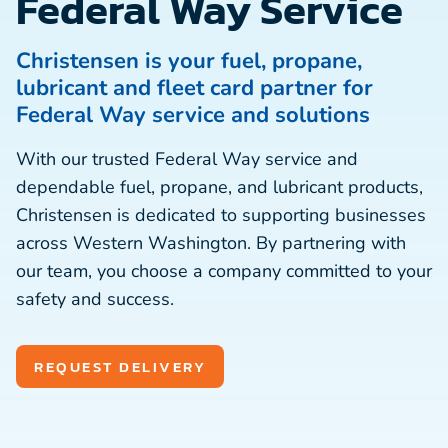
Federal Way Service
Christensen is your fuel, propane,
lubricant and fleet card partner for
Federal Way service and solutions
With our trusted Federal Way service and
dependable fuel, propane, and lubricant products,
Christensen is dedicated to supporting businesses
across Western Washington. By partnering with
our team, you choose a company committed to your
safety and success.
REQUEST DELIVERY