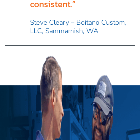
consistent.”
Steve Cleary – Boitano Custom,
LLC, Sammamish, WA