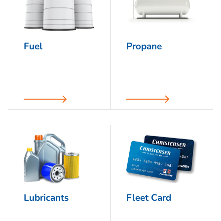
Fuel
Propane
Lubricants
Fleet Card