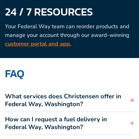
24 / 7 RESOURCES
Your Federal Way team can reorder products and
manage your account through our award-winning
customer portal and app.
FAQ
What services does Christensen offer in
Federal Way, Washington?
How can I request a fuel delivery in
Federal Way, Washington?