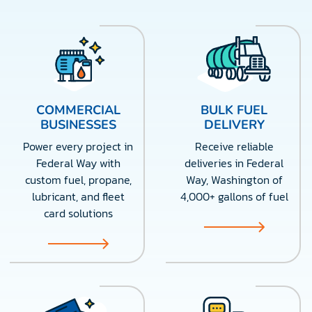
COMMERCIAL
BULK FUEL
BUSINESSES
DELIVERY
Power every project in
Receive reliable
Federal Way with
deliveries in Federal
custom fuel, propane,
Way, Washington of
lubricant, and fleet
4,000+ gallons of fuel
card solutions