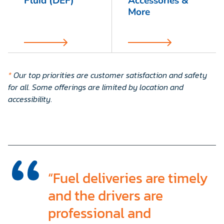
Fluid (DEF)
Accessories &
More
*
Our top priorities are customer satisfaction and safety
for all. Some offerings are limited by location and
accessibility
.
“Fuel deliveries are timely
and the drivers are
professional and