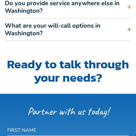
Do you provide service anywhere else in
Washington?
What are your will-call options in
Washington?
Ready to talk through
your needs?
Partner with us today!