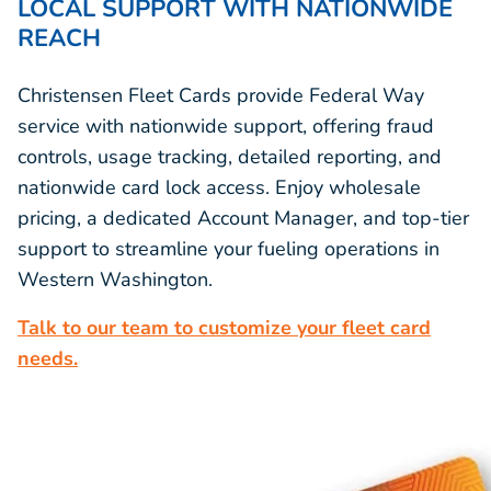
LOCAL SUPPORT WITH NATIONWIDE
REACH
Christensen Fleet Cards provide Federal Way
service with nationwide support, offering fraud
controls, usage tracking, detailed reporting, and
nationwide card lock access. Enjoy wholesale
pricing, a dedicated Account Manager, and top-tier
support to streamline your fueling operations in
Western Washington.
Talk to our team to customize your fleet card
needs.