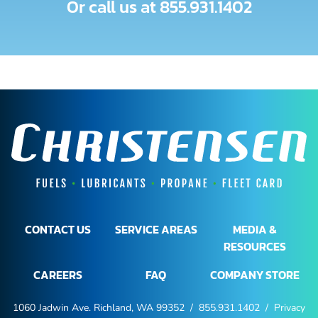
Or call us at
855.931.1402
CONTACT US
SERVICE AREAS
MEDIA &
RESOURCES
CAREERS
FAQ
COMPANY STORE
1060 Jadwin Ave. Richland, WA 99352 /
855.931.1402
/
Privacy