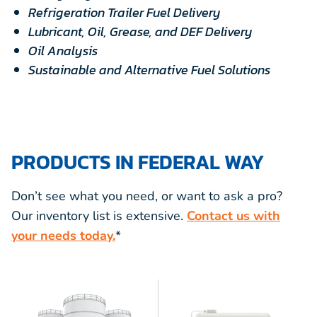
Refrigeration Trailer Fuel Delivery
Lubricant, Oil, Grease, and DEF Delivery
Oil Analysis
Sustainable and Alternative Fuel Solutions
PRODUCTS IN FEDERAL WAY
Don’t see what you need, or want to ask a pro?
Our inventory list is extensive.
Contact us with
your needs today.
*