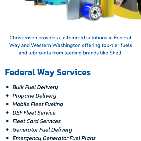
Christensen provides customized solutions in Federal
Way and Western Washington offering top-tier fuels
and lubricants from leading brands like
Shell.
Federal Way Services
Bulk Fuel Delivery
Propane Delivery
Mobile Fleet Fueling
DEF Fleet Service
Fleet Card Services
Generator Fuel Delivery
Emergency Generator Fuel Plans