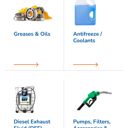
Greases & Oils
Antifreeze /
Coolants
Diesel Exhaust
Pumps, Filters,