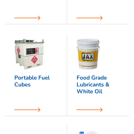
Portable Fuel
Food Grade
Cubes
Lubricants &
White Oil