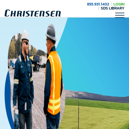
855.931.1402
LOGIN
SDS LIBRARY