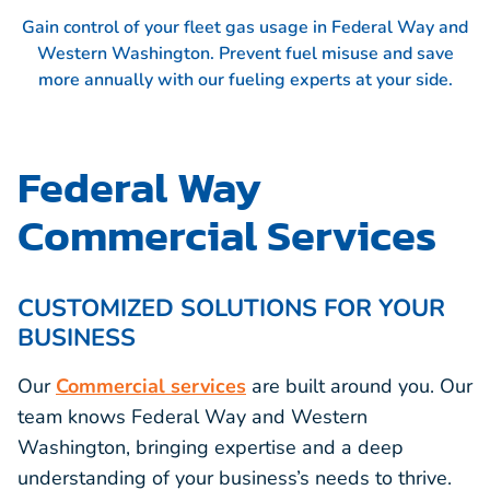
Gain control of your fleet gas usage in Federal Way and
Western Washington. Prevent fuel misuse and save
more annually with our fueling experts at your side.
Federal Way
Commercial Services
CUSTOMIZED SOLUTIONS FOR YOUR
BUSINESS
Our
Commercial services
are built around you. Our
team knows Federal Way and Western
Washington, bringing expertise and a deep
understanding of your business’s needs to thrive.