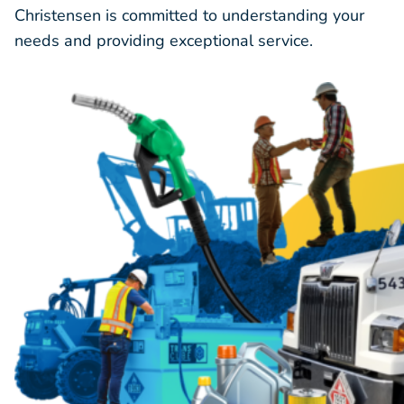
Christensen is committed to understanding your
needs and providing exceptional service.