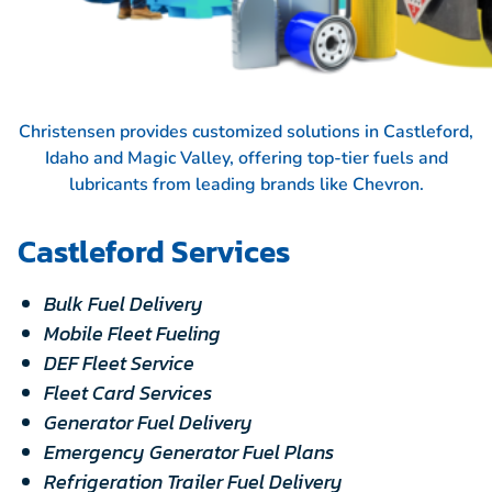
Christensen provides customized solutions in Castleford,
Idaho and Magic Valley, offering top-tier fuels and
lubricants from leading brands like
Chevron.
Castleford Services
Bulk Fuel Delivery
Mobile Fleet Fueling
DEF Fleet Service
Fleet Card Services
Generator Fuel Delivery
Emergency Generator Fuel Plans
Refrigeration Trailer Fuel Delivery