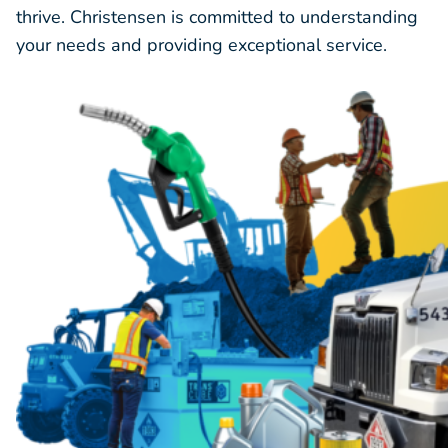
thrive. Christensen is committed to understanding
your needs and providing exceptional service.