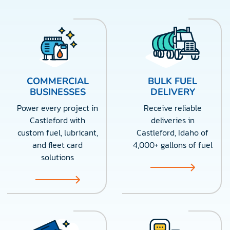
COMMERCIAL
BULK FUEL
BUSINESSES
DELIVERY
Power every project in
Receive reliable
Castleford with
deliveries in
custom fuel, lubricant,
Castleford, Idaho of
and fleet card
4,000+ gallons of fuel
solutions