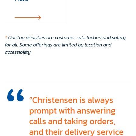
*
Our top priorities are customer satisfaction and safety
for all. Some offerings are limited by location and
accessibility
.
“Christensen is always
prompt with answering
calls and taking orders,
and their delivery service