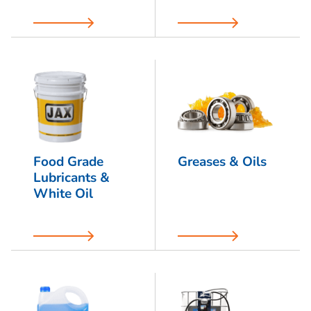
Food Grade
Greases & Oils
Lubricants &
White Oil