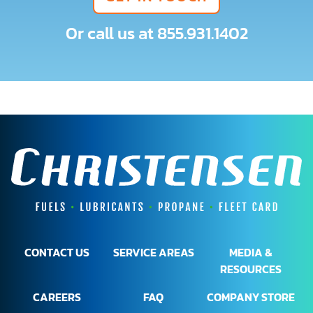
Or call us at
855.931.1402
CONTACT US
SERVICE AREAS
MEDIA &
RESOURCES
CAREERS
FAQ
COMPANY STORE