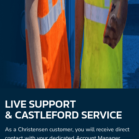
LIVE SUPPORT
& CASTLEFORD SERVICE
As a Christensen customer, you will receive direct
contact with your dedicated Account Manager,