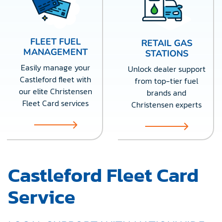
FLEET FUEL
RETAIL GAS
MANAGEMENT
STATIONS
Easily manage your
Unlock dealer support
Castleford fleet with
from top-tier fuel
our elite Christensen
brands and
Fleet Card services
Christensen experts
Castleford Fleet Card
Service