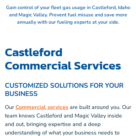
Gain control of your fleet gas usage in Castleford, Idaho
and Magic Valley. Prevent fuel misuse and save more
annually with our fueling experts at your side.
Castleford
Commercial Services
CUSTOMIZED SOLUTIONS FOR YOUR
BUSINESS
Our
Commercial services
are built around you. Our
team knows Castleford and Magic Valley inside
and out, bringing expertise and a deep
understanding of what your business needs to