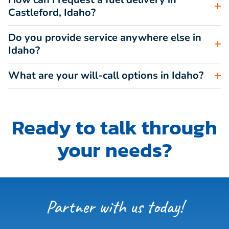
Castleford, Idaho?
Do you provide service anywhere else in
Idaho?
What are your will-call options in Idaho?
Ready to talk through
your needs?
Partner with us today!