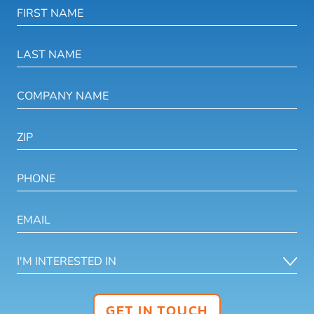
GET IN TOUCH