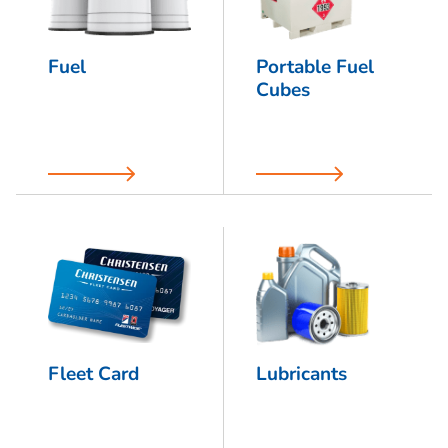
Fuel
Portable Fuel
Cubes
Fleet Card
Lubricants