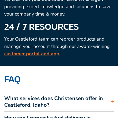
providing expert knowledge and solutions to save
your company time & money.
24 / 7 RESOURCES
Your Castleford team can reorder products and
manage your account through our award-winning
customer portal and app.
FAQ
What services does Christensen offer in
Castleford, Idaho?
How can I request a fuel delivery in