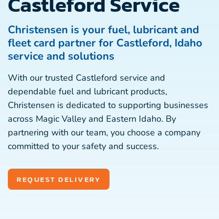
Castleford Service
Christensen is your fuel, lubricant and
fleet card partner for Castleford, Idaho
service and solutions
With our trusted Castleford service and
dependable fuel and lubricant products,
Christensen is dedicated to supporting businesses
across Magic Valley and Eastern Idaho. By
partnering with our team, you choose a company
committed to your safety and success.
REQUEST DELIVERY