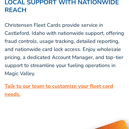
LOCAL SUPPORT WITH NATIONWIDE
REACH
Christensen Fleet Cards provide service in
Castleford, Idaho with nationwide support, offering
fraud controls, usage tracking, detailed reporting,
and nationwide card lock access. Enjoy wholesale
pricing, a dedicated Account Manager, and top-tier
support to streamline your fueling operations in
Magic Valley.
Talk to our team to customize your fleet card
needs.