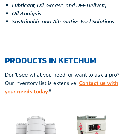
Lubricant, Oil, Grease, and DEF Delivery
Oil Analysis
Sustainable and Alternative Fuel Solutions
PRODUCTS IN KETCHUM
Don’t see what you need, or want to ask a pro?
Our inventory list is extensive.
Contact us with
your needs today.
*