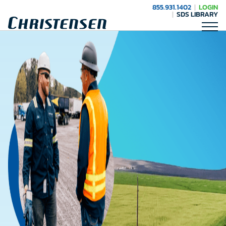
855.931.1402
LOGIN
SDS LIBRARY