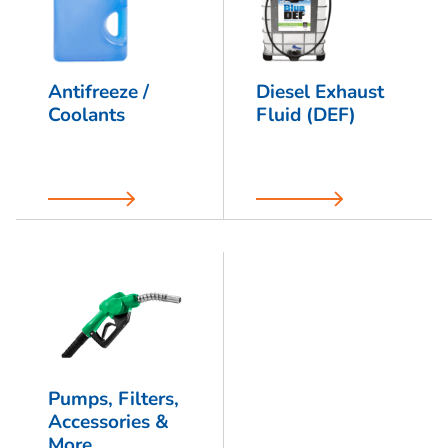
Antifreeze /
Diesel Exhaust
Coolants
Fluid (DEF)
Pumps, Filters,
Accessories &
More