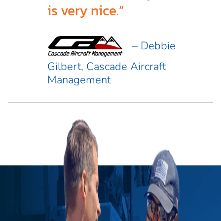
is very nice.”
– Debbie
Gilbert, Cascade Aircraft
Management