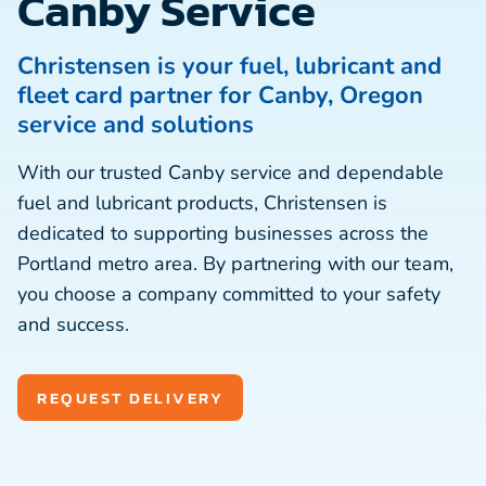
Canby Service
Christensen is your fuel, lubricant and
fleet card partner for Canby, Oregon
service and solutions
With our trusted Canby service and dependable
fuel and lubricant products, Christensen is
dedicated to supporting businesses across the
Portland metro area. By partnering with our team,
you choose a company committed to your safety
and success.
REQUEST DELIVERY