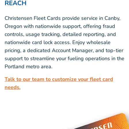
REACH
Christensen Fleet Cards provide service in Canby,
Oregon with nationwide support, offering fraud
controls, usage tracking, detailed reporting, and
nationwide card lock access. Enjoy wholesale
pricing, a dedicated Account Manager, and top-tier
support to streamline your fueling operations in the
Portland metro area.
Talk to our team to customize your fleet card
needs.