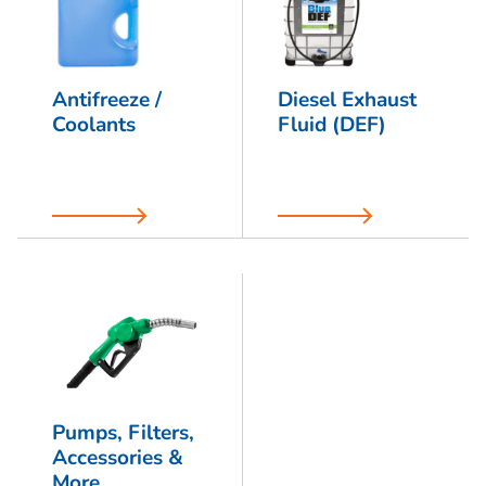
Antifreeze /
Diesel Exhaust
Coolants
Fluid (DEF)
Pumps, Filters,
Accessories &
More