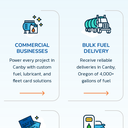
COMMERCIAL
BULK FUEL
BUSINESSES
DELIVERY
Power every project in
Receive reliable
Canby with custom
deliveries in Canby,
fuel, lubricant, and
Oregon of 4,000+
fleet card solutions
gallons of fuel