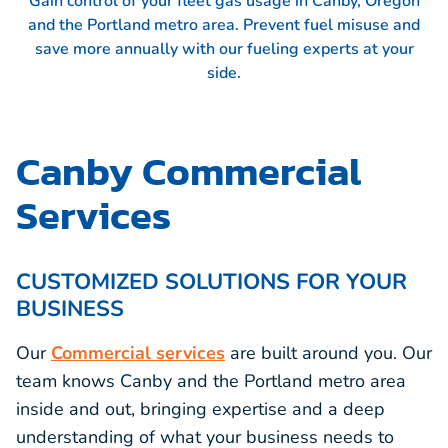
Gain control of your fleet gas usage in Canby, Oregon
and the Portland metro area. Prevent fuel misuse and
save more annually with our fueling experts at your
side.
Canby Commercial
Services
CUSTOMIZED SOLUTIONS FOR YOUR
BUSINESS
Our
Commercial services
are built around you. Our
team knows Canby and the Portland metro area
inside and out, bringing expertise and a deep
understanding of what your business needs to