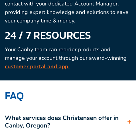
contact with your dedicated Account Manager,
providing expert knowledge and solutions to save
your company time & money.
24 / 7 RESOURCES
Your Canby team can reorder products and
manage your account through our award-winning
customer portal and app.
FAQ
What services does Christensen offer in
Canby, Oregon?