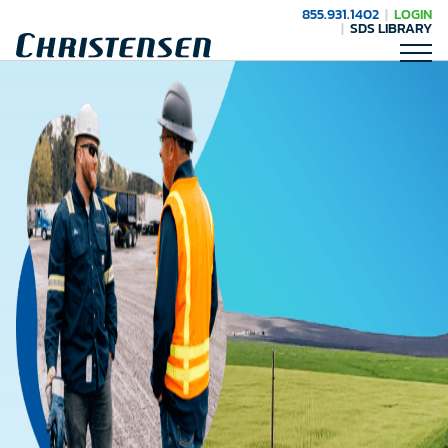
855.931.1402
LOGIN
SDS LIBRARY