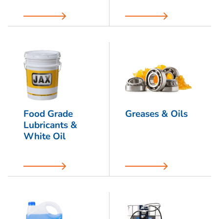
Food Grade
Greases & Oils
Lubricants &
White Oil