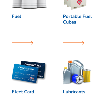
Fuel
Portable Fuel
Cubes
Fleet Card
Lubricants