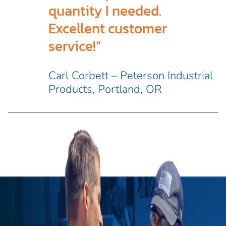
quantity I needed.
Excellent customer
service!”
Carl Corbett – Peterson Industrial
Products, Portland, OR