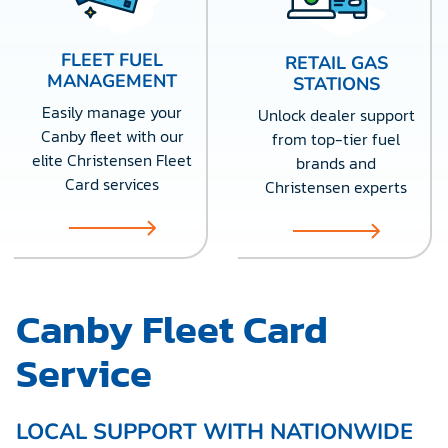
FLEET FUEL
RETAIL GAS
MANAGEMENT
STATIONS
Easily manage your
Unlock dealer support
Canby fleet with our
from top-tier fuel
elite Christensen Fleet
brands and
Card services
Christensen experts
Canby Fleet Card
Service
LOCAL SUPPORT WITH NATIONWIDE