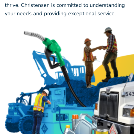
thrive. Christensen is committed to understanding
your needs and providing exceptional service.