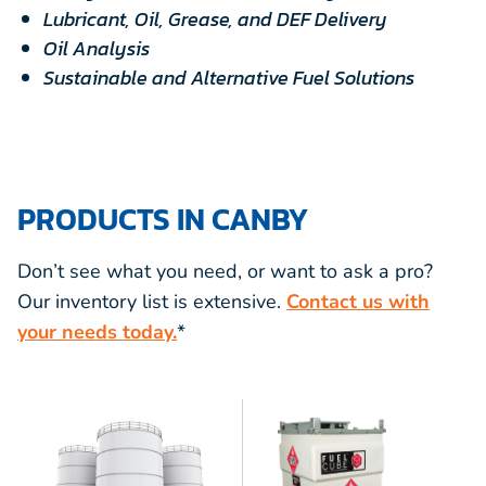
Lubricant, Oil, Grease, and DEF Delivery
Oil Analysis
Sustainable and Alternative Fuel Solutions
PRODUCTS IN CANBY
Don’t see what you need, or want to ask a pro?
Our inventory list is extensive.
Contact us with
your needs today.
*