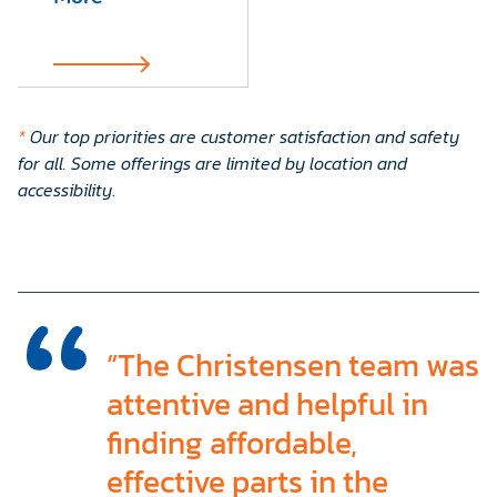
*
Our top priorities are customer satisfaction and safety
for all. Some offerings are limited by location and
accessibility
.
“The Christensen team was
attentive and helpful in
finding affordable,
effective parts in the