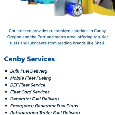
Christensen provides customized solutions in Canby,
Oregon and the Portland metro area, offering top-tier
fuels and lubricants from leading brands like
Shell.
Canby Services
Bulk Fuel Delivery
Mobile Fleet Fueling
DEF Fleet Service
Fleet Card Services
Generator Fuel Delivery
Emergency Generator Fuel Plans
Refrigeration Trailer Fuel Delivery