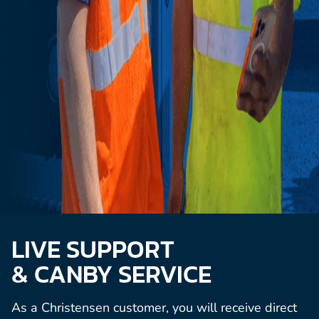
LIVE SUPPORT
& CANBY SERVICE
As a Christensen customer, you will receive direct