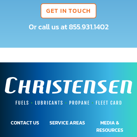
GET IN TOUCH
Or call us at
855.931.1402
CONTACT US
SERVICE AREAS
MEDIA &
RESOURCES