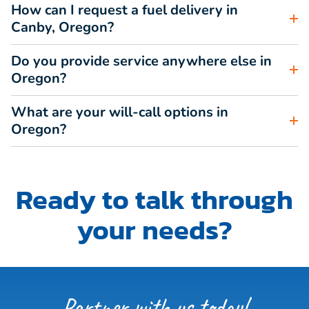
How can I request a fuel delivery in
Canby, Oregon?
Do you provide service anywhere else in
Oregon?
What are your will-call options in
Oregon?
Ready to talk through
your needs?
Partner with us today!