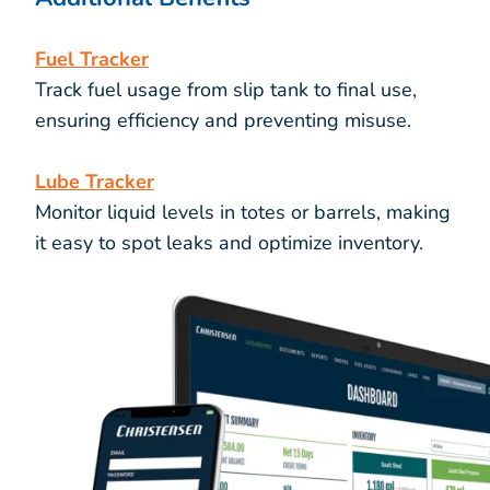
Fuel Tracker
Track fuel usage from slip tank to final use,
ensuring efficiency and preventing misuse.
Lube Tracker
Monitor liquid levels in totes or barrels, making
it easy to spot leaks and optimize inventory.