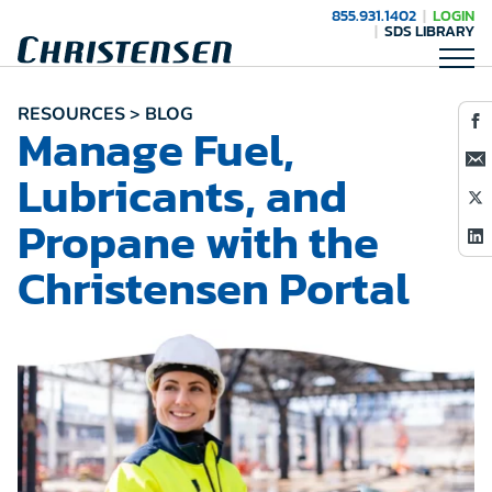
855.931.1402
LOGIN
SDS LIBRARY
RESOURCES > BLOG
Manage Fuel,
Lubricants, and
Propane with the
Christensen Portal