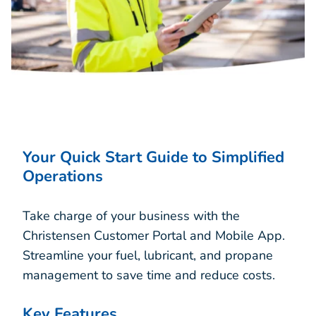
Your Quick Start Guide to Simplified
Operations
Take charge of your business with the
Christensen Customer Portal and Mobile App.
Streamline your fuel, lubricant, and propane
management to save time and reduce costs.
Key Features