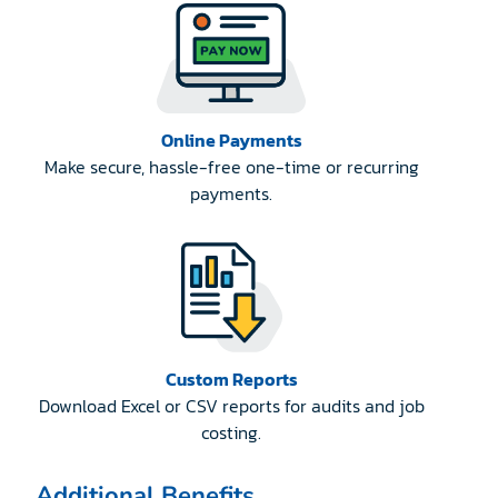
Online Payments
Make secure, hassle-free one-time or recurring
payments.
Custom Reports
Download Excel or CSV reports for audits and job
costing.
Additional Benefits