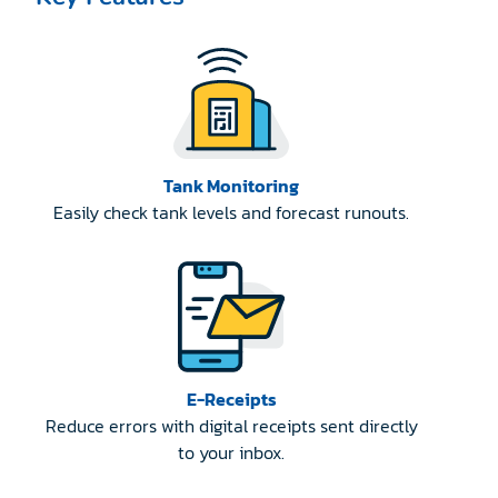
Tank Monitoring
Easily check tank levels and forecast runouts.
E-Receipts
Reduce errors with digital receipts sent directly
to your inbox.