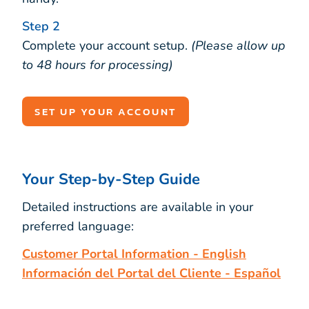
Step 2
Complete your account setup.
(Please allow up
to 48 hours for processing)
SET UP YOUR ACCOUNT
Your Step-by-Step Guide
Detailed instructions are available in your
preferred language:
Customer Portal Information - English
Información del Portal del Cliente - Español