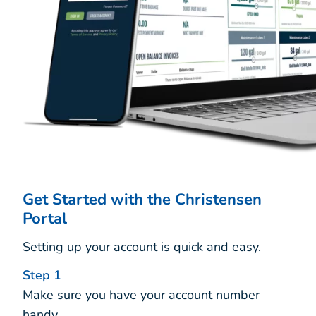
Get Started with the Christensen
Portal
Setting up your account is quick and easy.
Step 1
Make sure you have your account number
handy.