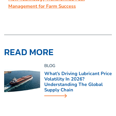
Management for Farm Success
READ MORE
BLOG
What’s Driving Lubricant Price
Volatility In 2026?
Understanding The Global
Supply Chain