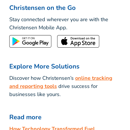
Christensen on the Go
Stay connected wherever you are with the
Christensen Mobile App.
Explore More Solutions
Discover how Christensen’s
online tracking
and reporting tools
drive success for
businesses like yours.
Read more
How Technology Transformed Fuel