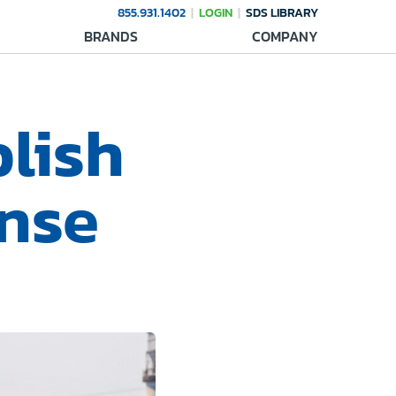
855.931.1402
LOGIN
SDS LIBRARY
BRANDS
COMPANY
blish
nse