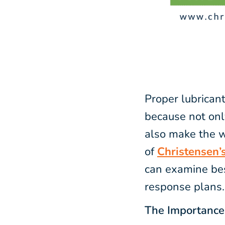
Proper lubrican
because not onl
also make the w
of
Christensen’s
can examine bes
response plans.
The Importance 