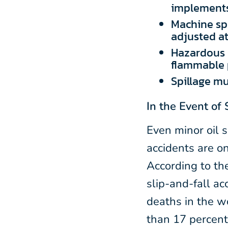
implements
Machine sp
adjusted at 
Hazardous s
flammable 
Spillage mu
In the Event of 
Even minor oil s
accidents are o
According to th
slip-and-fall ac
deaths in the w
than 17 percent 