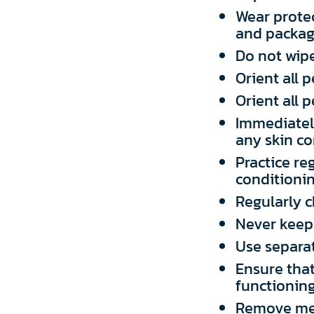
Wear prote
and packag
Do not wipe
Orient all 
Orient all
Immediately
any skin co
Practice re
conditioni
Regularly 
Never keep 
Use separat
Ensure that
functioning
Remove met