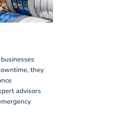
r businesses
 downtime, they
ance
pert advisors
 emergency