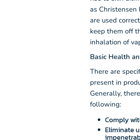
as Christensen 
are used correc
keep them off t
inhalation of va
Basic Health an
There are specif
present in prod
Generally, there
following:
Comply with
Eliminate u
impenetrab