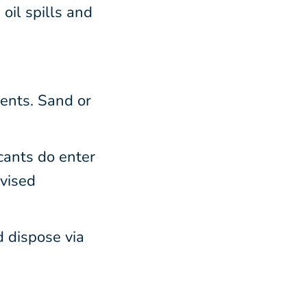
oil spills and
ents. Sand or
icants do enter
dvised
d dispose via