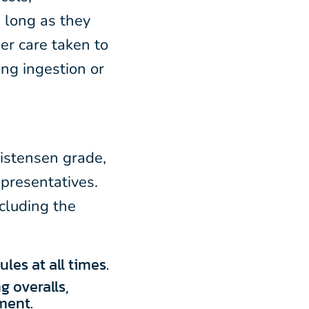
 long as they
er care taken to
ng ingestion or
ristensen grade,
epresentatives.
ncluding the
les at all times.
g overalls,
ment.