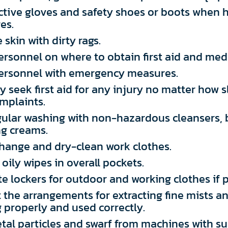
ctive gloves and safety shoes or boots when 
es.
 skin with dirty rags.
personnel on where to obtain first aid and medi
 personnel with emergency measures.
 seek first aid for any injury no matter how s
mplaints.
gular washing with non-hazardous cleansers, 
ng creams.
change and dry-clean work clothes.
oily wipes in overall pockets.
e lockers for outdoor and working clothes if p
 the arrangements for extracting fine mists a
 properly and used correctly.
al particles and swarf from machines with su