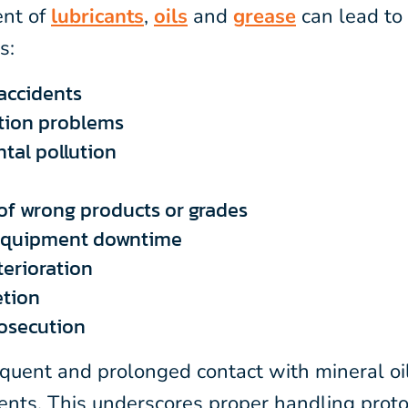
nt of
lubricants
,
oils
and
grease
can lead to 
s:
accidents
tion problems
tal pollution
 of wrong products or grades
equipment downtime
terioration
etion
rosecution
equent and prolonged contact with mineral oi
ments. This underscores proper handling proto