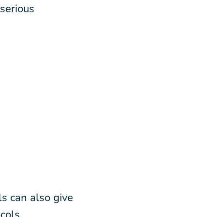
serious
ls can also give
cols,