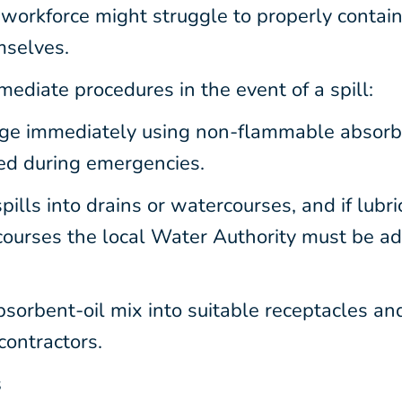
workforce might struggle to properly contain 
mselves.
ediate procedures in the event of a spill:
age immediately using non-flammable absorb
ed during emergencies.
ills into drains or watercourses, and if lubr
courses the local Water Authority must be a
bsorbent-oil mix into suitable receptacles an
contractors.
s