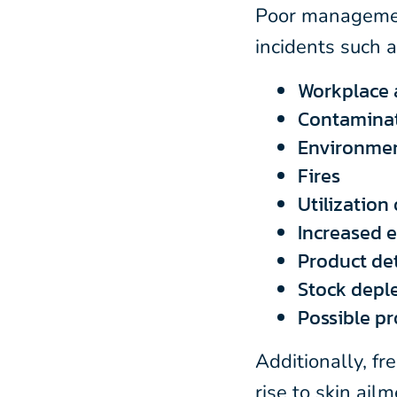
Poor manageme
incidents such a
Workplace 
Contamina
Environmen
Fires
Utilization
Increased 
Product de
Stock depl
Possible p
Additionally, fr
rise to skin ail