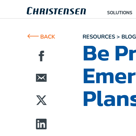
SOLUTIONS
BACK
RESOURCES > BLOG
Be Pr
Emer
Plan