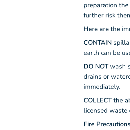
preparation the 
further risk the
Here are the imm
CONTAIN
spill
earth can be us
DO NOT
wash sp
drains or water
immediately.
COLLECT
the a
licensed waste 
Fire Precaution