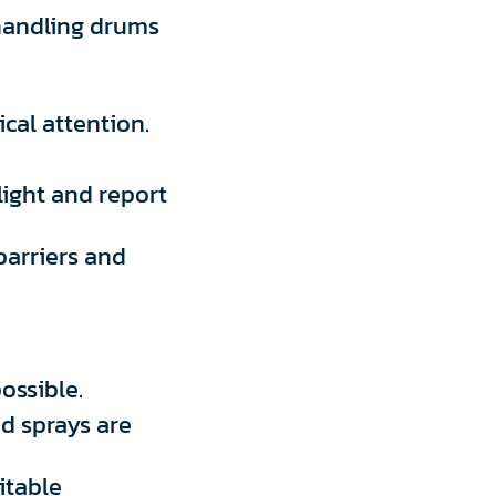
handling drums
cal attention.
light and report
barriers and
ossible.
nd sprays are
itable