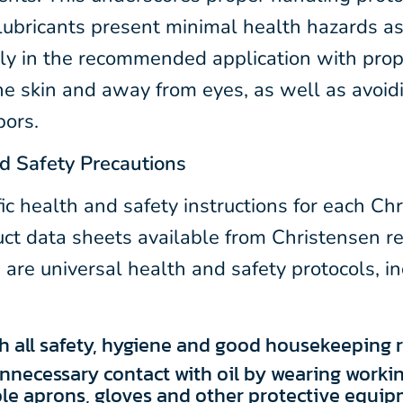
lubricants present minimal health hazards as
tly in the recommended application with prop
he skin and away from eyes, as well as avoidi
pors.
d Safety Precautions
ic health and safety instructions for each Ch
uct data sheets available from Christensen r
 are universal health and safety protocols, i
 all safety, hygiene and good housekeeping ru
nnecessary contact with oil by wearing workin
le aprons, gloves and other protective equip