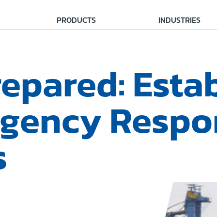
PRODUCTS
INDUSTRIES
epared: Esta
gency Respo
s