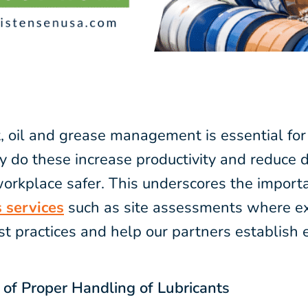
t, oil and grease management is essential fo
y do these increase productivity and reduce
orkplace safer. This underscores the import
 services
such as site assessments where ex
t practices and help our partners establish
of Proper Handling of Lubricants