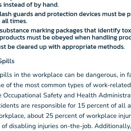
 instead of by hand.
lash guards and protection devices must be p
all times.
ubstance marking packages that identify toxi
products must be obeyed when handling prod
st be cleared up with appropriate methods.
Spills
pills in the workplace can be dangerous, in fa
ne of the most common types of work-related 
e Occupational Safety and Health Administr
cidents are responsible for 15 percent of all 
orkplace, about 25 percent of workplace inju
of disabling injuries on-the-job. Additionally