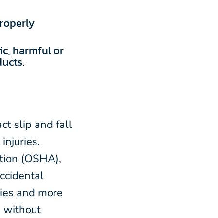
roperly
c, harmful or
ucts.
ct slip and fall
injuries.
ation (OSHA),
accidental
ries and more
, without